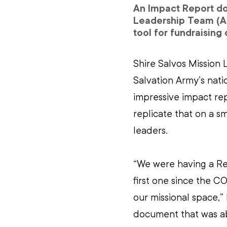
An Impact Report do
Leadership Team (AL
tool for fundraising 
Shire Salvos Mission 
Salvation Army’s nat
impressive impact rep
replicate that on a sm
leaders.
“We were having a Red
first one since the C
our missional space,”
document that was ab