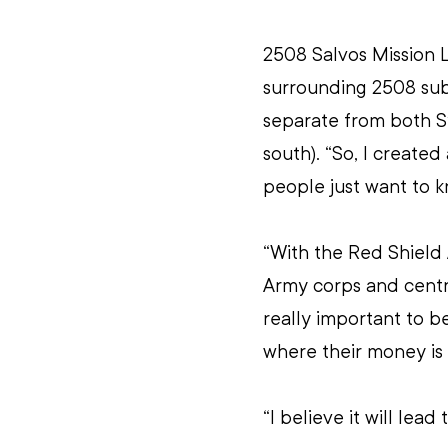
2508 Salvos Mission 
surrounding 2508 subu
separate from both S
south). “So, I create
people just want to 
“With the Red Shield A
Army corps and centres
really important to 
where their money is
“I believe it will lea