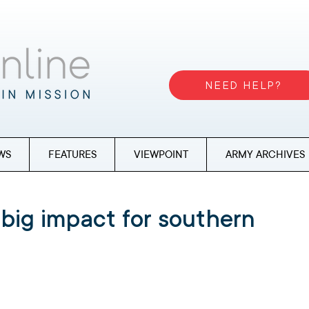
NEED HELP?
WS
FEATURES
VIEWPOINT
ARMY ARCHIVES
 big impact for southern