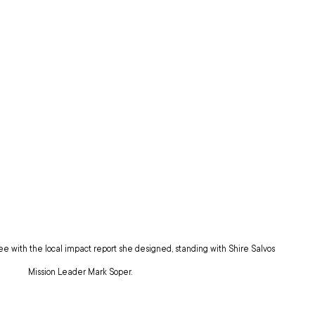
e with the local impact report she designed, standing with Shire Salvos 
Mission Leader Mark Soper.