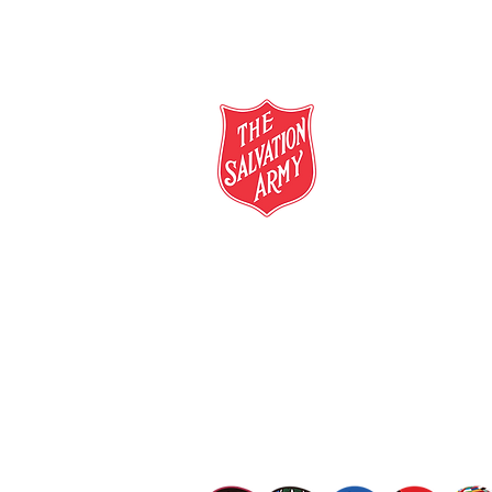
salvationarmy.org.au
13 SALVOS (13 72 58)
The Salvation Army is an international mo
mission is to preach the gospel of Jesus C
meet human needs in his name with love a
discrimination.