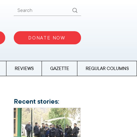
DONATE NOW
REVIEWS
GAZETTE
REGULAR COLUMNS
Recent stories: