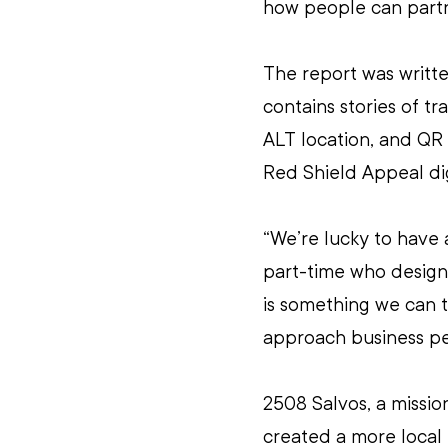
how people can partn
The report was writt
contains stories of tr
ALT location, and QR 
Red Shield Appeal di
“We’re lucky to have
part-time who designs
is something we can 
approach business peo
2508 Salvos, a missio
created a more local 