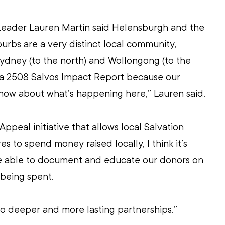
Leader Lauren Martin said Helensburgh and the 
rbs are a very distinct local community, 
ydney (to the north) and Wollongong (to the 
d a 2508 Salvos Impact Report because our 
know about what’s happening here,” Lauren said.
ppeal initiative that allows local Salvation 
 to spend money raised locally, I think it’s 
be able to document and educate our donors on 
 being spent.
d to deeper and more lasting partnerships.”