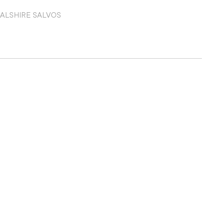
EAL
SHIRE SALVOS