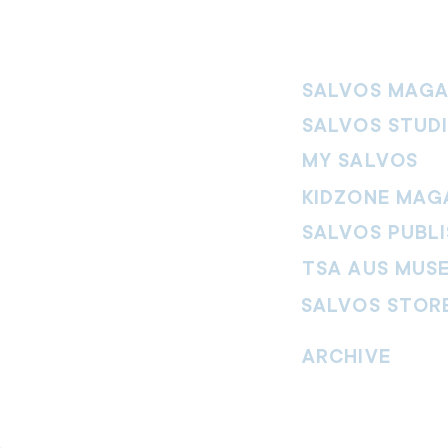
SALVOS MAGA
SALVOS STUD
MY SALVOS
KIDZONE MAG
SALVOS PUBLI
TSA AUS MUS
SALVOS STOR
vement. Our
hrist and to
ARCHIVE
nd without
Read past issues of O
Read past issues of Pi
Read past issues of On