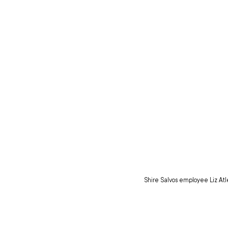
Shire Salvos employee Liz Atle