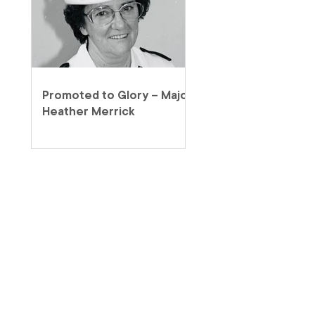
Promoted to Glory – Major
Heather Merrick