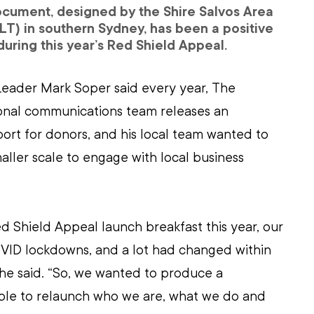
cument, designed by the Shire Salvos Area 
T) in southern Sydney, has been a positive 
during this year’s Red Shield Appeal.
Leader Mark Soper said every year, The 
ional communications team releases an 
ort for donors, and his local team wanted to 
aller scale to engage with local business 
 Shield Appeal launch breakfast this year, our 
OVID lockdowns, and a lot had changed within 
 he said. “So, we wanted to produce a 
le to relaunch who we are, what we do and 