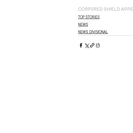
CORPS
RED SHIELD APP
TOP STORIES
NEWS
NEWS: DIVISIONAL