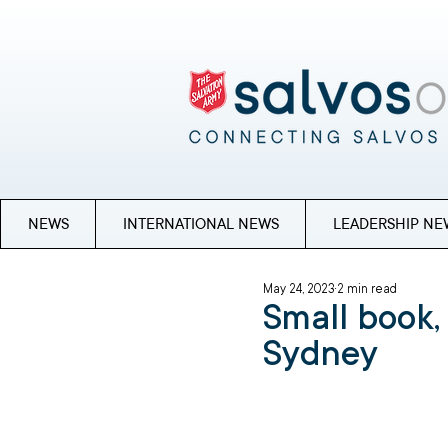
NEWS
INTERNATIONAL NEWS
LEADERSHIP NE
May 24, 2023
2 min read
Small book,
Sydney