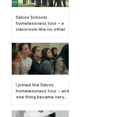
Salvos Schools
homelessness tour – a
classroom like no other
I joined the Salvos
homelessness tour – and
one thing became very
clear