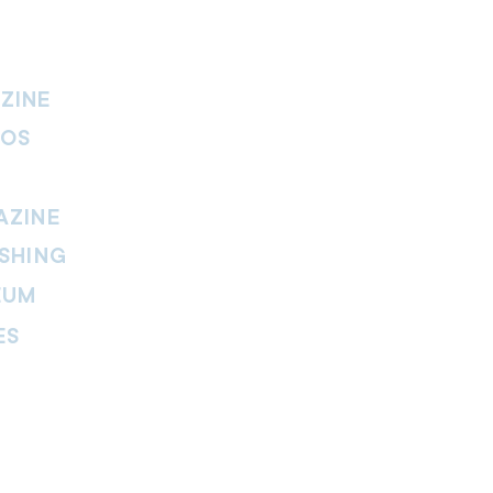
ZINE
IOS
AZINE
SHING
EUM
ES
thers Magazine
peline Magazine
 Fire Magazine