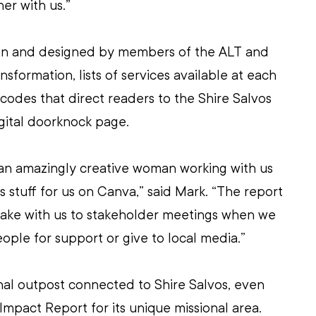
er with us.”
en and designed by members of the ALT and 
ansformation, lists of services available at each 
codes that direct readers to the Shire Salvos 
gital doorknock page.
 an amazingly creative woman working with us 
 stuff for us on Canva,” said Mark. “The report 
take with us to stakeholder meetings when we 
ple for support or give to local media.”
nal outpost connected to Shire Salvos, even 
Impact Report for its unique missional area.