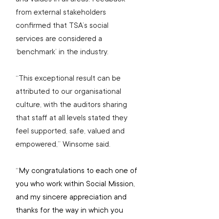
from external stakeholders 
confirmed that TSA’s social 
services are considered a 
‘benchmark’ in the industry.
“This exceptional result can be 
attributed to our organisational 
culture, with the auditors sharing 
that staff at all levels stated they 
feel supported, safe, valued and 
empowered,” Winsome said.
“My congratulations to each one of 
you who work within Social Mission, 
and my sincere appreciation and 
thanks for the way in which you 