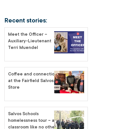
Recent stories:
Meet the Officer –
Auxiliary-Lieutenant
Terri Muendel
Coffee and connection
at the Fairfield Salvos
Store
Salvos Schools
homelessness tour – a
classroom like no other