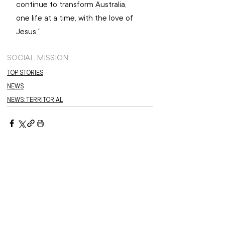
continue to transform Australia, 
one life at a time, with the love of 
Jesus.”
SOCIAL MISSION
TOP STORIES
NEWS
NEWS: TERRITORIAL