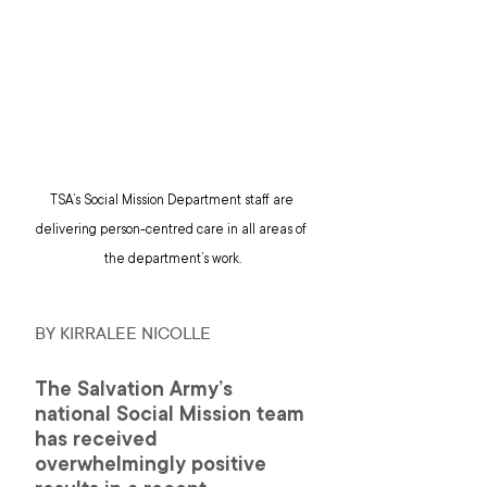
TSA’s Social Mission Department staff are 
delivering person-centred care in all areas of 
the department’s work.
BY KIRRALEE NICOLLE 
The Salvation Army’s 
national Social Mission team 
has received 
overwhelmingly positive 