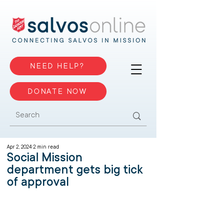
NEED HELP?
DONATE NOW
Apr 2, 2024
2 min read
Social Mission
department gets big tick
of approval