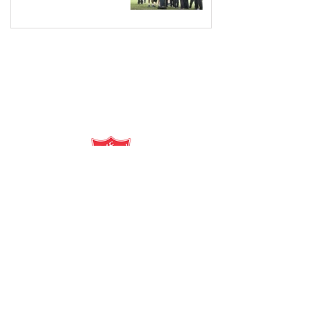
salvationarmy.org.au
13 SALVOS (13 72 58)
The Salvation Army is an international
movement. Our mission is to preach the
gospel of Jesus Christ and to meet human
needs in his name with love and without