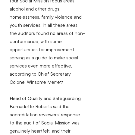
four Social Mission focus areas: 
alcohol and other drugs, 
homelessness, family violence and 
youth services. In all these areas, 
the auditors found no areas of non-
conformance, with some 
opportunities for improvement 
serving as a guide to make social 
services even more effective, 
according to Chief Secretary 
Colonel Winsome Merrett.
Head of Quality and Safeguarding 
Bernadette Roberts said the 
accreditation reviewers’ response 
to the audit of Social Mission was 
genuinely heartfelt, and their 