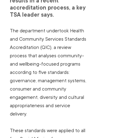
results in a recent 
accreditation process, a key 
TSA leader says.
The department undertook Health 
and Community Services Standards 
Accreditation (QIC), a review 
process that analyses community- 
and wellbeing-focused programs 
according to five standards: 
governance, management systems, 
consumer and community 
engagement, diversity and cultural 
appropriateness and service 
delivery.
These standards were applied to all 