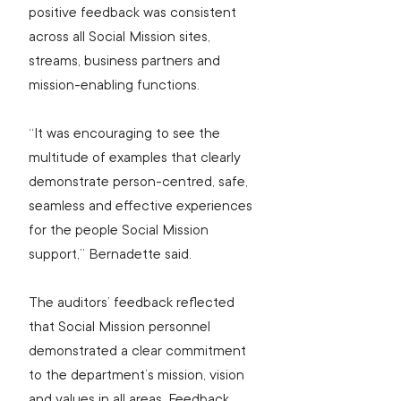
positive feedback was consistent 
across all Social Mission sites, 
streams, business partners and 
mission-enabling functions.
“It was encouraging to see the 
multitude of examples that clearly 
demonstrate person-centred, safe, 
seamless and effective experiences 
for the people Social Mission 
support,” Bernadette said.
The auditors’ feedback reflected 
that Social Mission personnel 
demonstrated a clear commitment 
to the department’s mission, vision 
and values in all areas. Feedback 