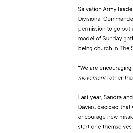
Salvation Army leade
Divisional Commanders
permission to go out 
model of Sunday gath
being church in The 
“We are encouraging o
movement
 rather tha
Last year, Sandra and
Davies, decided that
encourage new missio
start one themselves 