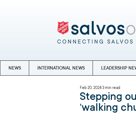
NEWS
INTERNATIONAL NEWS
LEADERSHIP NE
Feb 20, 2024
3 min read
Stepping out
‘walking ch