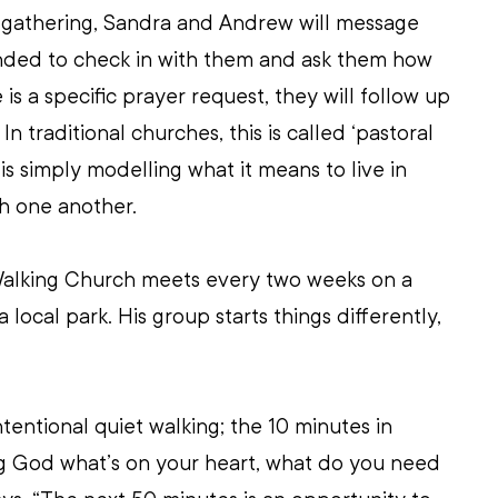
e gathering, Sandra and Andrew will message 
ded to check in with them and ask them how 
 is a specific prayer request, they will follow up 
In traditional churches, this is called ‘pastoral 
s is simply modelling what it means to live in 
h one another.
 Walking Church meets every two weeks on a 
local park. His group starts things differently, 
ntentional quiet walking; the 10 minutes in 
ng God what’s on your heart, what do you need 