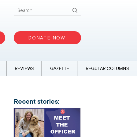
DONATE NOW
REVIEWS
GAZETTE
REGULAR COLUMNS
Recent stories: