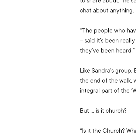
to share about,” he s
chat about anything.
“The people who have
– said it’s been reall
they’ve been heard.”
Like Sandra’s group, 
the end of the walk, 
integral part of the 
But … is it church?
“Is it the Church? Wh