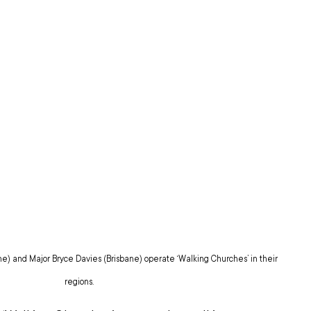
) and Major Bryce Davies (Brisbane) operate ‘Walking Churches’ in their 
regions.