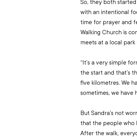
So, they both started
with an intentional f
time for prayer and 
Walking Church is co
meets at a local park
“It’s a very simple fo
the start and that’s t
five kilometres. We 
sometimes, we have h
But Sandra’s not wor
that the people who 
After the walk, every