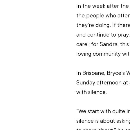
In the week after th
the people who atten
they’re doing. If there
and continue to pray. 
care’; for Sandra, thi
loving community wit
In Brisbane, Bryce’s
Sunday afternoon at a 
with silence.
“We start with quite i
silence is about aski