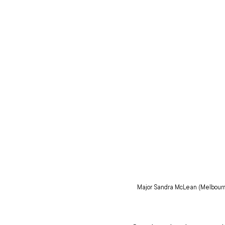
Major Sandra McLean (Melbourne