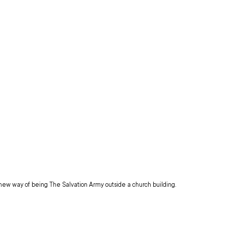
 new way of being The Salvation Army outside a church building.