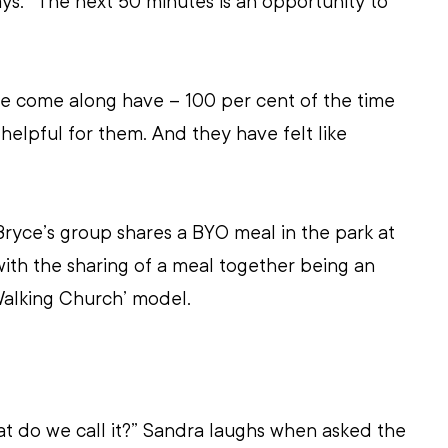
ays. “The next 50 minutes is an opportunity to 
 come along have – 100 per cent of the time 
y helpful for them. And they have felt like 
Bryce’s group shares a BYO meal in the park at 
with the sharing of a meal together being an 
‘Walking Church’ model.
at do we call it?” Sandra laughs when asked the 