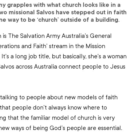
y grapples with what church looks like in a 
o missional Salvos have stepped out in faith 
e way to be ‘church’ outside of a building.
is The Salvation Army Australia’s General 
ations and Faith’ stream in the Mission 
’s a long job title, but basically, she’s a woman 
Salvos across Australia connect people to Jesus 
e talking to people about new models of faith 
 that people don’t always know where to 
ng that the familiar model of church is very 
o new ways of being God’s people are essential.