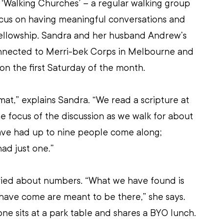
 ‘Walking Churches’ – a regular walking group 
ocus on having meaningful conversations and 
fellowship. Sandra and her husband Andrew’s 
nnected to Merri-bek Corps in Melbourne and 
 on the first Saturday of the month.
rmat,” explains Sandra. “We read a scripture at 
he focus of the discussion as we walk for about 
have had up to nine people come along; 
ad just one.”
ried about numbers. “What we have found is 
have come are meant to be there,” she says. 
one sits at a park table and shares a BYO lunch. 