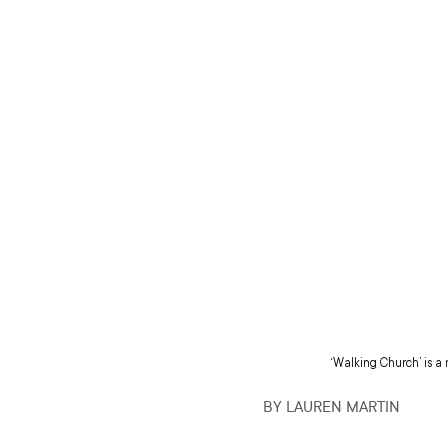
‘Walking Church’ is a
BY LAUREN MARTIN