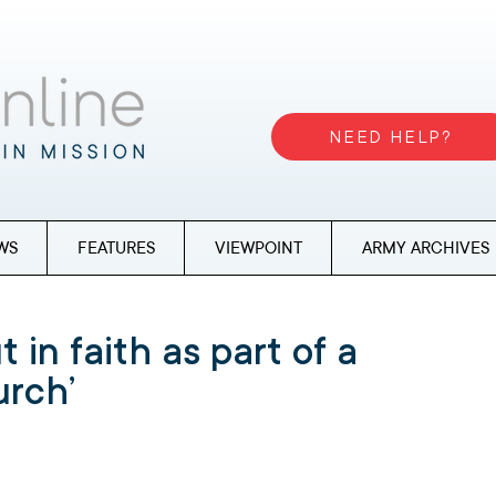
NEED HELP?
WS
FEATURES
VIEWPOINT
ARMY ARCHIVES
 in faith as part of a
urch’