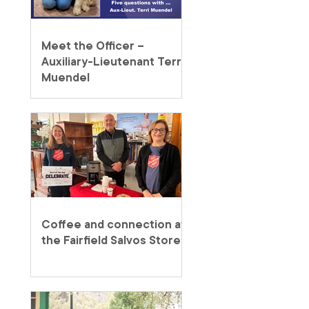
Meet the Officer –
Auxiliary-Lieutenant Terri
Muendel
Coffee and connection at
the Fairfield Salvos Store