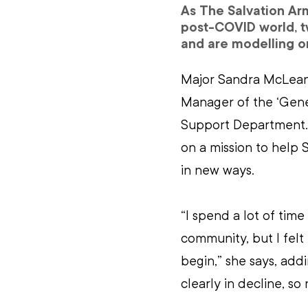
As The Salvation Arm
post-COVID world, tw
and are modelling on
Major Sandra McLean 
Manager of the ‘Gener
Support Department. It
on a mission to help 
in new ways.
“I spend a lot of tim
community, but I felt
begin,” she says, addi
clearly in decline, s