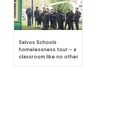
Salvos Schools
homelessness tour – a
classroom like no other