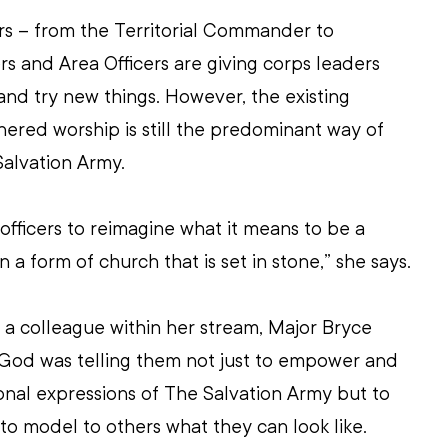
rs – from the Territorial Commander to 
 and Area Officers are giving corps leaders 
and try new things. However, the existing 
ered worship is still the predominant way of 
Salvation Army.
fficers to reimagine what it means to be a 
n a form of church that is set in stone,” she says.
 a colleague within her stream, Major Bryce 
 God was telling them not just to empower and 
nal expressions of The Salvation Army but to 
to model to others what they can look like.