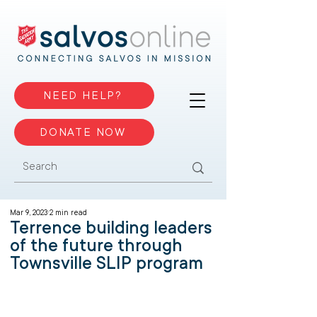
NEED HELP?
DONATE NOW
Mar 9, 2023
2 min read
Terrence building leaders
of the future through
Townsville SLIP program