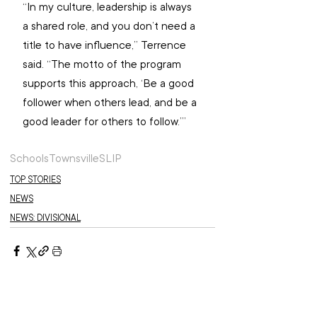
“In my culture, leadership is always 
a shared role, and you don’t need a 
title to have influence,” Terrence 
said. “The motto of the program 
supports this approach, ‘Be a good 
follower when others lead, and be a 
good leader for others to follow.’”
Schools
Townsville
SLIP
TOP STORIES
NEWS
NEWS: DIVISIONAL