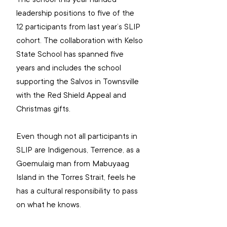
leadership positions to five of the 
12 participants from last year’s SLIP 
cohort. The collaboration with Kelso 
State School has spanned five 
years and includes the school 
supporting the Salvos in Townsville 
with the Red Shield Appeal and 
Christmas gifts.
Even though not all participants in 
SLIP are Indigenous, Terrence, as a 
Goemulaig man from Mabuyaag 
Island in the Torres Strait, feels he 
has a cultural responsibility to pass 
on what he knows.