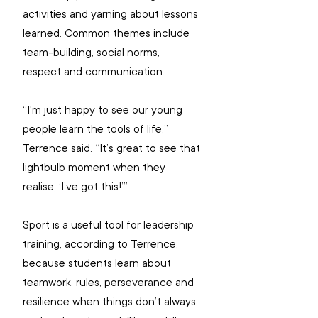
activities and yarning about lessons 
learned. Common themes include 
team-building, social norms, 
respect and communication.
“I'm just happy to see our young 
people learn the tools of life,” 
Terrence said. “It’s great to see that 
lightbulb moment when they 
realise, ‘I’ve got this!’”
Sport is a useful tool for leadership 
training, according to Terrence, 
because students learn about 
teamwork, rules, perseverance and 
resilience when things don’t always 