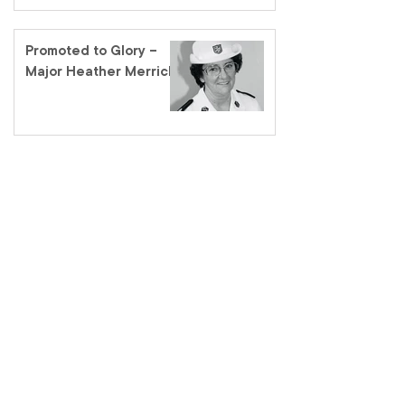
Promoted to Glory –
Major Heather Merrick
salvationarmy.org.au