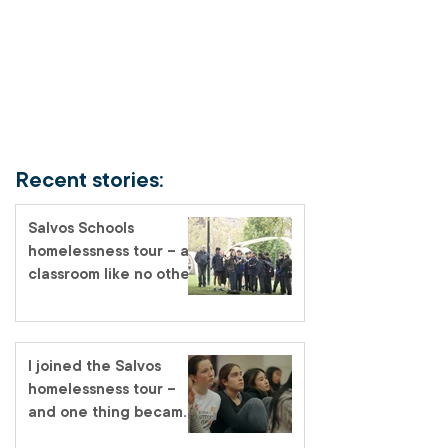
Recent stories:
Salvos Schools
homelessness tour – a
classroom like no other
I joined the Salvos
homelessness tour –
and one thing became
very clear