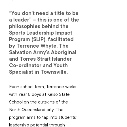
“You don’t need a title to be 
a leader” – this is one of the 
philosophies behind the 
Sports Leadership Impact 
Program (SLIP), facilitated 
by Terrence Whyte, The 
Salvation Army’s Aboriginal 
and Torres Strait Islander 
Co-ordinator and Youth 
Specialist in Townsville.
Each school term, Terrence works 
with Year 5 boys at Kelso State 
School on the outskirts of the 
North Queensland city. The 
program aims to tap into students’ 
leadership potential through 