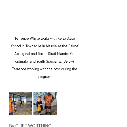
Terrence Whyte works with Kelso State 
School in Townsville in his role as the Salvos’ 
Aboriginal and Torres Strait Islander Co-
ordinator and Youth Specialist. (Below) 
Terrence working with the boys during the 
program.
By CLIFF WORTHING