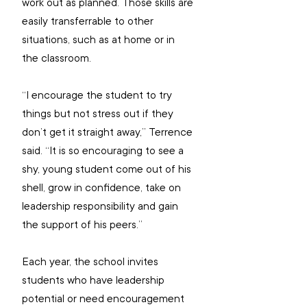
work out as planned. Those skills are 
easily transferrable to other 
situations, such as at home or in 
the classroom.
“I encourage the student to try 
things but not stress out if they 
don’t get it straight away,” Terrence 
said. “It is so encouraging to see a 
shy, young student come out of his 
shell, grow in confidence, take on 
leadership responsibility and gain 
the support of his peers.”
Each year, the school invites 
students who have leadership 
potential or need encouragement 