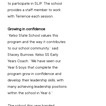
to participate in SLIP. The school 
provides a staff member to work 
with Terrence each session. 
Growing in confidence
“Kelso State School values this 
program and the way it contributes 
to our school community,” said 
Stacey Burrows, Kelso SS Early 
Years Coach. “We have seen our 
Year 5 boys that complete the 
program grow in confidence and 
develop their leadership skills, with 
many achieving leadership positions 
within the school in Year 6.”
The school this year handed 