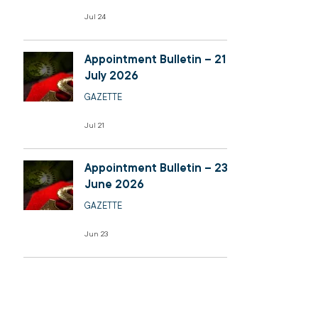
Jul 24
Appointment Bulletin – 21
July 2026
GAZETTE
Jul 21
Appointment Bulletin – 23
June 2026
GAZETTE
Jun 23