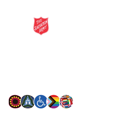
salvationarmy.org.au
13 SALVOS (13 72 58)
The Salvation Army is an international
movement. Our mission is to preach the
gospel of Jesus Christ and to meet human
needs in his name with love and without
discrimination.
The Salvation Army Australia acknowledges