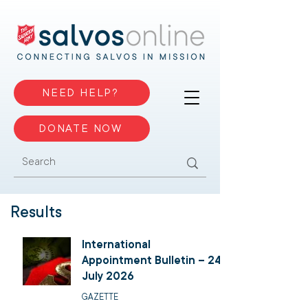
NEED HELP?
DONATE NOW
Results
International
Appointment Bulletin – 24
July 2026
GAZETTE