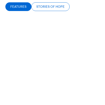
FEATURES
STORIES OF HOPE