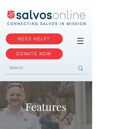
NEED HELP?
DONATE NOW
Features