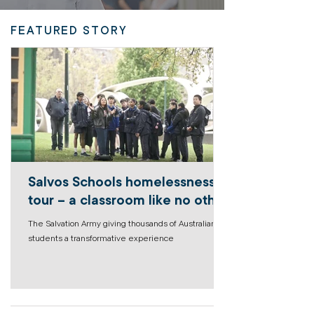
FEATURED STORY
Salvos Schools homelessness
tour – a classroom like no other
The Salvation Army giving thousands of Australian
students a transformative experience