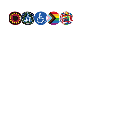
discrimination.
The Salvation Army Australia acknowledges
the Traditional Owners of the land on which
we meet and work and pay our respect to
Elders past, present and future. We
value and include people of all cultures,
languages, abilities, sexual orientations,
gender identities, gender expressions and
intersex status. We are committed to
providing programs that are fully inclusive.
We are committed to the safety and
wellbeing of people of all ages,
particularly
children
.
SALVOS MAGAZINE