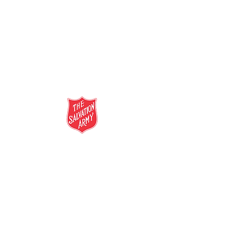
salvationarmy.org.au
13 SALVOS (13 72 58)
The Salvation Army is an international
movement. Our mission is to preach the
gospel of Jesus Christ and to meet human
needs in his name with love and without