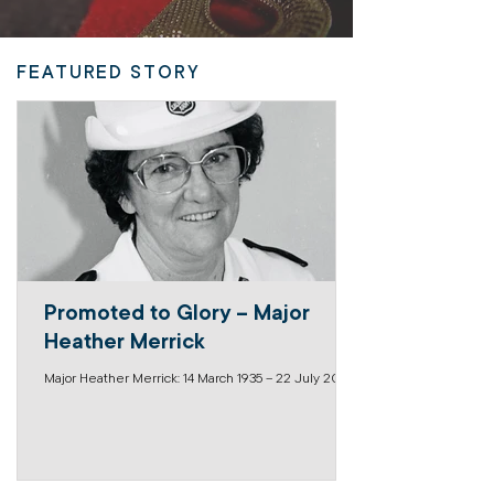
FEATURED STORY
Promoted to Glory – Major
Heather Merrick
Major Heather Merrick: 14 March 1935 – 22 July 2026