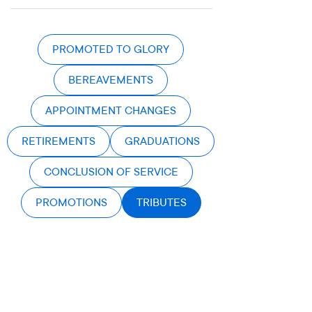
PROMOTED TO GLORY
BEREAVEMENTS
APPOINTMENT CHANGES
RETIREMENTS
GRADUATIONS
CONCLUSION OF SERVICE
PROMOTIONS
TRIBUTES