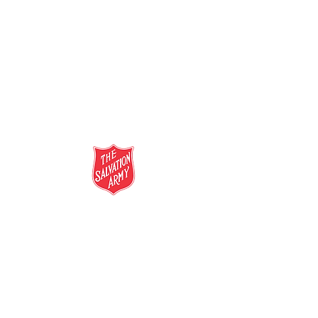
salvationarmy.org.au
13 SALVOS (13 72 58)
The Salvation Army is an international
movement. Our mission is to preach the
gospel of Jesus Christ and to meet human