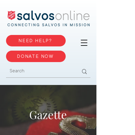
NEED HELP?
DONATE NOW
Gazette