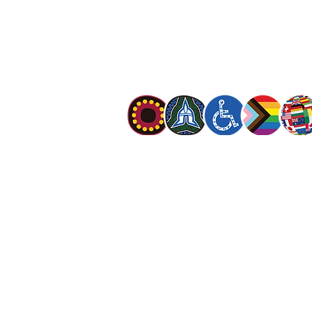
The Salvation Army is an international mo
mission is to preach the gospel of Jesus C
meet human needs in his name with love a
discrimination.
The Salvation Army Australia acknowledges
Owners of the land on which we meet and
our respect to Elders past, present and f
value and include people of all cultures, la
sexual orientations, gender identities, g
and intersex status. We are committed to
programs that are fully inclusive. We are 
the safety and wellbeing of people of all 
children
.