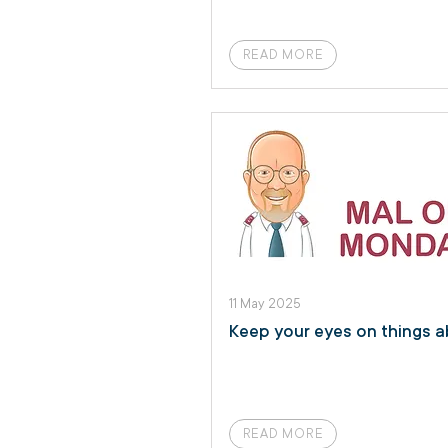
READ MORE
11 May 2025
Keep your eyes on things 
READ MORE