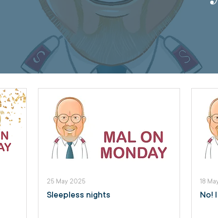
25 May 2025
18 Ma
Sleepless nights
No! 