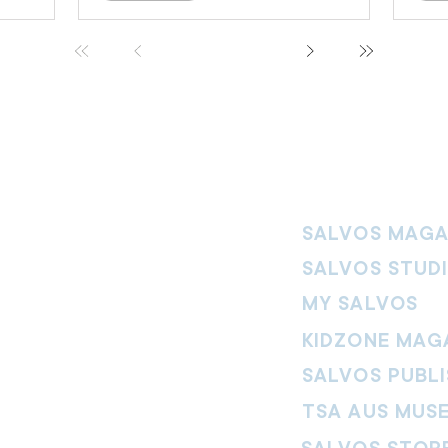
SALVOS MAGA
SALVOS STUD
MY SALVOS
KIDZONE MAG
SALVOS PUBLI
TSA AUS MUS