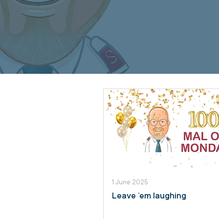
1 June 2025
Leave ’em laughing