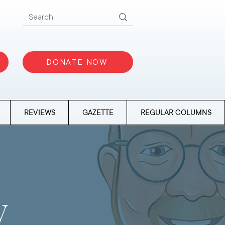
DONATE NOW
REVIEWS
GAZETTE
REGULAR COLUMNS
y