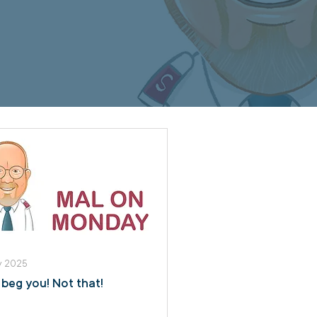
y 2025
I beg you! Not that!