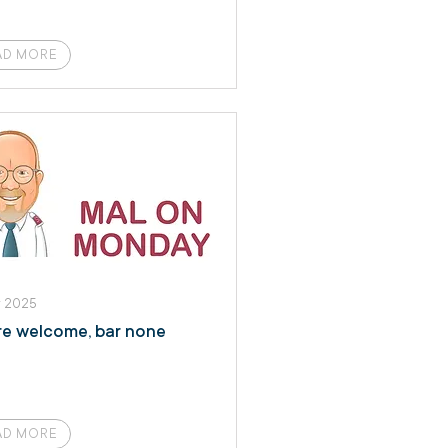
AD MORE
r 2025
are welcome, bar none
AD MORE