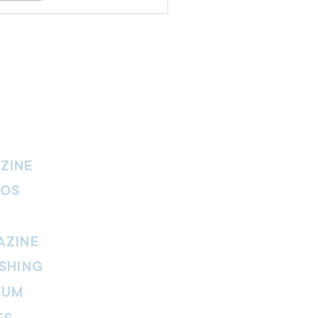
ZINE
IOS
AZINE
SHING
EUM