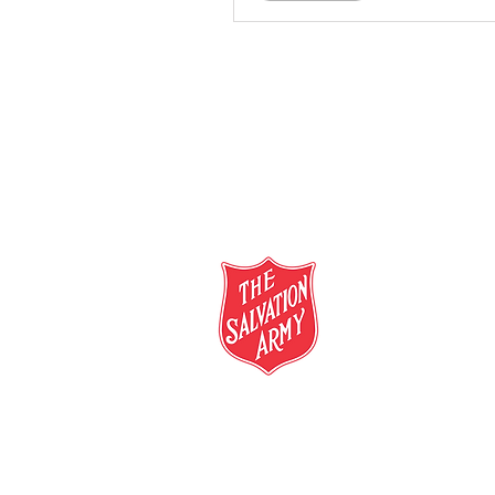
salvationarmy.org.au
13 SALVOS (13 72 58)