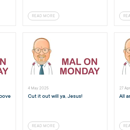
READ MORE
RE
4 May 2025
27 Ap
above
Cut it out will ya, Jesus!
All 
READ MORE
RE