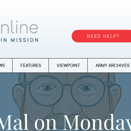
NEED HELP?
WS
FEATURES
VIEWPOINT
ARMY ARCHIVES
Mal on Monda