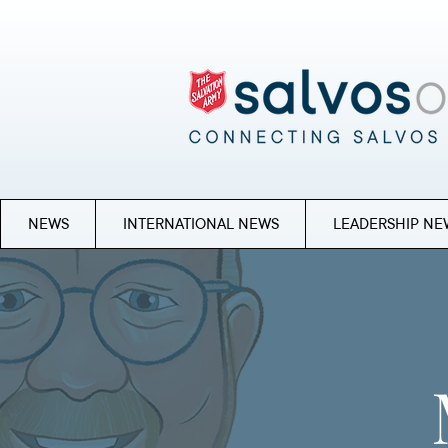
NEWS
INTERNATIONAL NEWS
LEADERSHIP NE