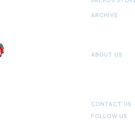
SALVOS STOR
vement. Our
hrist and to
ARCHIVE
nd without
Read past issues of O
Read past issues of Pi
Read past issues of On
ABOUT US
Salvos Online is the in
 the Traditional
Army Australia Territory
 work and pay
Communications Depar
uture. We
updates, missional stor
nguages, abilities,
history articles and mo
ender expressions
 providing
CONTACT US
committed to
ages,
particularly
FOLLOW US