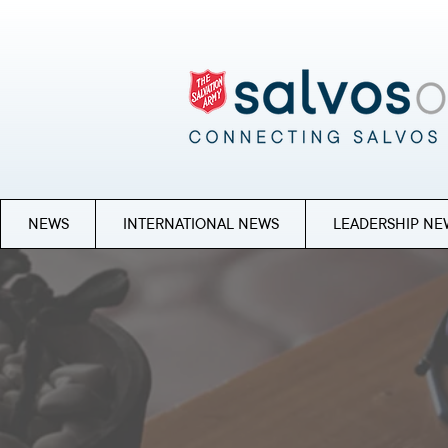
NEWS
INTERNATIONAL NEWS
LEADERSHIP NE