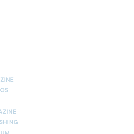
ZINE
IOS
AZINE
SHING
EUM