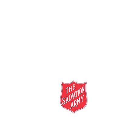
salvationarmy.org.au
13 SALVOS (13 72 58)