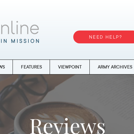
NEED HELP?
WS
FEATURES
VIEWPOINT
ARMY ARCHIVES
Reviews