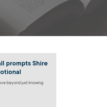
all prompts Shire
votional
move beyond just knowing