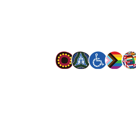
The Salvation Army is an international mo
mission is to preach the gospel of Jesus C
meet human needs in his name with love a
discrimination.
The Salvation Army Australia acknowledges
Owners of the land on which we meet and
our respect to Elders past, present and f
value and include people of all cultures, la
sexual orientations, gender identities, g
and intersex status. We are committed to
programs that are fully inclusive. We are 
the safety and wellbeing of people of all 
children
.