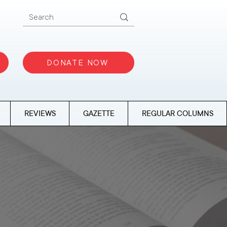
DONATE NOW
REVIEWS
GAZETTE
REGULAR COLUMNS