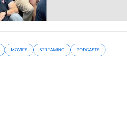
MOVIES
STREAMING
PODCASTS