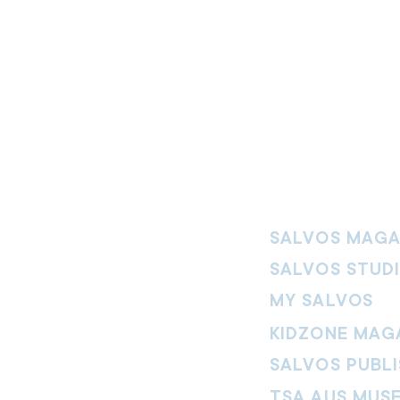
SALVOS MAGA
SALVOS STUD
MY SALVOS
KIDZONE MAG
SALVOS PUBLI
TSA AUS MUS