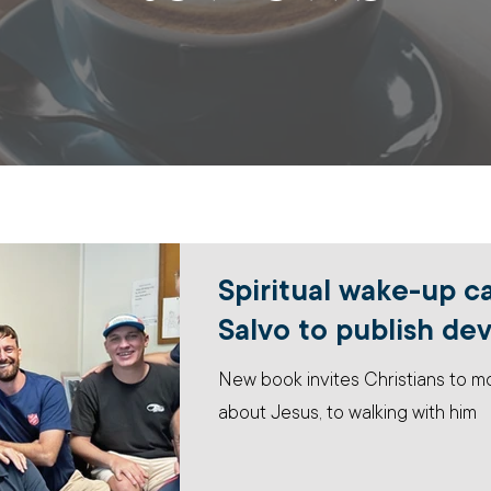
Spiritual wake-up c
Salvo to publish de
New book invites Christians to 
about Jesus, to walking with him