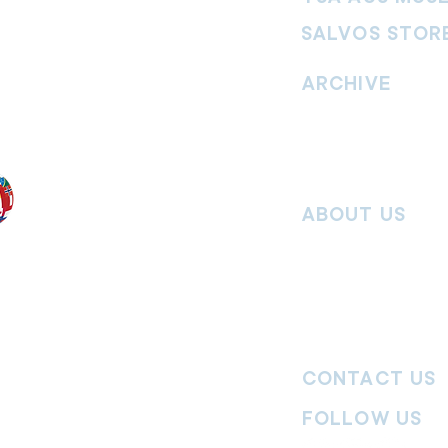
SALVOS STOR
vement. Our
hrist and to
ARCHIVE
nd without
Read past issues of O
Read past issues of Pi
Read past issues of On
ABOUT US
Salvos Online is the in
 the Traditional
Army Australia Territory
 work and pay
Communications Depar
uture. We
updates, missional stor
nguages, abilities,
history articles and mo
ender expressions
 providing
CONTACT US
committed to
ages,
particularly
FOLLOW US