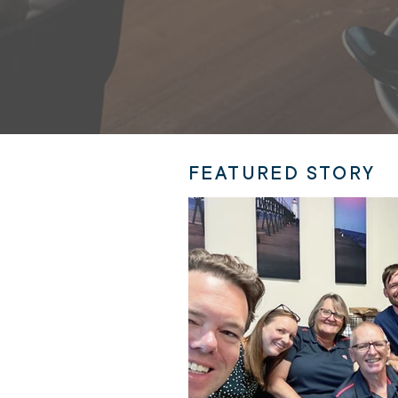
FEATURED STORY