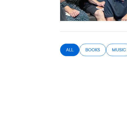
ALL
BOOKS
MUSIC