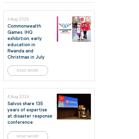
6 Aug 2026
Commonwealth
Games, IHQ
exhibition, early
education in
Rwanda and
Christmas in July
READ MORE
4 Aug 2026
Salvos share 135
years of expertise
at disaster response
conference
READ MORE