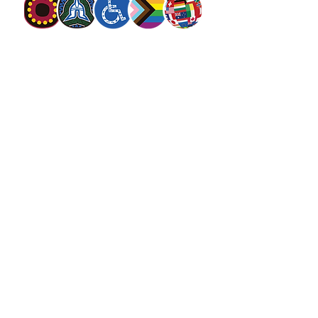
The Salvation Army Australia acknowledges
the Traditional Owners of the land on which
we meet and work and pay our respect to
Elders past, present and future. We
value and include people of all cultures,
languages, abilities, sexual orientations,
gender identities, gender expressions and
intersex status. We are committed to
providing programs that are fully inclusive.
We are committed to the safety and
wellbeing of people of all ages,
particularly
children
.
SALVOS MAGAZINE
SALVOS STUDIOS