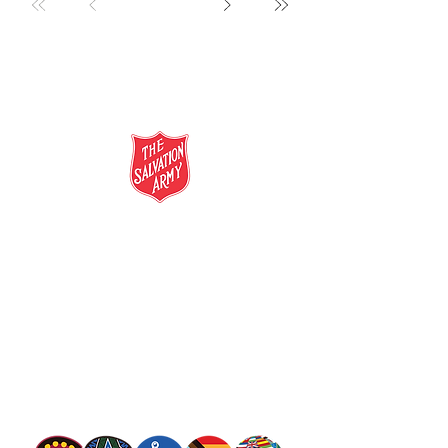
salvationarmy.org.au
13 SALVOS (13 72 58)
The Salvation Army is an international
movement. Our mission is to preach the
gospel of Jesus Christ and to meet human
needs in his name with love and without
discrimination.