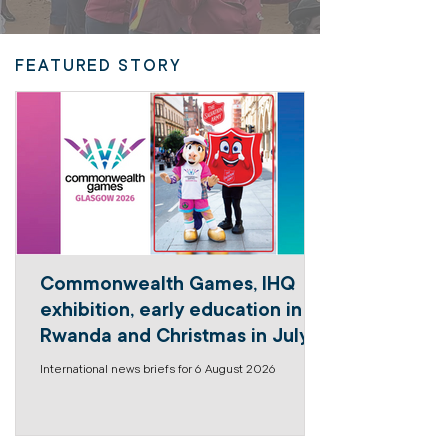
FEATURED STORY
Commonwealth Games, IHQ
exhibition, early education in
Rwanda and Christmas in July
International news briefs for 6 August 2026