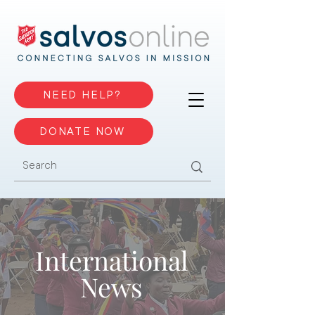
NEED HELP?
DONATE NOW
International
News