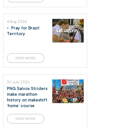
4 Aug 2026
• Pray for Brazil
Territory
READ MORE
30 July 2026
PNG Salvos Striders
make marathon
history on makeshift
‘home’ course
READ MORE