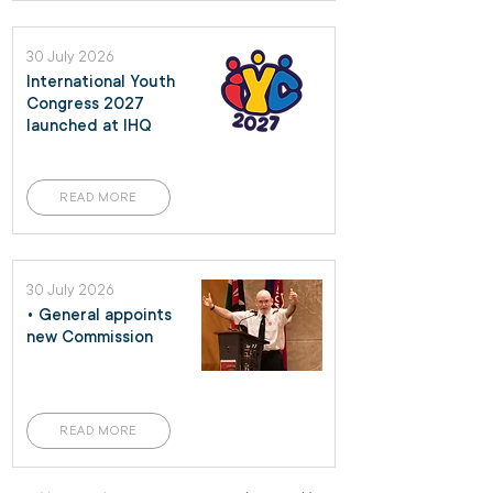
30 July 2026
International Youth
Congress 2027
launched at IHQ
READ MORE
30 July 2026
• General appoints
new Commission
READ MORE