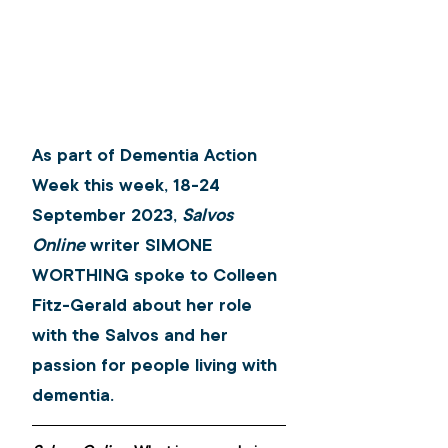
As part of Dementia Action 
Week this week, 18-24 
September 2023, 
Salvos 
Online
 writer SIMONE 
WORTHING spoke to Colleen 
Fitz-Gerald about her role 
with the Salvos and her 
passion for people living with 
dementia.