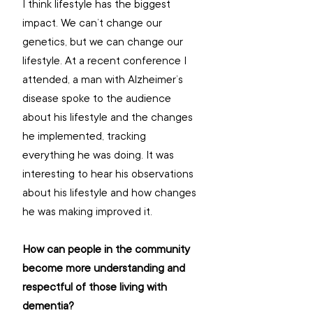
I think lifestyle has the biggest 
impact. We can’t change our 
genetics, but we can change our 
lifestyle. At a recent conference I 
attended, a man with Alzheimer’s 
disease spoke to the audience 
about his lifestyle and the changes 
he implemented, tracking 
everything he was doing. It was 
interesting to hear his observations 
about his lifestyle and how changes 
he was making improved it.
How can people in the community 
become more understanding and 
respectful of those living with 
dementia? 