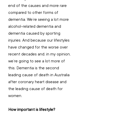
end of the causes and more rare 
compared to other forms of 
dementia. We’re seeing a lot more 
alcohol-related dementia and 
dementia caused by sporting 
injuries. And because our lifestyles 
have changed for the worse over 
recent decades and, in my opinion, 
we’re going to see a lot more of 
this. Dementia is the second 
leading cause of death in Australia 
after coronary heart disease and 
the leading cause of death for 
women.
How important is lifestyle? 