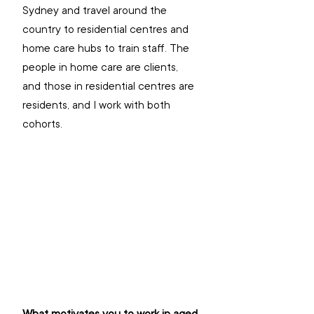
Sydney and travel around the 
country to residential centres and 
home care hubs to train staff. The 
people in home care are clients, 
and those in residential centres are 
residents, and I work with both 
cohorts.