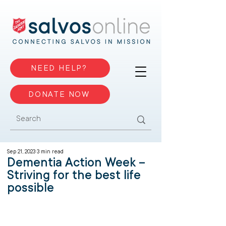
NEED HELP?
DONATE NOW
Sep 21, 2023
3 min read
Dementia Action Week –
Striving for the best life
possible