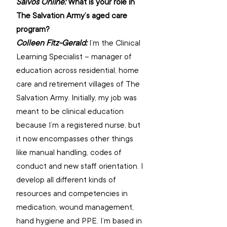
Salvos Online: 
What is your role in 
The Salvation Army’s aged care 
program? 
Colleen Fitz-Gerald: 
I’m the Clinical 
Learning Specialist – manager of 
education across residential, home 
care and retirement villages of The 
Salvation Army. Initially, my job was 
meant to be clinical education 
because I’m a registered nurse, but 
it now encompasses other things 
like manual handling, codes of 
conduct and new staff orientation. I 
develop all different kinds of 
resources and competencies in 
medication, wound management, 
hand hygiene and PPE. I’m based in 