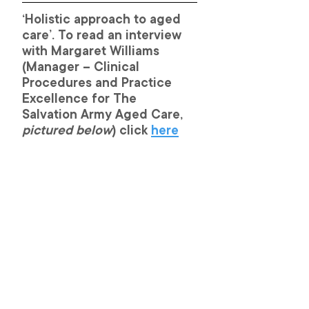
‘Holistic approach to aged 
care’. To read an interview 
with Margaret Williams 
(Manager – Clinical 
Procedures and Practice 
Excellence for The 
Salvation Army Aged Care, 
pictured below
) click 
here