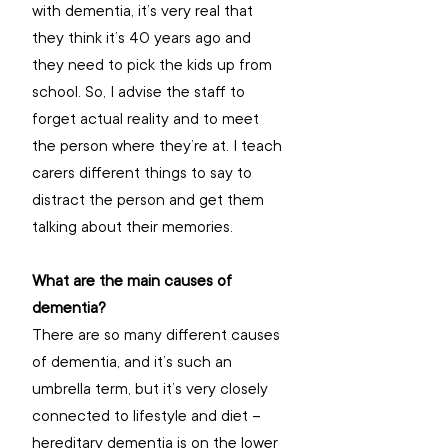
with dementia, it’s very real that 
they think it’s 40 years ago and 
they need to pick the kids up from 
school. So, I advise the staff to 
forget actual reality and to meet 
the person where they’re at. I teach 
carers different things to say to 
distract the person and get them 
talking about their memories.
What are the main causes of 
dementia? 
There are so many different causes 
of dementia, and it’s such an 
umbrella term, but it’s very closely 
connected to lifestyle and diet – 
hereditary dementia is on the lower 