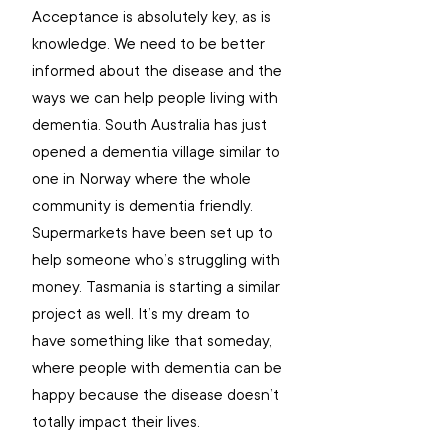
Acceptance is absolutely key, as is 
knowledge. We need to be better 
informed about the disease and the 
ways we can help people living with 
dementia. South Australia has just 
opened a dementia village similar to 
one in Norway where the whole 
community is dementia friendly. 
Supermarkets have been set up to 
help someone who’s struggling with 
money. Tasmania is starting a similar 
project as well. It’s my dream to 
have something like that someday, 
where people with dementia can be 
happy because the disease doesn’t 
totally impact their lives. 