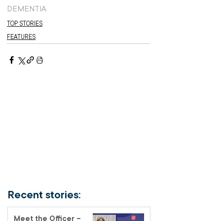
DEMENTIA
TOP STORIES
FEATURES
Recent stories:
Meet the Officer –