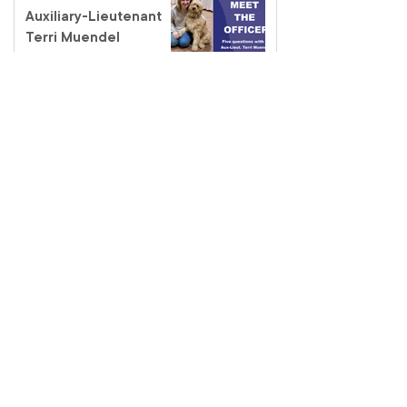
Auxiliary-Lieutenant
Terri Muendel
Coffee and connection
at the Fairfield Salvos
Store
Salvos Schools
homelessness tour – a
classroom like no other