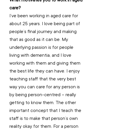
What motivates you to work in aged 
care? 
I’ve been working in aged care for 
about 25 years. I love being part of 
people’s final journey and making 
that as good as it can be. My 
underlying passion is for people 
living with dementia, and I love 
working with them and giving them 
the best life they can have. I enjoy 
teaching staff that the very best 
way you can care for any person is 
by being person-centred – really 
getting to know them. The other 
important concept that I teach the 
staff is to make that person’s own 
reality okay for them. For a person 