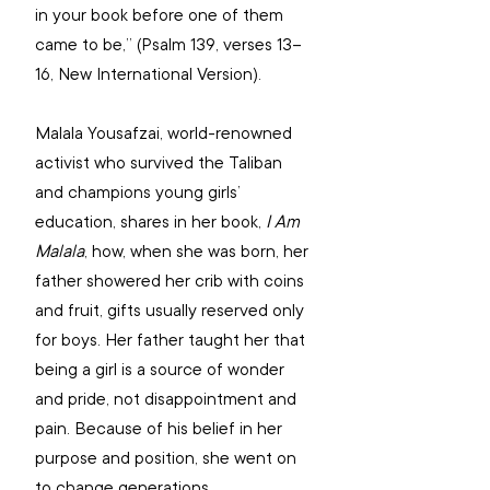
in your book before one of them 
came to be,” (Psalm 139, verses 13–
16, New International Version).
Malala Yousafzai, world-renowned 
activist who survived the Taliban 
and champions young girls’ 
education, shares in her book, 
I Am 
Malala
, how, when she was born, her 
father showered her crib with coins 
and fruit, gifts usually reserved only 
for boys. Her father taught her that 
being a girl is a source of wonder 
and pride, not disappointment and 
pain. Because of his belief in her 
purpose and position, she went on 
to change generations. 