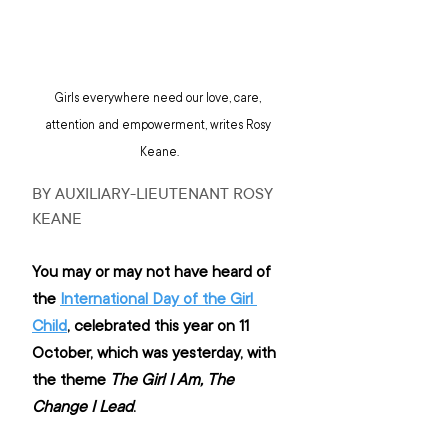
Girls everywhere need our love, care, 
attention and empowerment, writes Rosy 
Keane.
BY AUXILIARY-LIEUTENANT ROSY 
KEANE
You may or may not have heard of 
the 
International Day of the Girl 
Child
, celebrated this year on 11 
October, which was yesterday, with 
the theme 
The Girl I Am, The 
Change I Lead
.