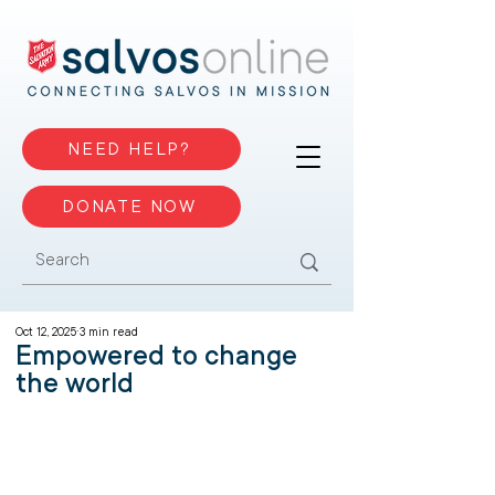
NEED HELP?
DONATE NOW
Oct 12, 2025
3 min read
Empowered to change
the world