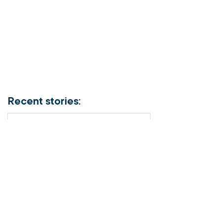
Recent stories:
Meet the Officer –
Auxiliary-Lieutenant
Terri Muendel
Coffee and connection
at the Fairfield Salvos
Store