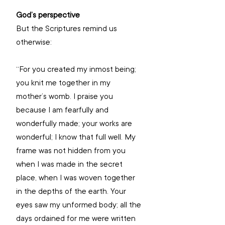
God’s perspective
But the Scriptures remind us 
otherwise: 
“For you created my inmost being; 
you knit me together in my 
mother’s womb. I praise you 
because I am fearfully and 
wonderfully made; your works are 
wonderful; I know that full well. My 
frame was not hidden from you 
when I was made in the secret 
place, when I was woven together 
in the depths of the earth. Your 
eyes saw my unformed body; all the 
days ordained for me were written 