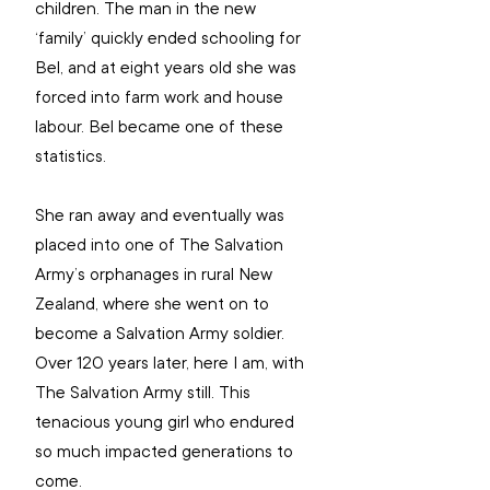
children. The man in the new 
‘family’ quickly ended schooling for 
Bel, and at eight years old she was 
forced into farm work and house 
labour. Bel became one of these 
statistics. 
She ran away and eventually was 
placed into one of The Salvation 
Army’s orphanages in rural New 
Zealand, where she went on to 
become a Salvation Army soldier. 
Over 120 years later, here I am, with 
The Salvation Army still. This 
tenacious young girl who endured 
so much impacted generations to 
come. 