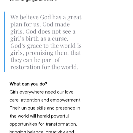
We believe God has a great 
plan for us. God made 
girls. God does not see a 
girl’s birth as a curse. 
God’s grace to the world is 
girls, promising them that 
they can be part of 
restoration for the world. 
What can you do?
Girls everywhere need our love, 
care, attention and empowerment. 
Their unique skills and presence in 
the world will herald powerful 
opportunities for transformation, 
bringing balance, creativity and 