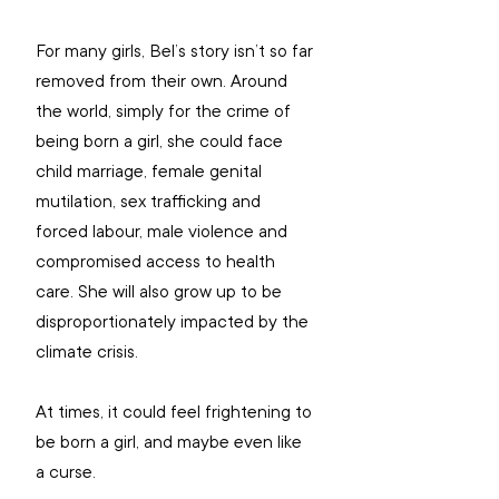
For many girls, Bel’s story isn’t so far 
removed from their own. Around 
the world, simply for the crime of 
being born a girl, she could face 
child marriage, female genital 
mutilation, sex trafficking and 
forced labour, male violence and 
compromised access to health 
care. She will also grow up to be 
disproportionately impacted by the 
climate crisis. 
At times, it could feel frightening to 
be born a girl, and maybe even like 
a curse. 