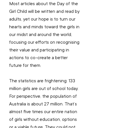
Most articles about the Day of the 
Girl Child will be written and read by 
adults, yet our hope is to turn our 
hearts and minds toward the girls in 
our midst and around the world, 
focusing our efforts on recognising 
their value and participating in 
actions to co-create a better 
future for them. 
The statistics are frightening: 133 
million girls are out of school today. 
For perspective, the population of 
Australia is about 27 million. That’s 
almost five times our entire nation 
of girls without education, options 
or a viable future. They could not 