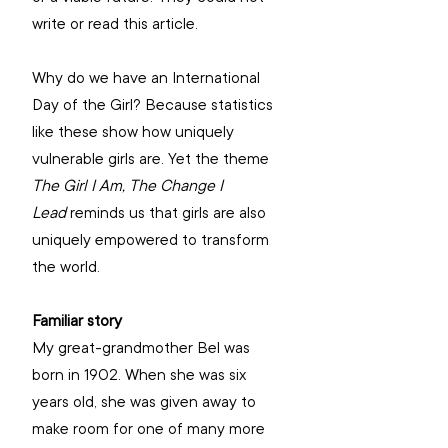
write or read this article. 
Why do we have an International 
Day of the Girl? Because statistics 
like these show how uniquely 
vulnerable girls are. Yet the theme 
The Girl I Am, The Change I 
Lead
 reminds us that girls are also 
uniquely empowered to transform 
the world. 
Familiar story
My great-grandmother Bel was 
born in 1902. When she was six 
years old, she was given away to 
make room for one of many more 