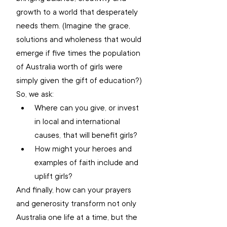
growth to a world that desperately 
needs them. (Imagine the grace, 
solutions and wholeness that would 
emerge if five times the population 
of Australia worth of girls were 
simply given the gift of education?) 
So, we ask: 
Where can you give, or invest 
in local and international 
causes, that will benefit girls? 
How might your heroes and 
examples of faith include and 
uplift girls? 
And finally, how can your prayers 
and generosity transform not only 
Australia one life at a time, but the 