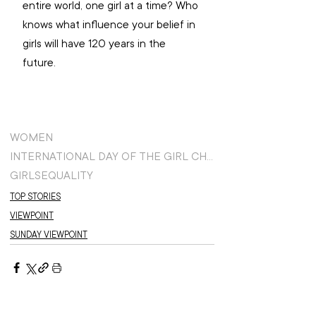
entire world, one girl at a time? Who 
knows what influence your belief in 
girls will have 120 years in the 
future. 
WOMEN
INTERNATIONAL DAY OF THE GIRL CHILD
GIRLS
EQUALITY
TOP STORIES
VIEWPOINT
SUNDAY VIEWPOINT