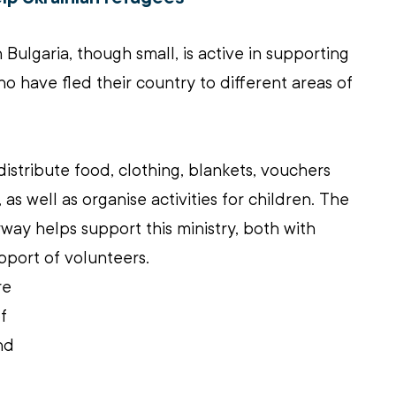
Bulgaria, though small, is active in supporting 
o have fled their country to different areas of 
distribute food, clothing, blankets, vouchers 
 as well as organise activities for children. The 
way helps support this ministry, both with 
pport of volunteers.
re 
f 
nd 