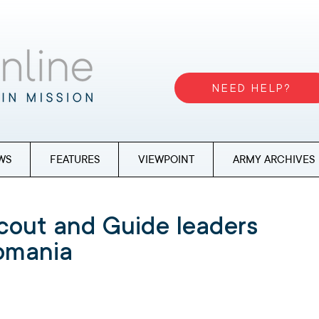
NEED HELP?
WS
FEATURES
VIEWPOINT
ARMY ARCHIVES
cout and Guide leaders
Romania