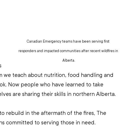
Canadian Emergency teams have been serving first 
responders and impacted communities after recent wildfires in 
Alberta.
s 
m we teach about nutrition, food handling and 
ook. Now people who have learned to take 
ves are sharing their skills in northern Alberta. 
o rebuild in the aftermath of the fires, The 
ns committed to serving those in need.