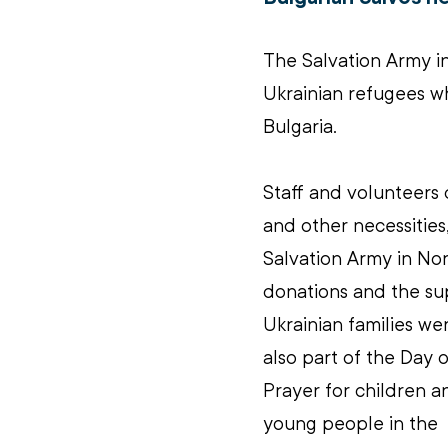
The Salvation Army in 
Ukrainian refugees wh
Bulgaria.
Staff and volunteers 
and other necessities,
Salvation Army in Nor
donations and the su
Ukrainian families we
also part of the Day o
Prayer for children a
young people in the 