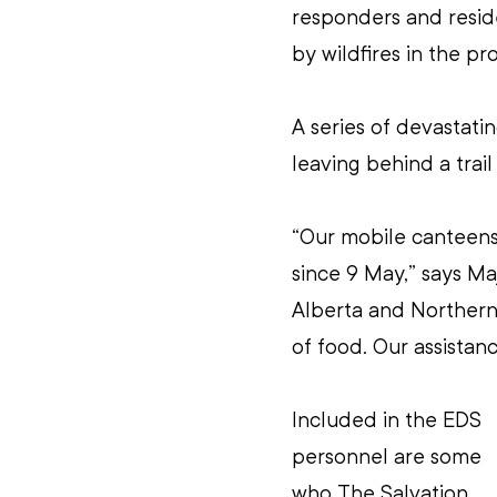
responders and resid
by wildfires in the p
A series of devastatin
leaving behind a trai
“Our mobile canteens 
since 9 May,” says Maj
Alberta and Northern 
of food. Our assistan
Included in the EDS 
personnel are some 
who The Salvation 