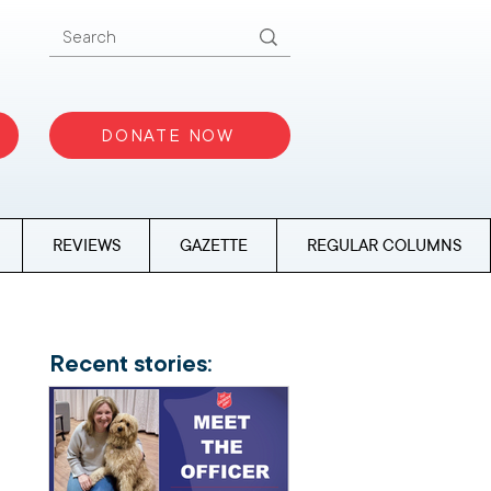
DONATE NOW
REVIEWS
GAZETTE
REGULAR COLUMNS
Recent stories: