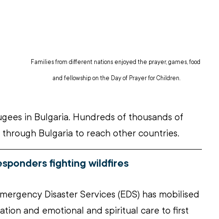
Families from different nations enjoyed the prayer, games, food 
and fellowship on the Day of Prayer for Children.
ugees in Bulgaria. Hundreds of thousands of 
 through Bulgaria to reach other countries.
responders fighting wildfires
mergency Disaster Services (EDS) has mobilised 
tion and emotional and spiritual care to first 