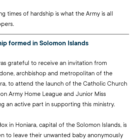
g times of hardship is what the Army is all 
ppers.
ip formed in Solomon Islands
s grateful to receive an invitation from 
done, archbishop and metropolitan of the 
a, to attend the launch of the Catholic Church 
tion Army Home League and Junior Miss 
g an active part in supporting this ministry.
ox in Honiara, capital of the Solomon Islands, is 
men to leave their unwanted baby anonymously 