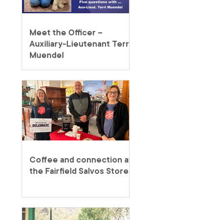
Meet the Officer –
Auxiliary-Lieutenant Terri
Muendel
Coffee and connection at
the Fairfield Salvos Store