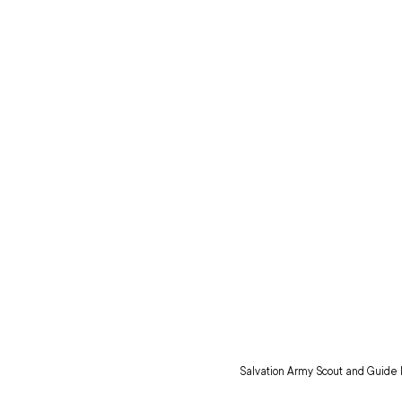
Salvation Army Scout and Guide l