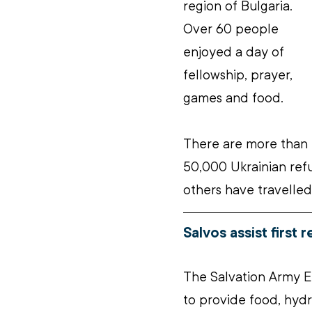
region of Bulgaria. 
Over 60 people 
enjoyed a day of 
fellowship, prayer, 
games and food.
There are more than 
50,000 Ukrainian ref
others have travelled
Salvos assist first 
The Salvation Army E
to provide food, hydra