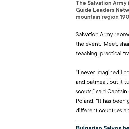
The Salvation Army 
Guide Leaders Netwo
mountain region 190
Salvation Army repre
the event. ‘Meet, sha
teaching, practical tr
“I never imagined I 
and oatmeal, but it tu
scouts,” said Captain 
Poland. “It has been
different countries a
Bulgarian Salvos h