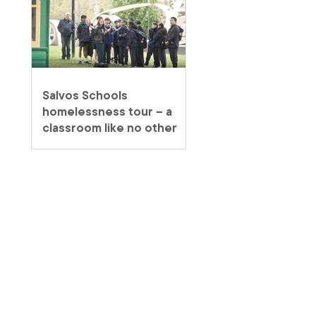
Salvos Schools
homelessness tour – a
classroom like no other