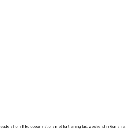
eaders from 11 European nations met for training last weekend in Romania.