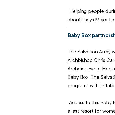
“Helping people durin
about,” says Major Li
Baby Box partnersh
The Salvation Army wa
Archbishop Chris Car
Archdiocese of Honiar
Baby Box. The Salva
programs will be takin
“Access to this Baby B
a last resort for wo