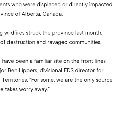
ents who were displaced or directly impacted 
rovince of Alberta, Canada.
g wildfires struck the province last month, 
l of destruction and ravaged communities.
have been a familiar site on the front lines 
or Ben Lippers, divisional EDS director for 
Territories. "For some, we are the only source 
ce takes worry away." 