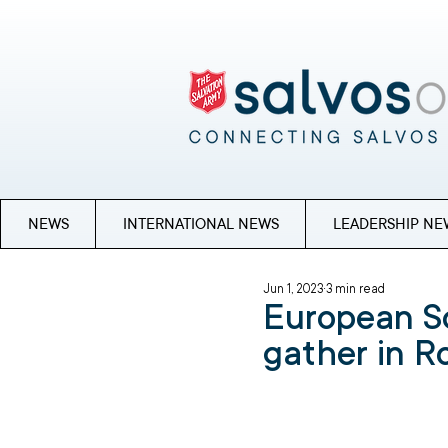
NEWS
INTERNATIONAL NEWS
LEADERSHIP NE
Jun 1, 2023
3 min read
European S
gather in 