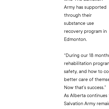
Army has supported 
through their 
substance use 
recovery program in 
Edmonton.
“During our 18 month
rehabilitation progra
safety, and how to c
better care of themsel
Now that’s success.”
As Alberta continues t
Salvation Army remai