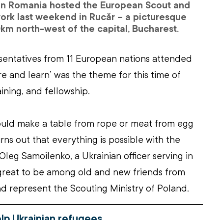
in Romania hosted the European Scout and 
rk last weekend in Rucăr – a picturesque 
km north-west of the capital, Bucharest.
sentatives from 11 European nations attended 
re and learn’ was the theme for this time of 
aining, and fellowship.
could make a table from rope or meat from egg 
rns out that everything is possible with the 
Oleg Samoilenko, a Ukrainian officer serving in 
 great to be among old and new friends from 
nd represent the Scouting Ministry of Poland.
elp Ukrainian refugees