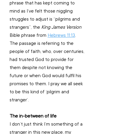
phrase that has kept coming to 
mind as I’ve felt those niggling 
struggles to adjust is “pilgrims and 
strangers”, the 
King James Version
Bible phrase from 
Hebrews 11:13
. 
The passage is referring to the 
people of faith, who, over centuries, 
had trusted God to provide for 
them despite not knowing the 
future or when God would fulfil his 
promises to them. I pray we all seek 
to be this kind of ‘pilgrim and 
stranger’.
The in-between of life
I don’t just think I’m something of a 
stranger in this new place, my 