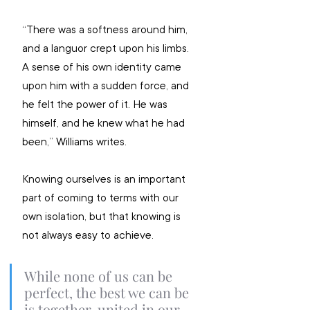
“There was a softness around him, 
and a languor crept upon his limbs. 
A sense of his own identity came 
upon him with a sudden force, and 
he felt the power of it. He was 
himself, and he knew what he had 
been,” Williams writes.
Knowing ourselves is an important 
part of coming to terms with our 
own isolation, but that knowing is 
not always easy to achieve.
While none of us can be 
perfect, the best we can be 
is together, united in our 