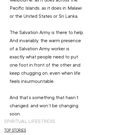
Pacific Islands, as it does in Malawi 
or the United States or Sri Lanka.
The Salvation Army is there to help. 
And invariably, the warm presence 
of a Salvation Army worker is 
exactly what people need to put 
one foot in front of the other and 
keep chugging on, even when life 
feels insurmountable.
And that’s something that hasn’t 
changed, and won’t be changing 
soon.
SPIRITUAL LIFE
STRESS
TOP STORIES