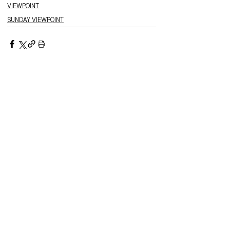
VIEWPOINT
SUNDAY VIEWPOINT
Recent stories:
Meet the Officer –
Auxiliary-Lieutenant