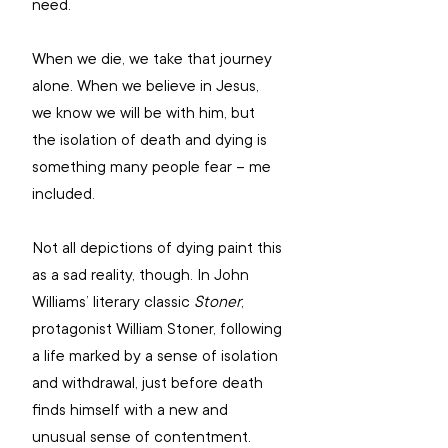
need.
When we die, we take that journey 
alone. When we believe in Jesus, 
we know we will be with him, but 
the isolation of death and dying is 
something many people fear – me 
included. 
Not all depictions of dying paint this 
as a sad reality, though. In John 
Williams’ literary classic 
Stoner
, 
protagonist William Stoner, following 
a life marked by a sense of isolation 
and withdrawal, just before death 
finds himself with a new and 
unusual sense of contentment.