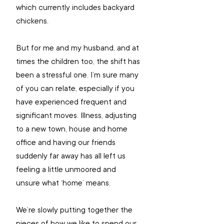
which currently includes backyard 
chickens.
But for me and my husband, and at 
times the children too, the shift has 
been a stressful one. I’m sure many 
of you can relate, especially if you 
have experienced frequent and 
significant moves. Illness, adjusting 
to a new town, house and home 
office and having our friends 
suddenly far away has all left us 
feeling a little unmoored and 
unsure what ‘home’ means. 
We’re slowly putting together the 
pieces of how we like to spend our 