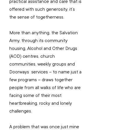
practical assistance and care that is 
offered with such generosity, it’s 
the sense of togetherness. 
More than anything, the Salvation 
Army, through its community 
housing, Alcohol and Other Drugs 
(AOD) centres, church 
communities, weekly groups and 
Doorways  services – to name just a 
few programs – draws together 
people from all walks of life who are 
facing some of their most 
heartbreaking, rocky and lonely 
challenges.
A problem that was once just mine 