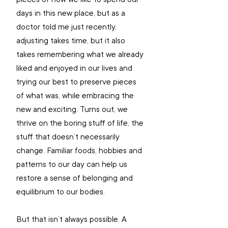
days in this new place, but as a 
doctor told me just recently, 
adjusting takes time, but it also 
takes remembering what we already 
liked and enjoyed in our lives and 
trying our best to preserve pieces 
of what was, while embracing the 
new and exciting. Turns out, we 
thrive on the boring stuff of life, the 
stuff that doesn’t necessarily 
change. Familiar foods, hobbies and 
patterns to our day can help us 
restore a sense of belonging and 
equilibrium to our bodies.
But that isn’t always possible. A 