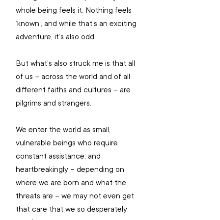
whole being feels it. Nothing feels 
‘known’, and while that’s an exciting 
adventure, it’s also odd.
But what’s also struck me is that all 
of us – across the world and of all 
different faiths and cultures – are 
pilgrims and strangers.
We enter the world as small, 
vulnerable beings who require 
constant assistance, and 
heartbreakingly – depending on 
where we are born and what the 
threats are – we may not even get 
that care that we so desperately 