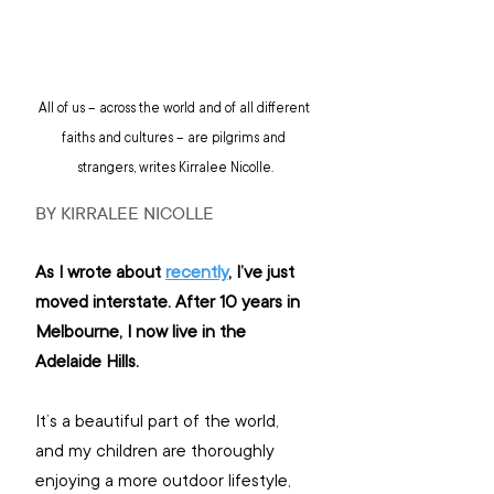
All of us – across the world and of all different 
faiths and cultures – are pilgrims and 
strangers, writes Kirralee Nicolle.
BY KIRRALEE NICOLLE
As I wrote about 
recently
, I’ve just 
moved interstate. After 10 years in 
Melbourne, I now live in the 
Adelaide Hills.
It’s a beautiful part of the world, 
and my children are thoroughly 
enjoying a more outdoor lifestyle, 