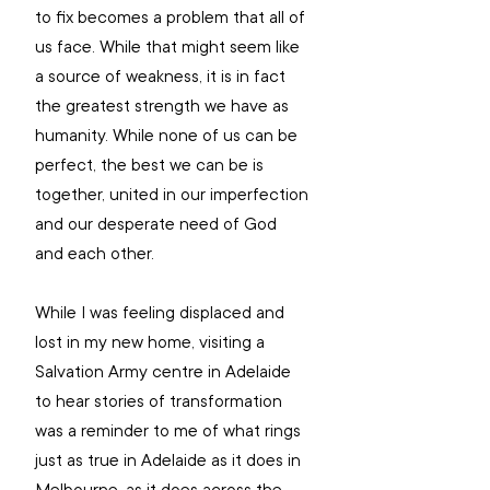
to fix becomes a problem that all of 
us face. While that might seem like 
a source of weakness, it is in fact 
the greatest strength we have as 
humanity. While none of us can be 
perfect, the best we can be is 
together, united in our imperfection 
and our desperate need of God 
and each other.
While I was feeling displaced and 
lost in my new home, visiting a 
Salvation Army centre in Adelaide 
to hear stories of transformation 
was a reminder to me of what rings 
just as true in Adelaide as it does in 
Melbourne, as it does across the 