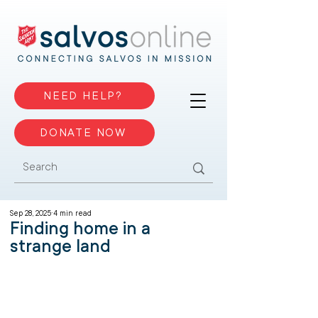
NEED HELP?
DONATE NOW
Sep 28, 2025
4 min read
Finding home in a
strange land