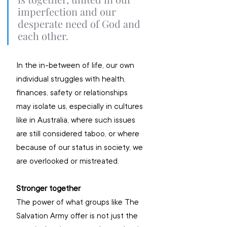
imperfection and our 
desperate need of God and 
each other.
In the in-between of life, our own 
individual struggles with health, 
finances, safety or relationships 
may isolate us, especially in cultures 
like in Australia, where such issues 
are still considered taboo, or where 
because of our status in society, we 
are overlooked or mistreated.
Stronger together
The power of what groups like The 
Salvation Army offer is not just the 