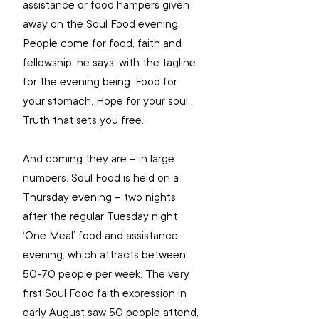
assistance or food hampers given 
away on the Soul Food evening. 
People come for food, faith and 
fellowship, he says, with the tagline 
for the evening being: Food for 
your stomach, Hope for your soul, 
Truth that sets you free.
And coming they are – in large 
numbers. Soul Food is held on a 
Thursday evening – two nights 
after the regular Tuesday night 
‘One Meal’ food and assistance 
evening, which attracts between 
50-70 people per week. The very 
first Soul Food faith expression in 
early August saw 50 people attend, 