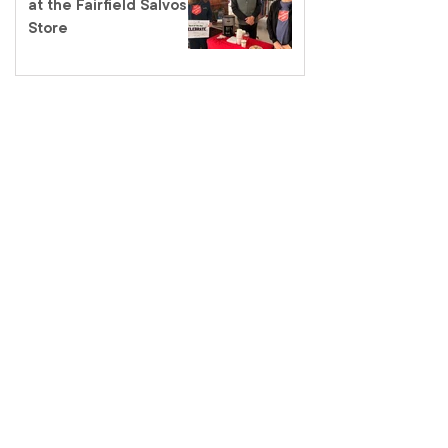
at the Fairfield Salvos
Store
Salvos Schools
homelessness tour – a
classroom like no other