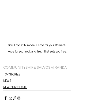
Soul Food at Miranda is Food for your stomach, 
Hope for your soul, and Truth that sets you free.
COMMUNITY
SHIRE SALVOS
MIRANDA
TOP STORIES
NEWS
NEWS: DIVISIONAL