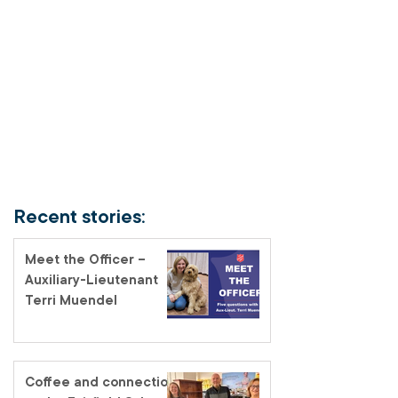
Recent stories:
Meet the Officer –
Auxiliary-Lieutenant
Terri Muendel
Coffee and connection