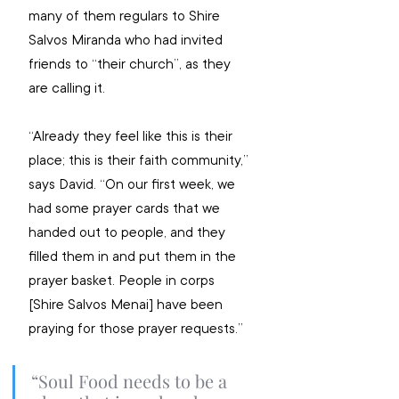
many of them regulars to Shire 
Salvos Miranda who had invited 
friends to “their church”, as they 
are calling it.
“Already they feel like this is their 
place; this is their faith community,” 
says David. “On our first week, we 
had some prayer cards that we 
handed out to people, and they 
filled them in and put them in the 
prayer basket. People in corps 
[Shire Salvos Menai] have been 
praying for those prayer requests.”
“Soul Food needs to be a 