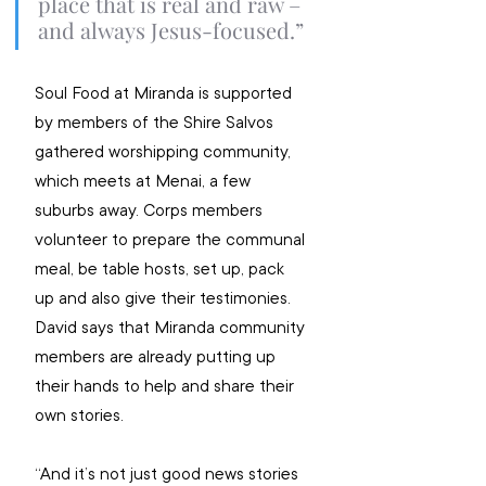
place that is real and raw – 
and always Jesus-focused.”
Soul Food at Miranda is supported 
by members of the Shire Salvos 
gathered worshipping community, 
which meets at Menai, a few 
suburbs away. Corps members 
volunteer to prepare the communal 
meal, be table hosts, set up, pack 
up and also give their testimonies. 
David says that Miranda community 
members are already putting up 
their hands to help and share their 
own stories.
“And it’s not just good news stories 