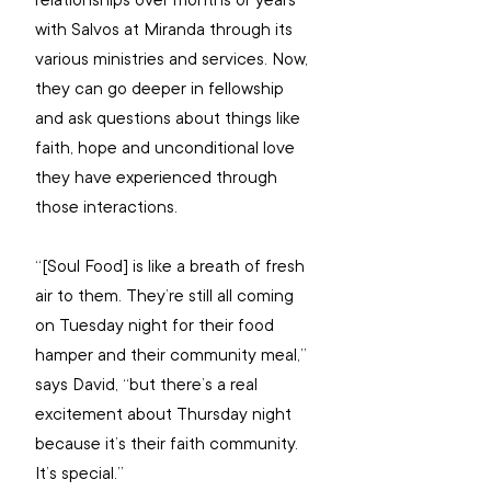
relationships over months or years 
with Salvos at Miranda through its 
various ministries and services. Now, 
they can go deeper in fellowship 
and ask questions about things like 
faith, hope and unconditional love 
they have experienced through 
those interactions.
“[Soul Food] is like a breath of fresh 
air to them. They’re still all coming 
on Tuesday night for their food 
hamper and their community meal,” 
says David, “but there’s a real 
excitement about Thursday night 
because it’s their faith community. 
It’s special.”