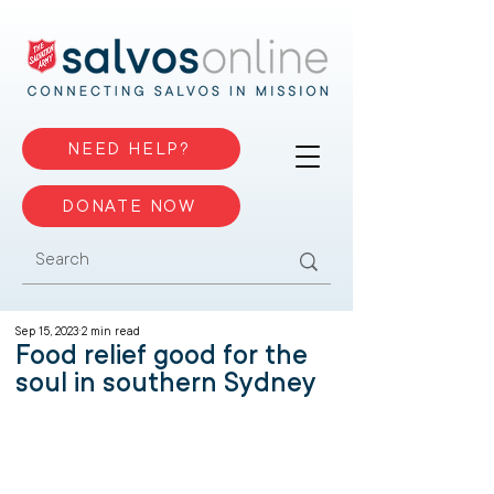
NEED HELP?
DONATE NOW
Sep 15, 2023
2 min read
Food relief good for the
soul in southern Sydney