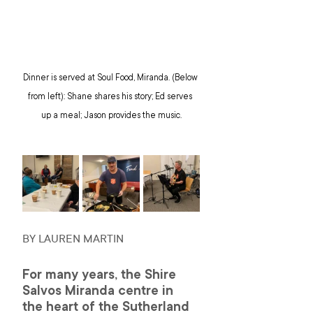
Dinner is served at Soul Food, Miranda. (Below 
from left): Shane shares his story; Ed serves 
up a meal; Jason provides the music.
BY LAUREN MARTIN 
For many years, the Shire 
Salvos Miranda centre in 
the heart of the Sutherland 