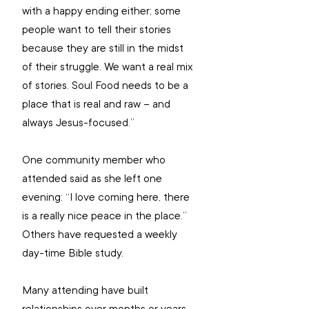
with a happy ending either; some 
people want to tell their stories 
because they are still in the midst 
of their struggle. We want a real mix 
of stories. Soul Food needs to be a 
place that is real and raw – and 
always Jesus-focused.”
One community member who 
attended said as she left one 
evening: “I love coming here, there 
is a really nice peace in the place.” 
Others have requested a weekly 
day-time Bible study.
Many attending have built 