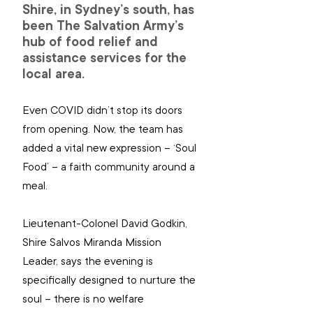
Shire, in Sydney’s south, has 
been The Salvation Army’s 
hub of food relief and 
assistance services for the 
local area.
Even COVID didn’t stop its doors 
from opening. Now, the team has 
added a vital new expression – ‘Soul 
Food’ – a faith community around a 
meal.
Lieutenant-Colonel David Godkin, 
Shire Salvos Miranda Mission 
Leader, says the evening is 
specifically designed to nurture the 
soul – there is no welfare 