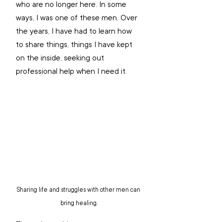
who are no longer here. In some 
ways, I was one of these men. Over 
the years, I have had to learn how 
to share things, things I have kept 
on the inside, seeking out 
professional help when I need it. 
Sharing life and struggles with other men can 
bring healing.