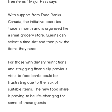
free items,” Major Haas says.
With support from Food Banks 
Canada, the initiative operates 
twice a month and is organised like 
a small grocery store. Guests can 
select a time slot and then pick the 
items they need.
For those with dietary restrictions 
and struggling financially, previous 
visits to food banks could be 
frustrating due to the lack of 
suitable items. The new food share 
is proving to be life-changing for 
some of these guests.