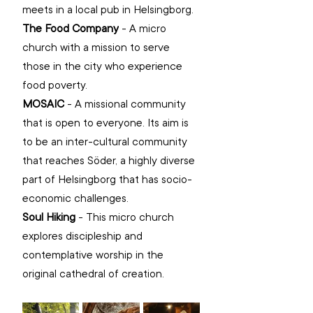
meets in a local pub in Helsingborg.
The Food Company
 - A micro 
church with a mission to serve 
those in the city who experience 
food poverty.
MOSAIC
 - A missional community 
that is open to everyone. Its aim is 
to be an inter-cultural community 
that reaches Söder, a highly diverse 
part of Helsingborg that has socio-
economic challenges.
Soul Hiking
 - This micro church 
explores discipleship and 
contemplative worship in the 
original cathedral of creation. 