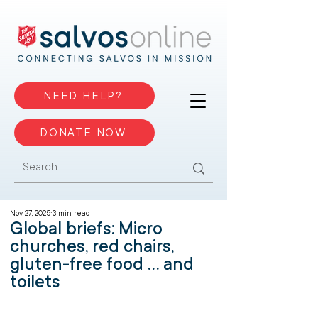
NEED HELP?
DONATE NOW
Nov 27, 2025
3 min read
Global briefs: Micro
churches, red chairs,
gluten-free food ... and
toilets