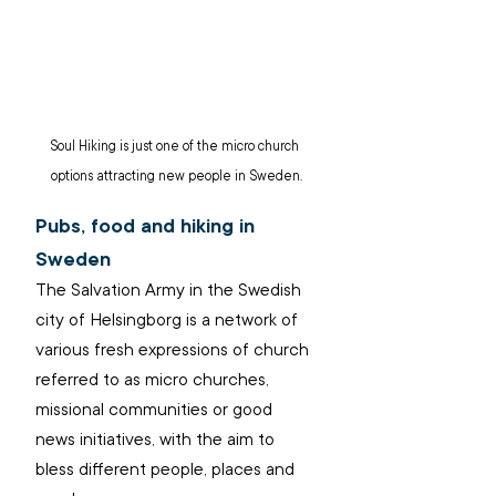
Soul Hiking is just one of the micro church 
options attracting new people in Sweden.
Pubs, food and hiking in 
Sweden
The Salvation Army in the Swedish 
city of Helsingborg is a network of 
various fresh expressions of church 
referred to as micro churches, 
missional communities or good 
news initiatives, with the aim to 
bless different people, places and 