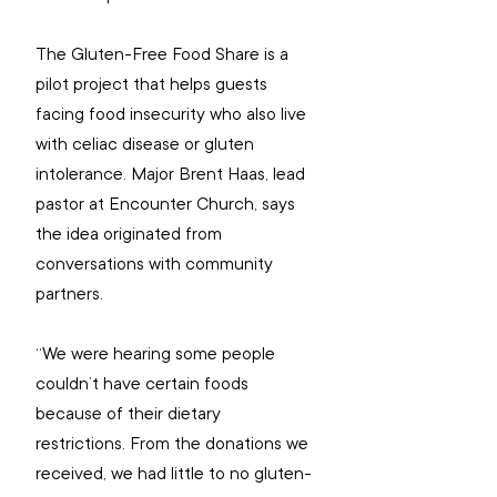
The Gluten-Free Food Share is a 
pilot project that helps guests 
facing food insecurity who also live 
with celiac disease or gluten 
intolerance. Major Brent Haas, lead 
pastor at Encounter Church, says 
the idea originated from 
conversations with community 
partners.  
“We were hearing some people 
couldn’t have certain foods 
because of their dietary 
restrictions. From the donations we 
received, we had little to no gluten-