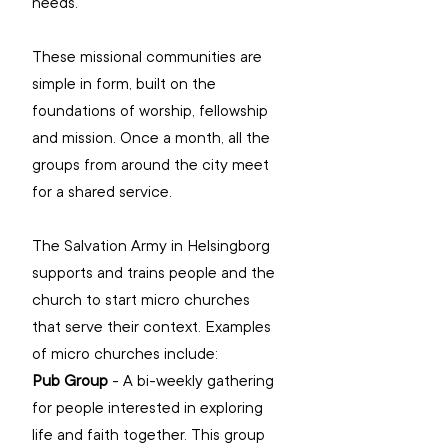
needs.
These missional communities are 
simple in form, built on the 
foundations of worship, fellowship 
and mission. Once a month, all the 
groups from around the city meet 
for a shared service.
The Salvation Army in Helsingborg 
supports and trains people and the 
church to start micro churches 
that serve their context. Examples 
of micro churches include:
Pub Group
 - A bi-weekly gathering 
for people interested in exploring 
life and faith together. This group 