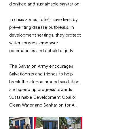
dignified and sustainable sanitation.
In crisis zones, toilets save lives by 
preventing disease outbreaks. In 
development settings, they protect 
water sources, empower 
communities and uphold dignity.
The Salvation Army encourages 
Salvationists and friends to help 
break the silence around sanitation 
and speed up progress towards 
Sustainable Development Goal 6: 
Clean Water and Sanitation for All.