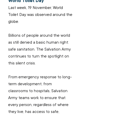
World Toilet Day
Last week, 19 November, World 
Toilet Day was observed around the 
globe.
Billions of people around the world 
as still denied a basic human right: 
safe sanitation. The Salvation Army 
continues to turn the spotlight on 
this silent crisis.
From emergency response to long-
term development, from 
classrooms to hospitals, Salvation 
Army teams work to ensure that 
every person, regardless of where 
they live, has access to safe, 