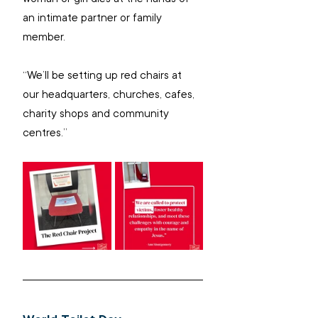
an intimate partner or family 
member.
“We’ll be setting up red chairs at 
our headquarters, churches, cafes, 
charity shops and community 
centres.”