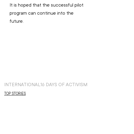
It is hoped that the successful pilot 
program can continue into the 
future.
INTERNATIONAL
16 DAYS OF ACTIVISM
TOP STORIES
GLOBAL FOCUS
NEWS: INTERNATIONAL