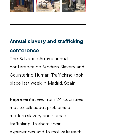
Annual slavery and trafficking 
conference
The Salvation Army’s annual 
conference on Modern Slavery and 
Countering Human Trafficking took 
place last week in Madrid, Spain.
Representatives from 24 countries 
met to talk about problems of 
modern slavery and human 
trafficking, to share their 
experiences and to motivate each 