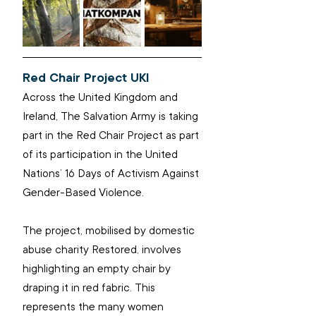
Red Chair Project UKI
Across the United Kingdom and 
Ireland, The Salvation Army is taking 
part in the Red Chair Project as part 
of its participation in the United 
Nations’ 16 Days of Activism Against 
Gender-Based Violence.
The project, mobilised by domestic 
abuse charity Restored, involves 
highlighting an empty chair by 
draping it in red fabric. This 
represents the many women 