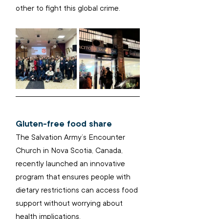
other to fight this global crime.
Gluten-free food share
The Salvation Army’s Encounter 
Church in Nova Scotia, Canada, 
recently launched an innovative 
program that ensures people with 
dietary restrictions can access food 
support without worrying about 
health implications.