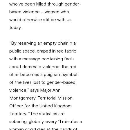
who’ve been killed through gender-
based violence – women who 
would otherwise still be with us 
today.
“By reserving an empty chair in a 
public space, draped in red fabric 
with a message containing facts 
about domestic violence, the red 
chair becomes a poignant symbol 
of the lives lost to gender-based 
violence,” says Major Ann 
Montgomery, Territorial Mission 
Officer for the United Kingdom 
Territory. “The statistics are 
sobering: globally, every 11 minutes a 
woman or girl dies at the hands of 