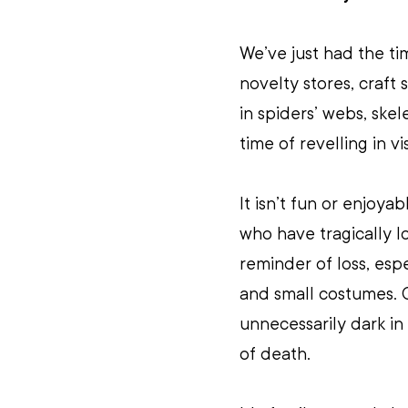
We’ve just had the ti
novelty stores, craft
in spiders’ webs, skel
time of revelling in v
It isn’t fun or enjoy
who have tragically l
reminder of loss, espec
and small costumes. O
unnecessarily dark i
of death. 