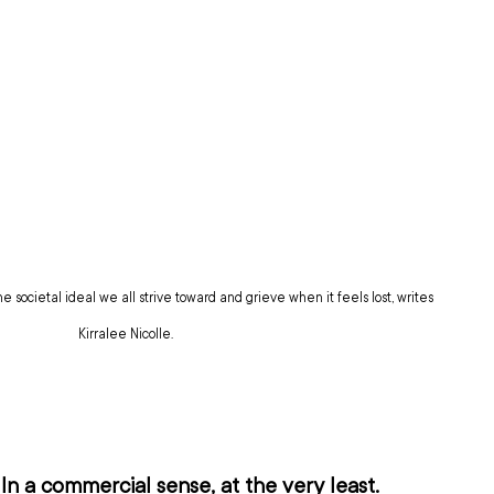
he societal ideal we all strive toward and grieve when it feels lost, writes 
Kirralee Nicolle.
In a commercial sense, at the very least.  