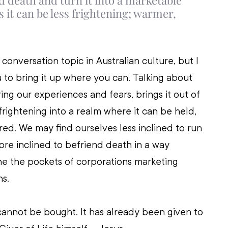
d death and turn it into a marketable 
 it can be less frightening; warmer, 
l conversation topic in Australian culture, but I 
to bring it up where you can. Talking about 
ing our experiences and fears, brings it out of 
frightening into a realm where it can be held, 
d. We may find ourselves less inclined to run 
re inclined to befriend death in a way 
ine the pockets of corporations marketing 
s. 
annot be bought. It has already been given to 