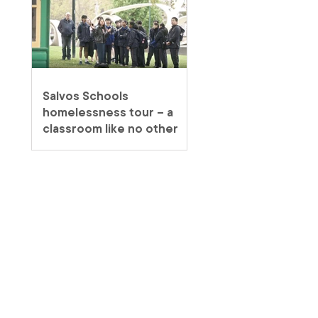
Salvos Schools
homelessness tour – a
classroom like no other