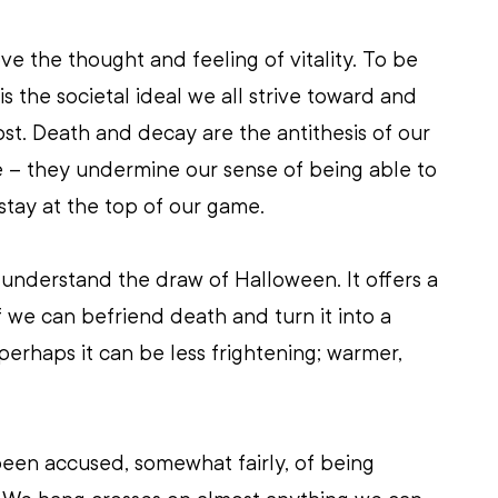
ve the thought and feeling of vitality. To be 
is the societal ideal we all strive toward and 
ost. Death and decay are the antithesis of our 
e – they undermine our sense of being able to 
stay at the top of our game. 
 I understand the draw of Halloween. It offers a 
f we can befriend death and turn it into a 
erhaps it can be less frightening; warmer, 
been accused, somewhat fairly, of being 