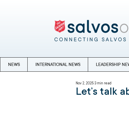
NEWS
INTERNATIONAL NEWS
LEADERSHIP NE
Nov 2, 2025
3 min read
Let’s talk 