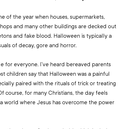
me of the year when houses, supermarkets, 
 shops and many other buildings are decked out 
etons and fake blood. Halloween is typically a 
isuals of decay, gore and horror. 
able for everyone. I’ve heard bereaved parents 
ost children say that Halloween was a painful 
ially paired with the rituals of trick or treating 
f course, for many Christians, the day feels 
n a world where Jesus has overcome the power 