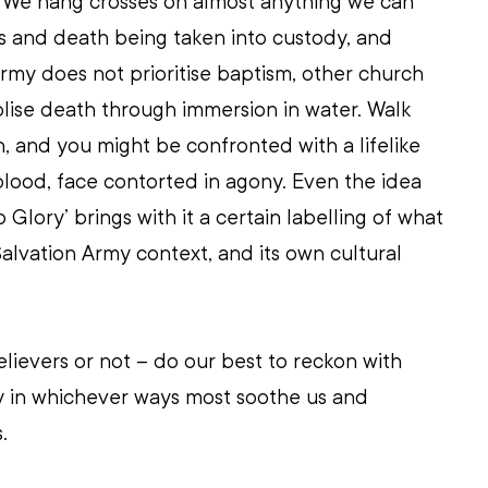
 We hang crosses on almost anything we can 
s and death being taken into custody, and 
rmy does not prioritise baptism, other church 
ise death through immersion in water. Walk 
h, and you might be confronted with a lifelike 
blood, face contorted in agony. Even the idea 
Glory’ brings with it a certain labelling of what 
lvation Army context, and its own cultural 
believers or not – do our best to reckon with 
y in whichever ways most soothe us and 
.  