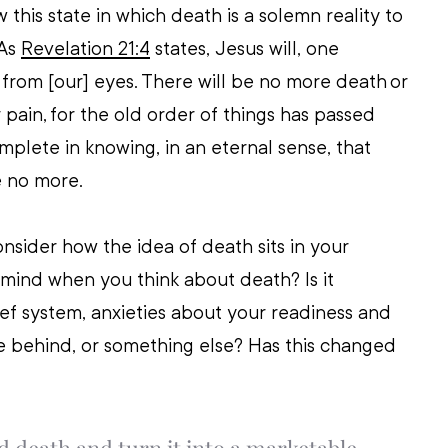
 this state in which death is a solemn reality to 
As 
Revelation 21:4
 states, Jesus will, one 
 from [our] eyes. There will be no more death or 
 pain, for the old order of things has passed 
mplete in knowing, in an eternal sense, that 
 no more. 
nsider how the idea of death sits in your 
 mind when you think about death? Is it 
ef system, anxieties about your readiness and 
e behind, or something else? Has this changed 