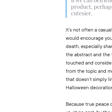
If we can befrien
product, perhaps
cutesier.
It’s not often a casua
would encourage you 
death, especially shar
the abstract and the 
touched and considere
from the topic and mo
that doesn’t simply l
Halloween decoration
Because true peace c