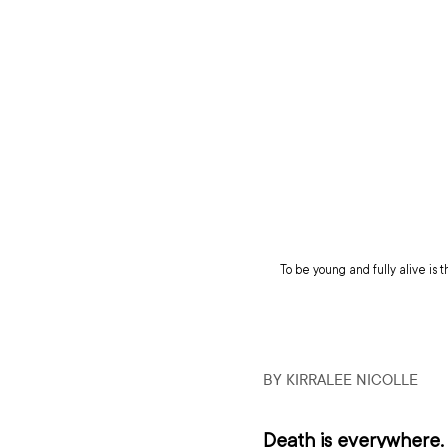
To be young and fully alive is t
BY KIRRALEE NICOLLE 
Death is everywhere. 