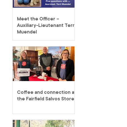
Meet the Officer –
Auxiliary-Lieutenant Terri
Muendel
Coffee and connection at
the Fairfield Salvos Store