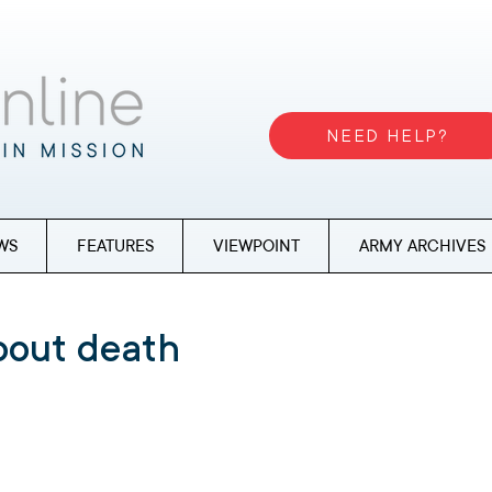
NEED HELP?
WS
FEATURES
VIEWPOINT
ARMY ARCHIVES
about death