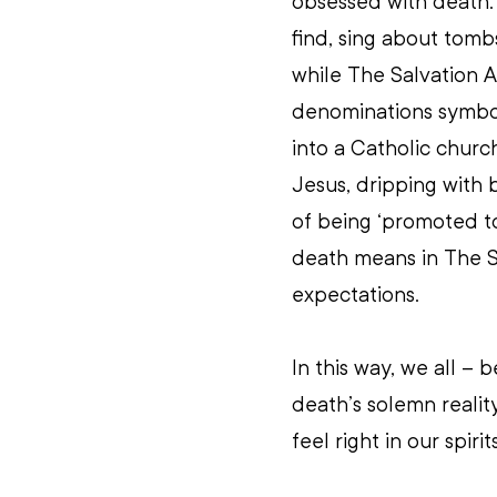
obsessed with death.
find, sing about tomb
while The Salvation A
denominations symbol
into a Catholic churc
Jesus, dripping with 
of being ‘promoted to 
death means in The Sa
expectations.
In this way, we all – 
death’s solemn realit
feel right in our spirits