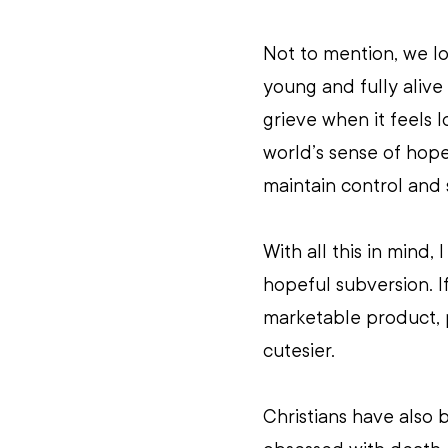
Not to mention, we lo
young and fully alive 
grieve when it feels l
world’s sense of hop
maintain control and 
With all this in mind,
hopeful subversion. I
marketable product, p
cutesier. 
Christians have also 