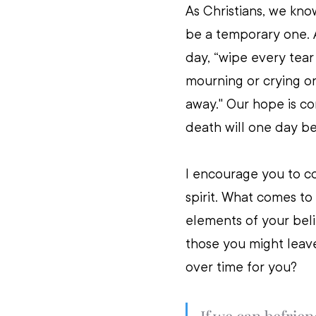
As Christians, we know
be a temporary one. 
day, “wipe every tear
mourning or crying or
away." Our hope is co
death will one day be
I encourage you to co
spirit. What comes to
elements of your beli
those you might leav
over time for you? 