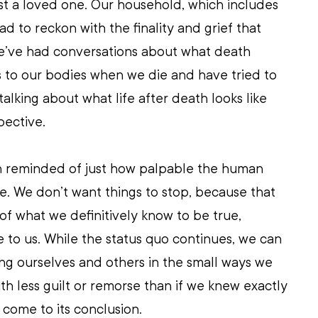
st a loved one. Our household, which includes 
d to reckon with the finality and grief that 
’ve had conversations about what death 
to our bodies when we die and have tried to 
alking about what life after death looks like 
pective. 
been reminded of just how palpable the human 
e. We don’t want things to stop, because that 
f what we definitively know to be true, 
e to us. While the status quo continues, we can 
ng ourselves and others in the small ways we 
ith less guilt or remorse than if we knew exactly 
 come to its conclusion.  