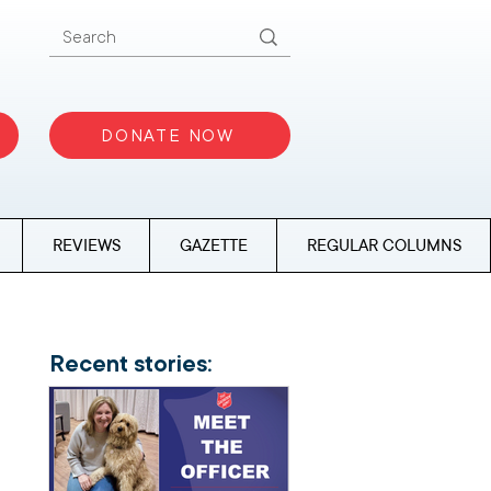
DONATE NOW
REVIEWS
GAZETTE
REGULAR COLUMNS
Recent stories: