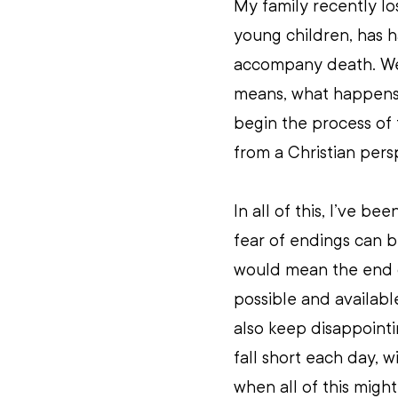
My family recently lo
young children, has ha
accompany death. We
means, what happens 
begin the process of t
from a Christian pers
In all of this, I’ve 
fear of endings can b
would mean the end o
possible and availabl
also keep disappointi
fall short each day, w
when all of this might