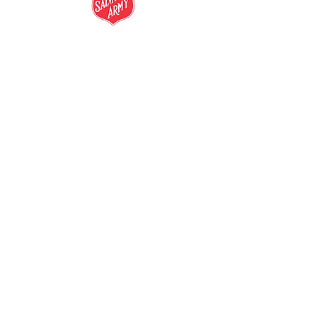
salvationarmy.org.au
13 SALVOS (13 72 58)
The Salvation Army is an international
movement. Our mission is to preach the
gospel of Jesus Christ and to meet human
needs in his name with love and without
discrimination.
The Salvation Army Australia acknowledges
the Traditional Owners of the land on which
we meet and work and pay our respect to
Elders past, present and future. We
value and include people of all cultures,