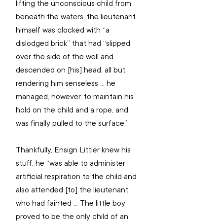
lifting the unconscious child from 
beneath the waters, the lieutenant 
himself was clocked with “a 
dislodged brick” that had “slipped 
over the side of the well and 
descended on [his] head, all but 
rendering him senseless ... he 
managed, however, to maintain his 
hold on the child and a rope, and 
was finally pulled to the surface”.
Thankfully, Ensign Littler knew his 
stuff; he “was able to administer 
artificial respiration to the child and 
also attended [to] the lieutenant, 
who had fainted ... The little boy 
proved to be the only child of an 