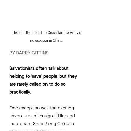
The masthead of The Crusader, the Army’s 
newspaper in China.
BY BARRY GITTINS
Salvationists often talk about 
helping to ‘save’ people, but they 
are rarely called on to do so 
practically.
One exception was the exciting 
adventures of Ensign Littler and 
Lieutenant Shao P’eng Ch’ou in 