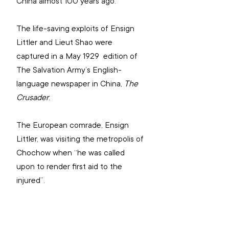
China almost 100 years ago.
The life-saving exploits of Ensign 
Littler and Lieut Shao were 
captured in a May 1929  edition of 
The Salvation Army’s English-
language newspaper in China, 
The 
Crusader
. 
The European comrade, Ensign 
Littler, was visiting the metropolis of 
Chochow when “he was called 
upon to render first aid to the 
injured”.