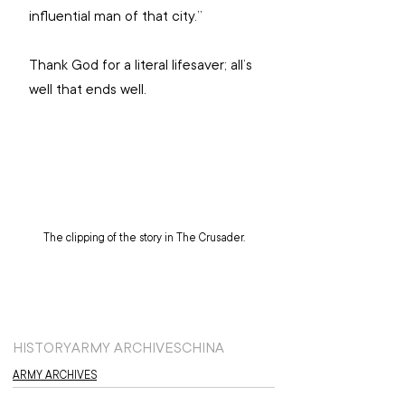
influential man of that city.”
Thank God for a literal lifesaver; all’s 
well that ends well. 
The clipping of the story in The Crusader.
HISTORY
ARMY ARCHIVES
CHINA
ARMY ARCHIVES