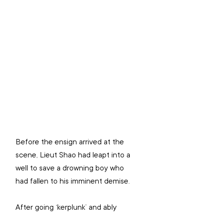
Before the ensign arrived at the 
scene, Lieut Shao had leapt into a 
well to save a drowning boy who 
had fallen to his imminent demise.
After going ‘kerplunk’ and ably 