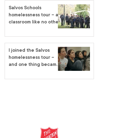
Salvos Schools
homelessness tour – a
classroom like no other
I joined the Salvos
homelessness tour –
and one thing became
very clear