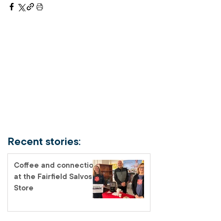
Recent stories:
Coffee and connection
at the Fairfield Salvos
Store