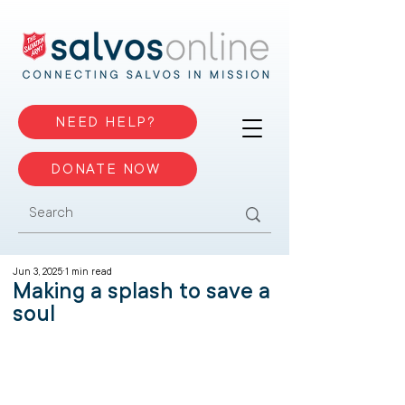
NEED HELP?
DONATE NOW
Jun 3, 2025
1 min read
Making a splash to save a
soul