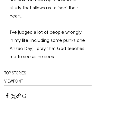
study that allows us to ‘see’ their 
heart. 
I’ve judged a lot of people wrongly 
in my life, including some punks one 
Anzac Day; I pray that God teaches 
me to see as he sees. 
TOP STORIES
VIEWPOINT