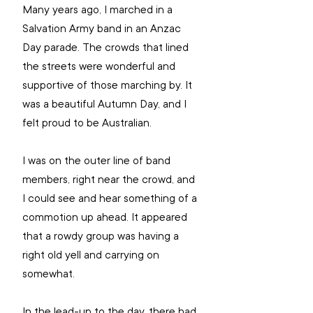
Many years ago, I marched in a 
Salvation Army band in an Anzac 
Day parade. The crowds that lined 
the streets were wonderful and 
supportive of those marching by. It 
was a beautiful Autumn Day, and I 
felt proud to be Australian. 
I was on the outer line of band 
members, right near the crowd, and 
I could see and hear something of a 
commotion up ahead. It appeared 
that a rowdy group was having a 
right old yell and carrying on 
somewhat. 
In the lead-up to the day, there had 