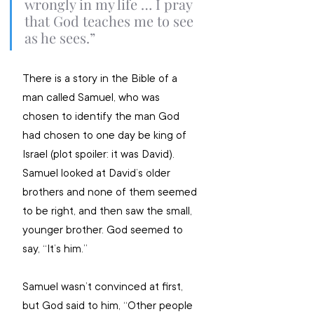
wrongly in my life … I pray 
that God teaches me to see 
as he sees.” 
There is a story in the Bible of a 
man called Samuel, who was 
chosen to identify the man God 
had chosen to one day be king of 
Israel (plot spoiler: it was David). 
Samuel looked at David’s older 
brothers and none of them seemed 
to be right, and then saw the small, 
younger brother. God seemed to 
say, “It’s him.” 
Samuel wasn’t convinced at first, 
but God said to him, “Other people 