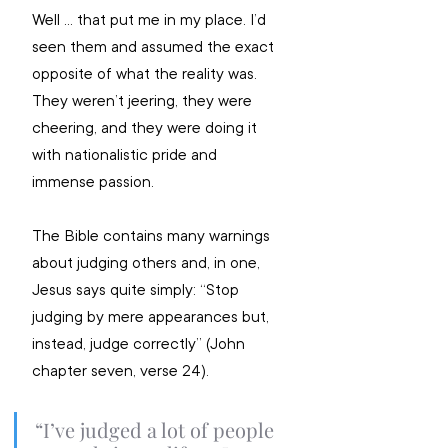
Well … that put me in my place. I’d 
seen them and assumed the exact 
opposite of what the reality was. 
They weren’t jeering, they were 
cheering, and they were doing it 
with nationalistic pride and 
immense passion. 
The Bible contains many warnings 
about judging others and, in one, 
Jesus says quite simply: “Stop 
judging by mere appearances but, 
instead, judge correctly” (John 
chapter seven, verse 24). 
“I’ve judged a lot of people 