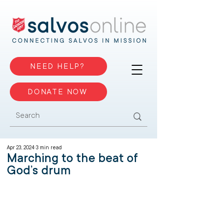
NEED HELP?
DONATE NOW
Apr 23, 2024
3 min read
Marching to the beat of
God’s drum