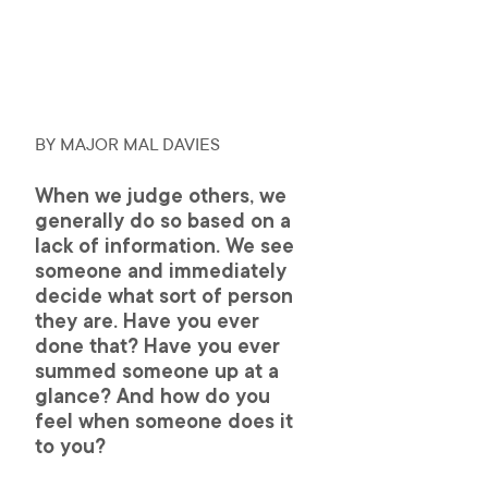
BY MAJOR MAL DAVIES 
When we judge others, we 
generally do so based on a 
lack of information. We see 
someone and immediately 
decide what sort of person 
they are. Have you ever 
done that? Have you ever 
summed someone up at a 
glance? And how do you 
feel when someone does it 
to you?  