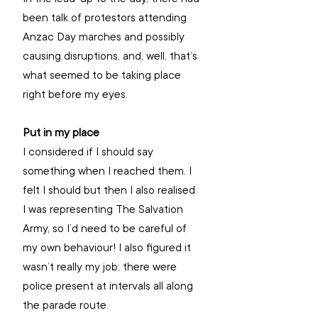
been talk of protestors attending 
Anzac Day marches and possibly 
causing disruptions, and, well, that’s 
what seemed to be taking place 
right before my eyes. 
Put in my place
I considered if I should say 
something when I reached them. I 
felt I should but then I also realised 
I was representing The Salvation 
Army, so I’d need to be careful of 
my own behaviour! I also figured it 
wasn’t really my job; there were 
police present at intervals all along 
the parade route. 