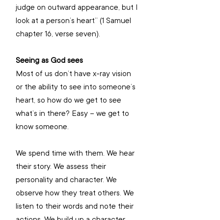
judge on outward appearance, but I 
look at a person’s heart” (1 Samuel 
chapter 16, verse seven). 
Seeing as God sees
Most of us don’t have x-ray vision 
or the ability to see into someone’s 
heart, so how do we get to see 
what’s in there? Easy – we get to 
know someone.  
We spend time with them. We hear 
their story. We assess their 
personality and character. We 
observe how they treat others. We 
listen to their words and note their 
actions. We build up a character 