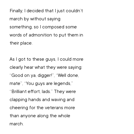
Finally, I decided that I just couldn’t 
march by without saying 
something, so I composed some 
words of admonition to put them in 
their place. 
As I got to these guys, I could more 
clearly hear what they were saying: 
“Good on ya, digger!”, “Well done, 
mate”, “You guys are legends,” 
“Brilliant effort, lads.” They were 
clapping hands and waving and 
cheering for the veterans more 
than anyone along the whole 
march. 