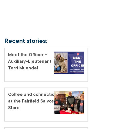
Recent stories:
Meet the Officer –
Auxiliary-Lieutenant
Terri Muendel
Coffee and connection
at the Fairfield Salvos
Store