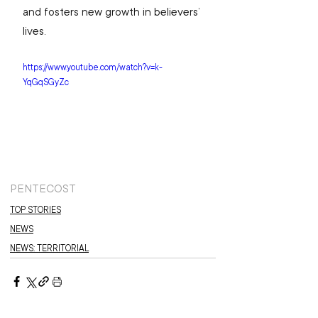
and fosters new growth in believers’ 
lives.
https://www.youtube.com/watch?v=k-
YqGqSGyZc
PENTECOST
TOP STORIES
NEWS
NEWS: TERRITORIAL