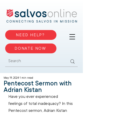
NEED HELP?
DONATE NOW
May 19, 2024
1 min read
Pentecost Sermon with
Adrian Kistan
Have you ever experienced 
feelings of total inadequacy? In this 
Pentecost sermon, Adrian Kistan 