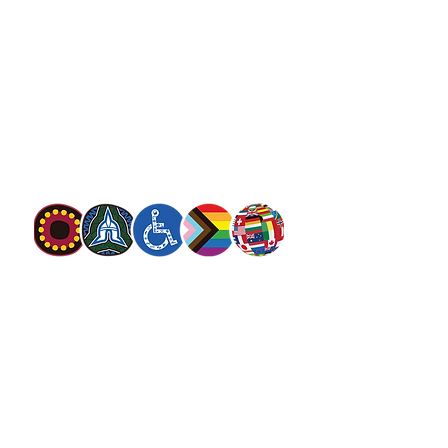
salvationarmy.org.au
13 SALVOS (13 72 58)
The Salvation Army is an international
movement. Our mission is to preach the
gospel of Jesus Christ and to meet human
needs in his name with love and without
discrimination.
The Salvation Army Australia acknowledges
the Traditional Owners of the land on which
we meet and work and pay our respect to
Elders past, present and future. We
value and include people of all cultures,
languages, abilities, sexual orientations,
gender identities, gender expressions and
intersex status. We are committed to