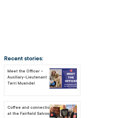
Recent stories:
Meet the Officer –
Auxiliary-Lieutenant
Terri Muendel
Coffee and connection
at the Fairfield Salvos