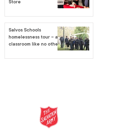
Store
Salvos Schools
homelessness tour – a
classroom like no other