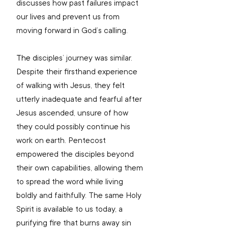
discusses how past failures impact 
our lives and prevent us from 
moving forward in God’s calling. 
The
 d
isciples’ journey was similar. 
Despite their firsthand experience 
of walking with Jesus, they felt 
utterly inadequate and fearful after 
Jesus ascended, unsure of how 
they could possibly continue his 
work on earth. Pentecost 
empowered the disciples beyond 
their own capabilities, allowing them 
to spread the word while living 
boldly and faithfully. The same Holy 
Spirit is available to us today, a 
purifying fire that burns away sin 