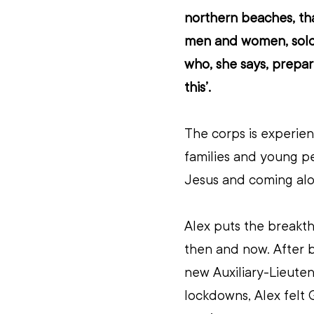
northern beaches, th
men and women, soldi
who, she says, prepare
this’. 
The corps is experienc
families and young pe
Jesus and coming al
Alex puts the breakt
then and now. After b
new Auxiliary-Lieute
lockdowns, Alex felt 