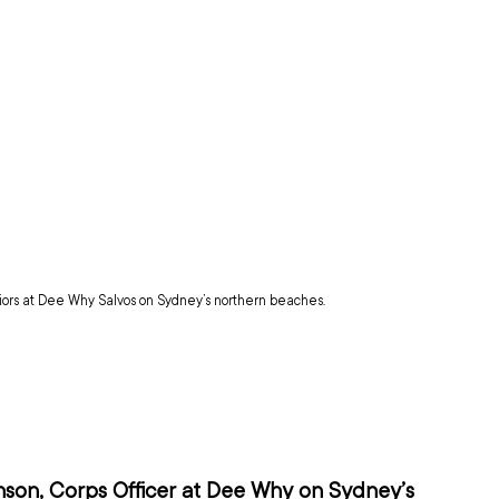
iors at Dee Why Salvos on Sydney’s northern beaches.
nson, Corps Officer at Dee Why on Sydney’s 