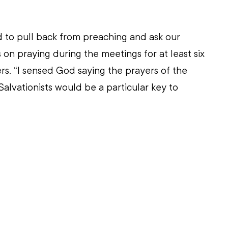
led to pull back from preaching and ask our 
on praying during the meetings for at least six 
s. “I sensed God saying the prayers of the 
alvationists would be a particular key to 