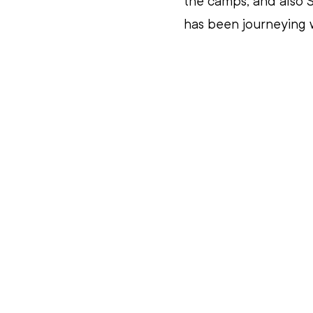
the camps, and also S
has been journeying w