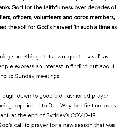
anks God for the faithfulness over decades of 
ers, officers, volunteers and corps members, 
d the soil for God’s harvest ‘in such a time as 
ing something of its own ‘quiet revival’, as 
ople express an interest in finding out about 
ong to Sunday meetings.
hrough down to good old-fashioned prayer – 
eing appointed to Dee Why, her first corps as a 
nant, at the end of Sydney’s COVID-19 
God’s call to prayer for a new season that was 