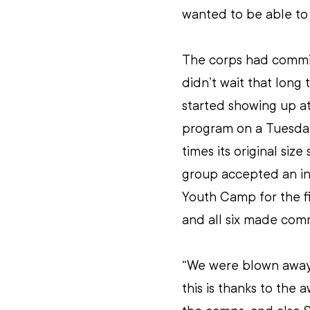
wanted to be able to 
The corps had commit
didn’t wait that long
started showing up a
program on a Tuesday
times its original siz
group accepted an inv
Youth Camp for the fi
and all six made comm
“We were blown away 
this is thanks to the