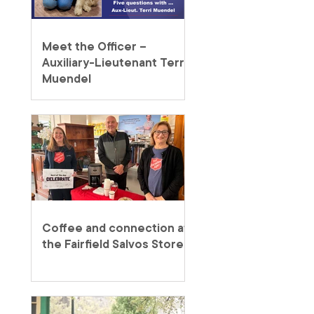
Meet the Officer –
Auxiliary-Lieutenant Terri
Muendel
Coffee and connection at
the Fairfield Salvos Store