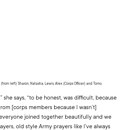
from left) Sharon, Natasha, Lewis, Alex (Corps Officer) and Tomo. 
” she says, “to be honest, was difficult, because 
 from [corps members because I wasn’t] 
everyone joined together beautifully and we 
ayers, old style Army prayers like I’ve always 