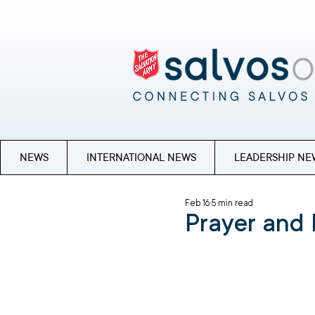
NEWS
INTERNATIONAL NEWS
LEADERSHIP NE
Feb 16
5 min read
Prayer and