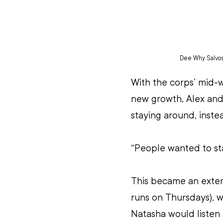
Dee Why Salvos k
With the corps’ mid-w
new growth, Alex and
staying around, instea
“People wanted to sta
This became an exten
runs on Thursdays), w
Natasha would listen 