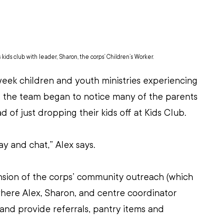
ids club with leader, Sharon, the corps’ Children’s Worker.
eek children and youth ministries experiencing 
 the team began to notice many of the parents 
d of just dropping their kids off at Kids Club. 
y and chat,” Alex says. 
sion of the corps’ community outreach (which 
here Alex, Sharon, and centre coordinator 
and provide referrals, pantry items and 