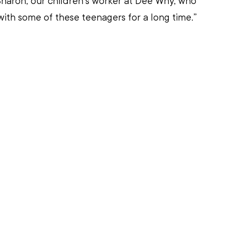
haron, our children’s worker at Dee Why, who 
ith some of these teenagers for a long time.”