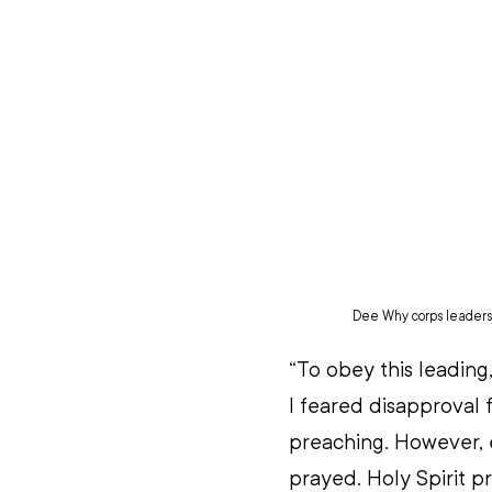
Dee Why corps leaders (
“To obey this leading,
I feared disapproval
preaching. However, 
prayed. Holy Spirit pr