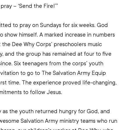
pray – ‘Send the Fire!’”
ted to pray on Sundays for six weeks. God 
 to show himself. A marked increase in numbers 
t the Dee Why Corps’ preschoolers music 
, and the group has remained at four to five 
e since. Six teenagers from the corps’ youth 
itation to go to The Salvation Army Equip 
rst time. The experience proved life-changing, 
itments to follow Jesus. 
as the youth returned hungry for God, and 
 awesome Salvation Army ministry teams who run 