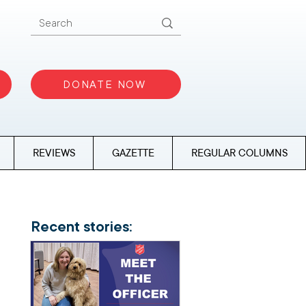
DONATE NOW
REVIEWS
GAZETTE
REGULAR COLUMNS
Recent stories: