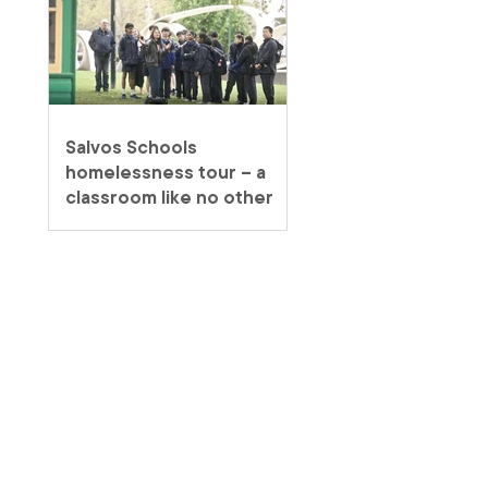
Salvos Schools
homelessness tour – a
classroom like no other