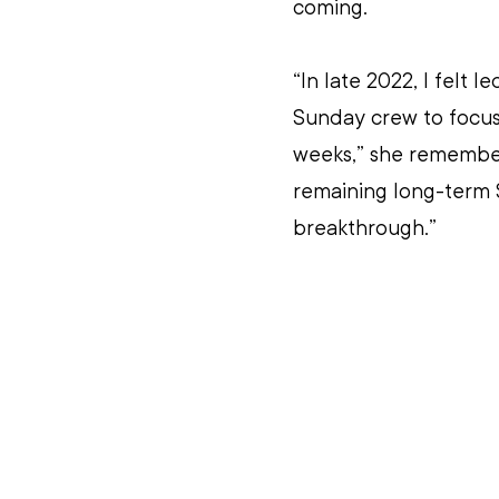
coming. 
“In late 2022, I felt 
Sunday crew to focus 
weeks,” she remember
remaining long-term S
breakthrough.” 