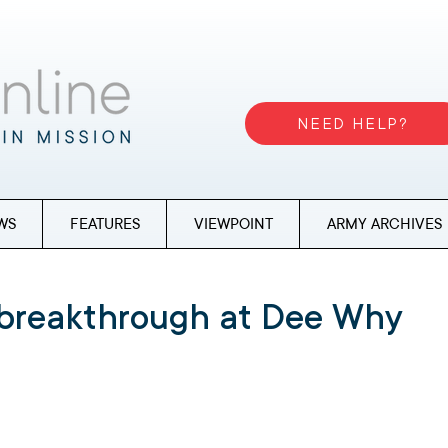
NEED HELP?
WS
FEATURES
VIEWPOINT
ARMY ARCHIVES
 breakthrough at Dee Why