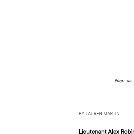
Prayer warr
BY LAUREN MARTIN
Lieutenant Alex Robi