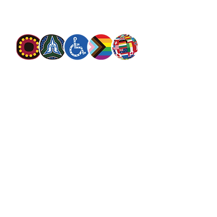
needs in his name with love and without
discrimination.
The Salvation Army Australia acknowledges
the Traditional Owners of the land on which
we meet and work and pay our respect to
Elders past, present and future. We
value and include people of all cultures,
languages, abilities, sexual orientations,
gender identities, gender expressions and
intersex status. We are committed to
providing programs that are fully inclusive.
We are committed to the safety and
wellbeing of people of all ages,
particularly
children
.