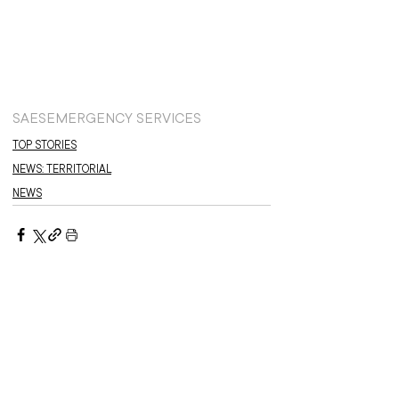
SAES
EMERGENCY SERVICES
TOP STORIES
NEWS: TERRITORIAL
NEWS