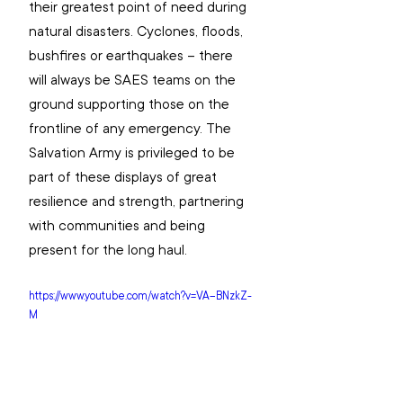
their greatest point of need during 
natural disasters. Cyclones, floods, 
bushfires or earthquakes – there 
will always be SAES teams on the 
ground supporting those on the 
frontline of any emergency. The 
Salvation Army is privileged to be 
part of these displays of great 
resilience and strength, partnering 
with communities and being 
present for the long haul. 
https://www.youtube.com/watch?v=VA--BNzkZ-
M