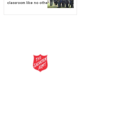
classroom like no other
salvationarmy.org.au
13 SALVOS (13 72 58)
The Salvation Army is an international
movement. Our mission is to preach the
gospel of Jesus Christ and to meet human