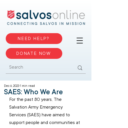
NEED HELP?
DONATE NOW
Dec 6, 2023
1 min read
SAES: Who We Are
For the past 80 years, The 
Salvation Army Emergency 
Services (SAES) have aimed to 
support people and communities at 