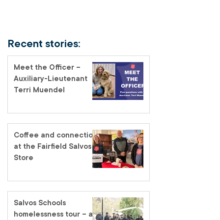
Recent stories:
Meet the Officer –
Auxiliary-Lieutenant
Terri Muendel
Coffee and connection
at the Fairfield Salvos
Store
Salvos Schools
homelessness tour – a