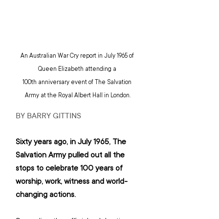
An Australian War Cry report in July 1965 of 
Queen Elizabeth attending a 
100th anniversary event of The Salvation 
Army at the Royal Albert Hall in London.
BY BARRY GITTINS
Sixty years ago, in July 1965, The 
Salvation Army pulled out all the 
stops to celebrate 100 years of 
worship, work, witness and world-
changing actions.