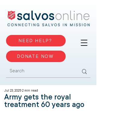
NEED HELP?
DONATE NOW
Jul 23, 2025
2 min read
Army gets the royal
treatment 60 years ago