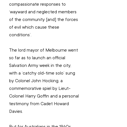
compassionate responses to 
‘wayward and neglected members 
of the community [and] the forces 
of evil which cause these 
conditions’.
The lord mayor of Melbourne went 
so far as to launch an official 
Salvation Army week in the city, 
with a ‘catchy old-time solo’ sung 
by Colonel John Hocking, a 
commemorative spiel by Lieut-
Colonel Harry Goffin and a personal 
testimony from Cadet Howard 
Davies.
But for Australians in the 1960s, 