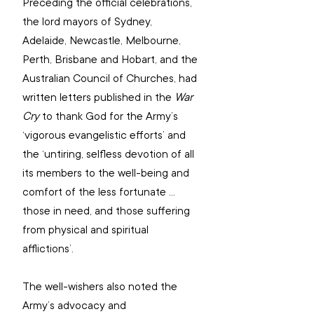
Preceding the official celebrations, 
the lord mayors of Sydney, 
Adelaide, Newcastle, Melbourne, 
Perth, Brisbane and Hobart, and the 
Australian Council of Churches, had 
written letters published in the 
War 
Cry
 to thank God for the Army’s 
‘vigorous evangelistic efforts’ and 
the ‘untiring, selfless devotion of all 
its members to the well-being and 
comfort of the less fortunate ... 
those in need, and those suffering 
from physical and spiritual 
afflictions’.
The well-wishers also noted the 
Army’s advocacy and 