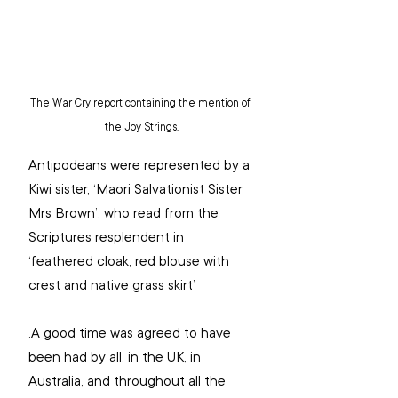
The War Cry report containing the mention of 
the Joy Strings.
Antipodeans were represented by a 
Kiwi sister, ‘Maori Salvationist Sister 
Mrs Brown’, who read from the 
Scriptures resplendent in 
‘feathered cloak, red blouse with 
crest and native grass skirt’
.A good time was agreed to have 
been had by all, in the UK, in 
Australia, and throughout all the 