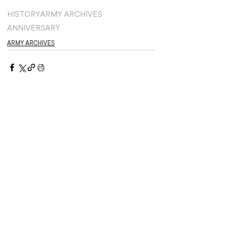
HISTORY
ARMY ARCHIVES
ANNIVERSARY
ARMY ARCHIVES
Recent stories: