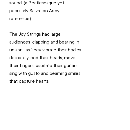
sound’ (a Beatlesesque yet 
peculiarly Salvation Army 
reference).
The Joy Strings had large 
audiences ‘clapping and beating in 
unison’, as ‘they vibrate their bodies 
delicately, nod their heads, move 
their fingers, oscillate their guitars … 
sing with gusto and beaming smiles 
that capture hearts’.