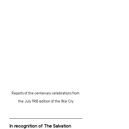
Reports of the centenary celebrations from 
the July 1965 edition of the War Cry.
In recognition of The Salvation 