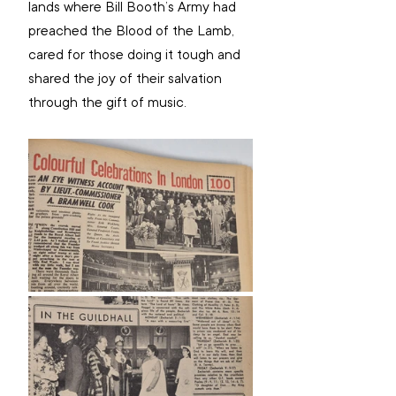
lands where Bill Booth’s Army had 
preached the Blood of the Lamb, 
cared for those doing it tough and 
shared the joy of their salvation 
through the gift of music.