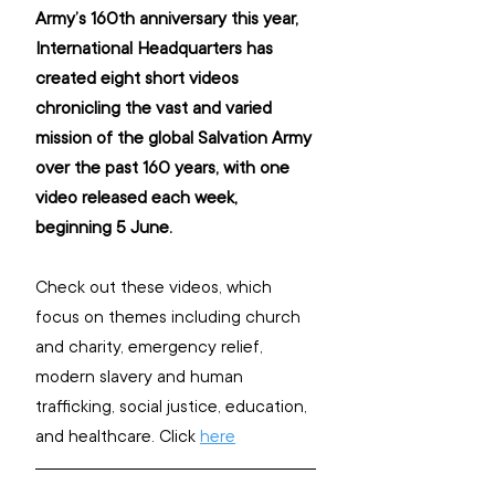
Army’s 160th anniversary this year, 
International Headquarters has 
created eight short videos 
chronicling the vast and varied 
mission of the global Salvation Army 
over the past 160 years, with one 
video released each week, 
beginning 5 June.
Check out these videos, which 
focus on themes including church 
and charity, emergency relief, 
modern slavery and human 
trafficking, social justice, education, 
and healthcare. Click 
here