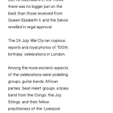
there was no bigger pat on the 
back than those received from 
Queen Elizabeth II, and the Salvos 
revelled in regal approval.
The 24 July 
War Cry
 ran copious 
reports and royal photos of ‘100th 
birthday’ celebrations in London.
Among the more esoteric aspects 
of the celebrations were yodelling 
groups, guitar bands, African 
parties, ‘beat meet’ groups, a brass 
band from the Congo, the Joy 
Strings, and their fellow 
practitioners of the ‘Liverpool 