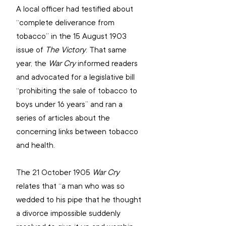
A local officer had testified about 
“complete deliverance from 
tobacco” in the 15 August 1903 
issue of 
The Victory
. That same 
year, the 
War Cry
 informed readers 
and advocated for a legislative bill 
“prohibiting the sale of tobacco to 
boys under 16 years” and ran a 
series of articles about the 
concerning links between tobacco 
and health.
The 21 October 1905 
War Cry
relates that “a man who was so 
wedded to his pipe that he thought 
a divorce impossible suddenly 