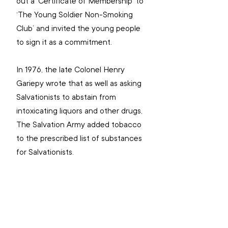
out a ‘Certificate of Membership’ to 
‘The Young Soldier Non-Smoking 
Club’ and invited the young people 
to sign it as a commitment.
In 1976, the late Colonel Henry 
Gariepy wrote that as well as asking 
Salvationists to abstain from 
intoxicating liquors and other drugs, 
The Salvation Army added tobacco 
to the prescribed list of substances 
for Salvationists.