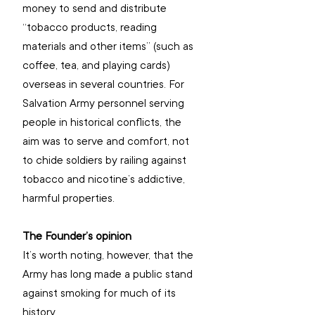
money to send and distribute 
“tobacco products, reading 
materials and other items” (such as 
coffee, tea, and playing cards) 
overseas in several countries. For 
Salvation Army personnel serving 
people in historical conflicts, the 
aim was to serve and comfort, not 
to chide soldiers by railing against 
tobacco and nicotine’s addictive, 
harmful properties.
The Founder’s opinion
It’s worth noting, however, that the 
Army has long made a public stand 
against smoking for much of its 
history.