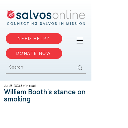
NEED HELP?
DONATE NOW
Jul 28, 2023
3 min read
William Booth’s stance on
smoking