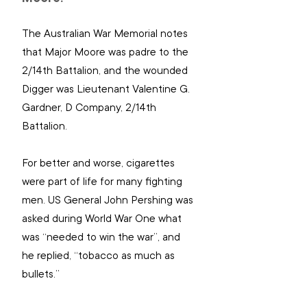
The Australian War Memorial notes 
that Major Moore was padre to the 
2/14th Battalion, and the wounded 
Digger was Lieutenant Valentine G. 
Gardner, D Company, 2/14th 
Battalion.
For better and worse, cigarettes 
were part of life for many fighting 
men. US General John Pershing was 
asked during World War One what 
was “needed to win the war”, and 
he replied, “tobacco as much as 
bullets.”