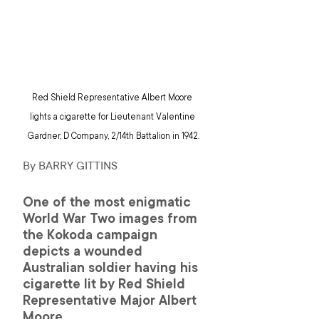
Red Shield Representative Albert Moore 
lights a cigarette for Lieutenant Valentine 
Gardner, D Company, 2/14th Battalion in 1942.
By BARRY GITTINS 
One of the most enigmatic 
World War Two images from 
the Kokoda campaign 
depicts a wounded 
Australian soldier having his 
cigarette lit by Red Shield 
Representative Major Albert 
Moore.