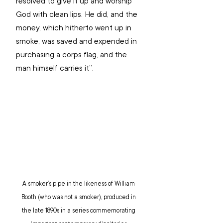
resolved to give it up and worship 
God with clean lips. He did, and the 
money, which hitherto went up in 
smoke, was saved and expended in 
purchasing a corps flag, and the 
man himself carries it”.
A smoker’s pipe in the likeness of William 
Booth (who was not a smoker), produced in 
the late 1890s in a series commemorating 