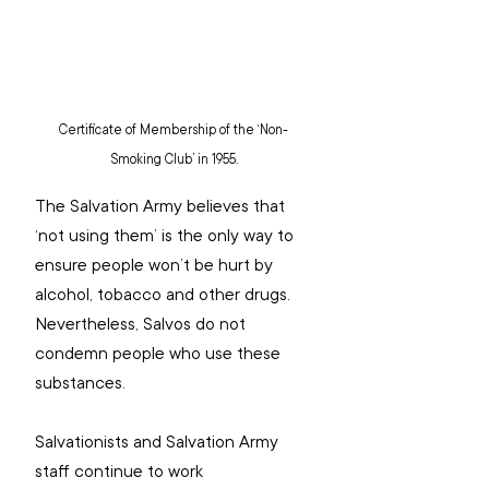
Certificate of Membership of the ‘Non-
Smoking Club’ in 1955.
The Salvation Army believes that 
‘not using them’ is the only way to 
ensure people won’t be hurt by 
alcohol, tobacco and other drugs. 
Nevertheless, Salvos do not 
condemn people who use these 
substances.
Salvationists and Salvation Army 
staff continue to work 