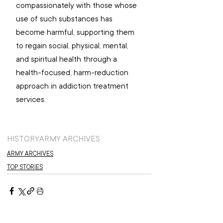
compassionately with those whose 
use of such substances has 
become harmful, supporting them 
to regain social, physical, mental, 
and spiritual health through a 
health-focused, harm-reduction 
approach in addiction treatment 
services.
HISTORY
ARMY ARCHIVES
ARMY ARCHIVES
TOP STORIES