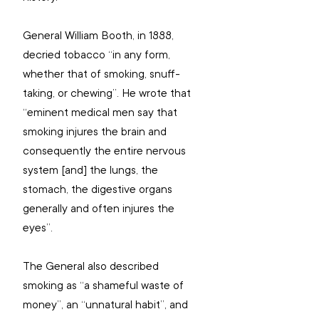
General William Booth, in 1888, 
decried tobacco “in any form, 
whether that of smoking, snuff-
taking, or chewing”. He wrote that 
“eminent medical men say that 
smoking injures the brain and 
consequently the entire nervous 
system [and] the lungs, the 
stomach, the digestive organs 
generally and often injures the 
eyes”.
The General also described 
smoking as “a shameful waste of 
money”, an “unnatural habit”, and 