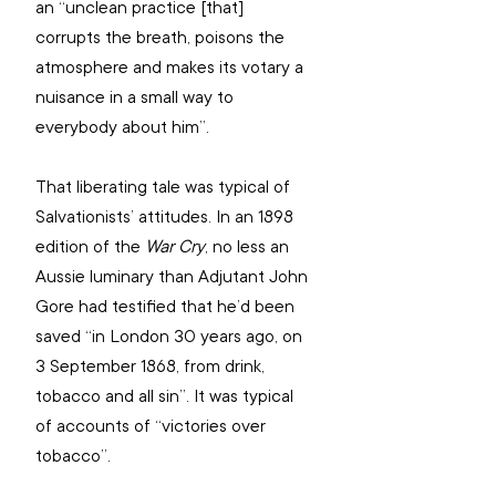
an “unclean practice [that] 
corrupts the breath, poisons the 
atmosphere and makes its votary a 
nuisance in a small way to 
everybody about him”.
That liberating tale was typical of 
Salvationists’ attitudes. In an 1898 
edition of the 
War Cry
, no less an 
Aussie luminary than Adjutant John 
Gore had testified that he’d been 
saved “in London 30 years ago, on 
3 September 1868, from drink, 
tobacco and all sin”. It was typical 
of accounts of “victories over 
tobacco”.