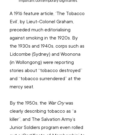
important contemporary dignitaries.
A 1916 feature article, ‘The Tobacco 
Evil’, by Lieut-Colonel Graham, 
preceded much editorialising 
against smoking in the 1920s. By 
the 1930s and 1940s, corps such as 
Lidcombe (Sydney) and Woonona 
(in Wollongong) were reporting 
stories about “tobacco destroyed” 
and “tobacco surrendered” at the 
mercy seat.
By the 1950s, the 
War Cry
 was 
clearly describing tobacco as “a 
killer”, and The Salvation Army’s 
Junior Soldiers program even rolled 