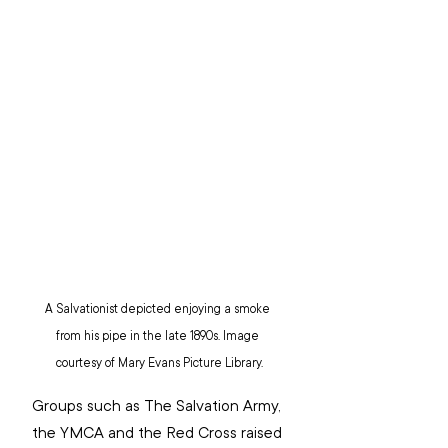
A Salvationist depicted enjoying a smoke 
from his pipe in the late 1890s. Image 
courtesy of Mary Evans Picture Library.
Groups such as The Salvation Army, 
the YMCA and the Red Cross raised 