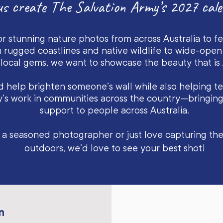
us create The Salvation Army’s 2027 cale
or stunning nature photos from across Australia to f
 rugged coastlines and native wildlife to wide-ope
local gems, we want to showcase the beauty that is A
 help brighten someone’s wall while also helping tel
y’s work in communities across the country—bringin
support to people across Australia.
 a seasoned photographer or just love capturing t
outdoors, we’d love to see your best shot!
m