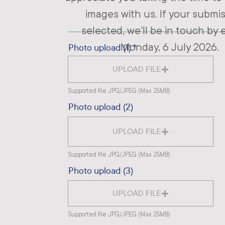
images with us. If your submis
selected, we'll be in touch by 
Monday, 6 July 2026.
Photo upload (1)
UPLOAD FILE
Supported file JPG/JPEG (Max 25MB)
Photo upload (2)
UPLOAD FILE
Supported file JPG/JPEG (Max 25MB)
Photo upload (3)
UPLOAD FILE
Supported file JPG/JPEG (Max 25MB)