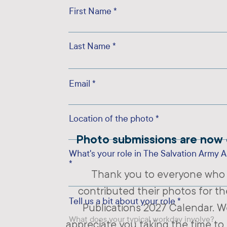
First Name
Last Name
Email
Location of the photo
Photo submissions are now 
What's your role in The Salvation Army A
Thank you to everyone who
contributed their photos for th
Tell us a bit about your role
Publications 2027 Calendar. We
appreciate you taking the time to