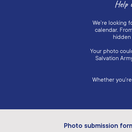
Help 
We’re looking f
calendar. From
hidden 
Your photo could
Salvation Arm
Whether you’re
Photo submission for