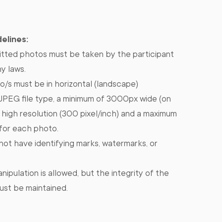
elines:
tted photos must be taken by the participant
ny laws.
/s must be in horizontal (landscape)
/JPEG file type, a minimum of 3000px wide (on
, high resolution (300 pixel/inch) and a maximum
 for each photo.
ot have identifying marks, watermarks, or
nipulation is allowed, but the integrity of the
ust be maintained.