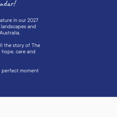
ndar!
eature in our 2027
n landscapes and
ustralia.
l the story of The
g hope, care and
he perfect moment