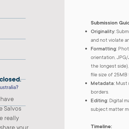
Submission Guid
Originality:
Submi
and not violate a
Formatting:
Photo
orientation, JPG
the longest side)
file size of 25MB
closed.
Metadata:
Must n
ustralia?
borders.
 have
Editing:
Digital ma
e Salvos
subject matter m
 really
Timeline:
 share your