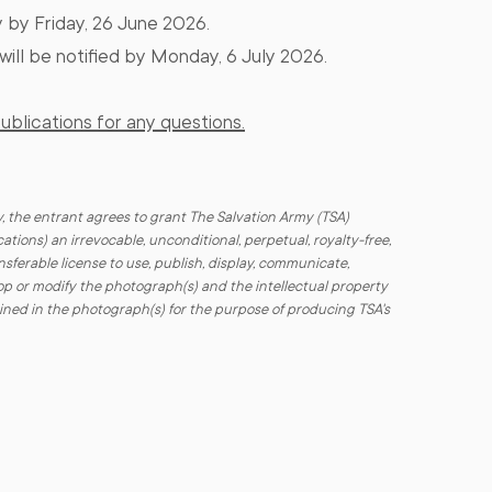
 by Friday, 26 June 2026.
will be notified by Monday, 6 July 2026​.
blications for any questions.
, the entrant agrees to grant The Salvation Army (TSA)
cations) an irrevocable, unconditional, perpetual, royalty-free,
sferable license to use, publish, display, communicate,
elop or modify the photograph(s) and the intellectual property
ined in the photograph(s) for the purpose of producing TSA's