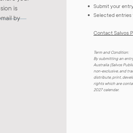
Submit your entry
sion is
Selected entries 
email by
Contact Salvos Pu
Term and Condition:
By submitting an entry
Australia (Salvos Publi
non-exclusive, and tran
distribute, print, dev
rights which are conta
2027 calendar.