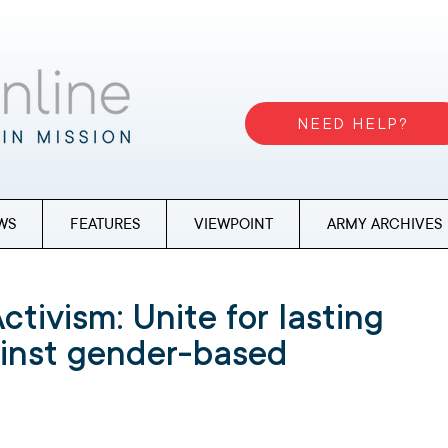
NEED HELP?
WS
FEATURES
VIEWPOINT
ARMY ARCHIVES
ctivism: Unite for lasting
inst gender-based