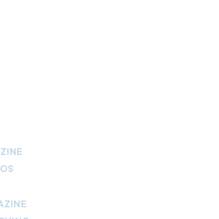
ZINE
IOS
AZINE