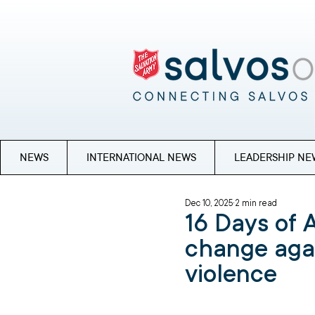
NEWS
INTERNATIONAL NEWS
LEADERSHIP NE
Dec 10, 2025
2 min read
16 Days of A
change aga
violence