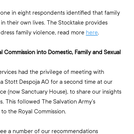
one in eight respondents identified that family 
 in their own lives. The Stocktake provides 
ddress family violence, read more 
here
. 
al Commission into Domestic, Family and Sexual 
ervices had the privilege of meeting with 
 Stott Despoja AO for a second time at our 
e (now Sanctuary House), to share our insights 
 This followed The Salvation Army’s 
n to the Royal Commission.
see a number of our recommendations 