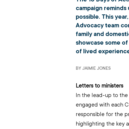
campaign reminds u
possible. This year
Advocacy team cont
family and domesti
showcase some of o
of lived experience
BY JAIMIE JONES
Letters to ministers
In the lead-up to the
engaged with each Co
responsible for the p
highlighting the key a