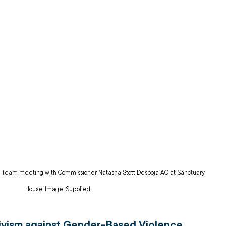
 Team meeting with Commissioner Natasha Stott Despoja AO at Sanctuary 
House. Image: Supplied
ivism against Gender-Based Violence 