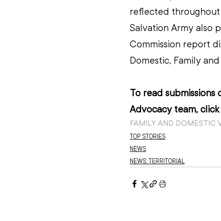
reflected throughout 
Salvation Army also p
Commission report dir
Domestic, Family and 
To read submissions o
Advocacy team, click
FAMILY AND DOMESTIC 
TOP STORIES
NEWS
NEWS: TERRITORIAL