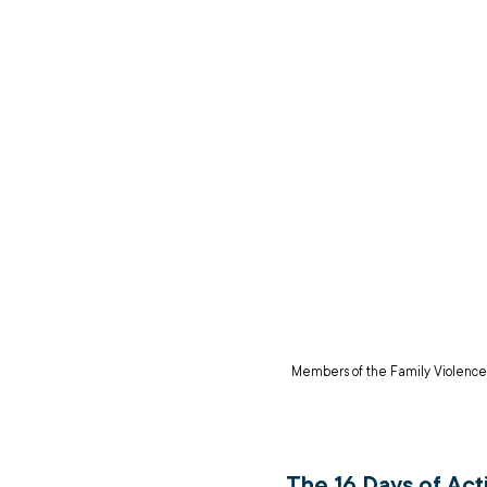
Members of the Family Violence
The 16 Days of Act