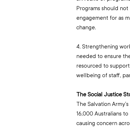
Programs should not b
engagement for as man
change.
4. Strengthening work
needed to ensure the 
resourced to support
wellbeing of staff, pa
The Social Justice S
The Salvation Army’s
16,000 Australians to 
causing concern acros