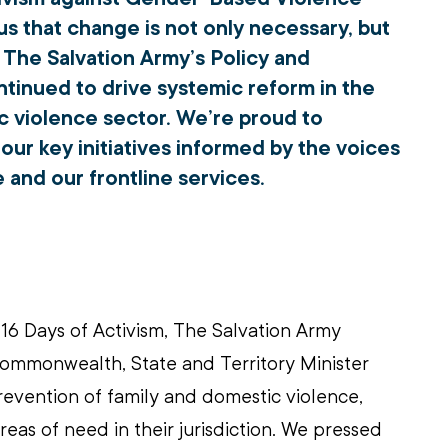
s that change is not only necessary, but 
, The Salvation Army’s Policy and 
inued to drive systemic reform in the 
c violence sector. We’re proud to 
ur key initiatives informed by the voices 
 and our frontline services.
 16 Days of Activism, The Salvation Army 
mmonwealth, State and Territory Minister 
revention of family and domestic violence, 
reas of need in their jurisdiction. We pressed 