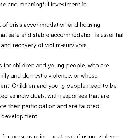
te and meaningful investment in:
ck of crisis accommodation and housing 
at safe and stable accommodation is essential 
 and recovery of victim-survivors.
es for children and young people, who are 
amily and domestic violence, or whose 
lent. Children and young people need to be 
 as individuals, with responses that are 
te their participation and are tailored 
d development.
for persons using, or at risk of using, violence. 