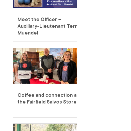
Meet the Officer –
Auxiliary-Lieutenant Terri
Muendel
Coffee and connection at
the Fairfield Salvos Store