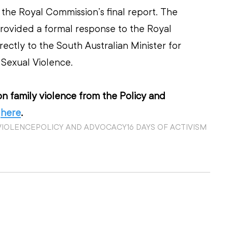
the Royal Commission’s final report. The 
rovided a formal response to the Royal 
ectly to the South Australian Minister for 
Sexual Violence.  
n family violence from the Policy and 
 
here
.
VIOLENCE
POLICY AND ADVOCACY
16 DAYS OF ACTIVISM