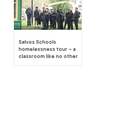
Salvos Schools
homelessness tour – a
classroom like no other