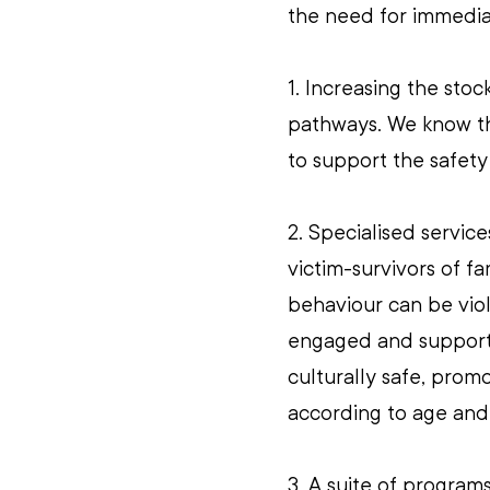
the need for immedia
1. Increasing the sto
pathways. We know th
to support the safety
2. Specialised servic
victim-survivors of f
behaviour can be vio
engaged and supported
culturally safe, promo
according to age an
3. A suite of programs 