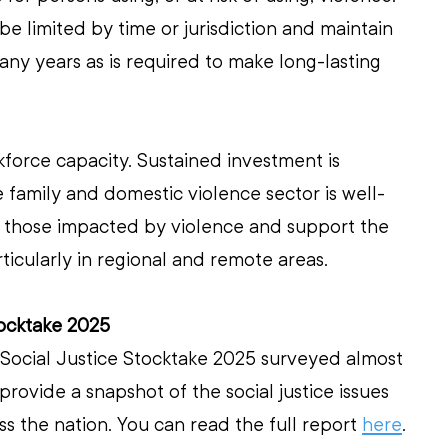
e limited by time or jurisdiction and maintain 
y years as is required to make long-lasting 
force capacity. Sustained investment is 
family and domestic violence sector is well-
 those impacted by violence and support the 
rticularly in regional and remote areas.
tocktake 2025
 Social Justice Stocktake 2025 surveyed almost 
provide a snapshot of the social justice issues 
s the nation. You can read the full report 
here
. 