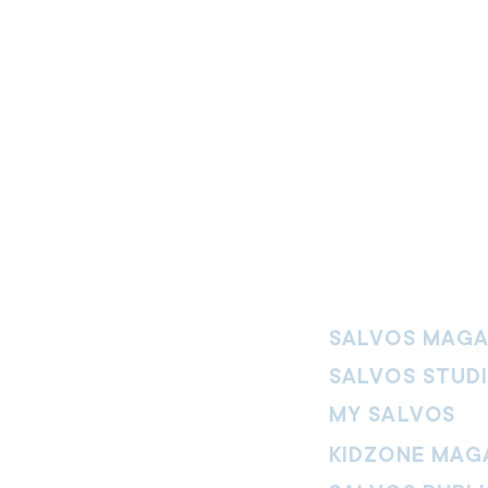
SALVOS MAGA
SALVOS STUD
MY SALVOS
KIDZONE MAG