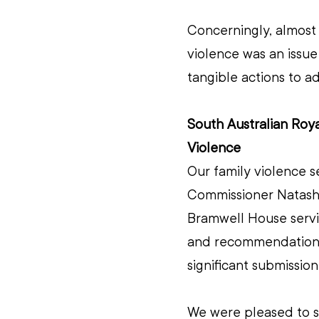
Concerningly, almost 
violence was an issue
tangible actions to a
South Australian Roy
Violence 
Our family violence s
Commissioner Natasha
Bramwell House servic
and recommendations.
significant submissio
We were pleased to 