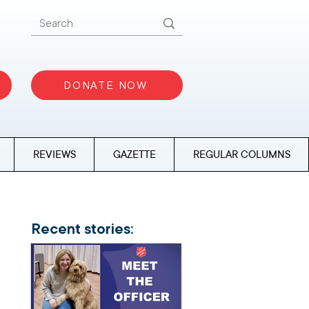
DONATE NOW
REVIEWS
GAZETTE
REGULAR COLUMNS
Recent stories: