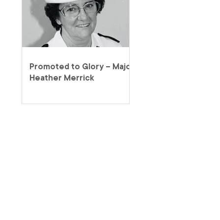
Promoted to Glory – Major
Heather Merrick