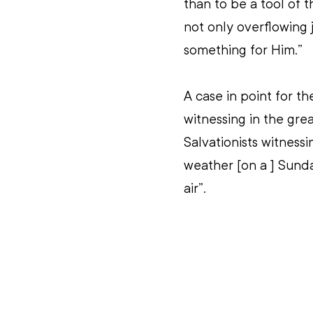
than to be a tool of t
not only overflowing 
something for Him.”
A case in point for t
witnessing in the gre
Salvationists witness
weather [on a ] Sunda
air”.