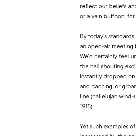
reflect our beliefs and
or a vain buffoon, for 
By today’s standards, 
an open-air meeting i
We’d certainly feel 
the hall shouting exci
instantly dropped on
and dancing, or groan
line (hallelujah wind-
1915).
Yet such examples of 