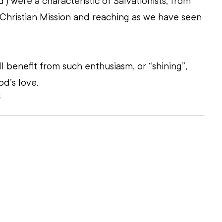
) were a characteristic of Salvationists, from 
 Christian Mission and reaching as we have seen 
l benefit from such enthusiasm, or “shining”, 
d’s love. 
S