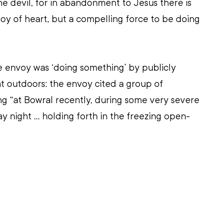
he devil, for in abandonment to Jesus there is 
joy of heart, but a compelling force to be doing 
he envoy was ‘doing something’ by publicly 
at outdoors: the envoy cited a group of 
ing “at Bowral recently, during some very severe 
y night ... holding forth in the freezing open-