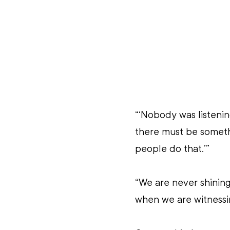
“‘Nobody was listenin
there must be someth
people do that.’”
“We are never shining
when we are witnessi