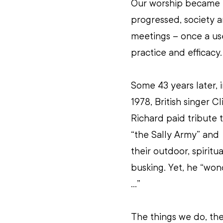
Our worship became m
progressed, society a
meetings – once a use
practice and efficacy.
Some 43 years later, i
1978, British singer Cli
Richard paid tribute t
“the Sally Army” and 
their outdoor, spiritua
busking. Yet, he “won
...”
The things we do, th