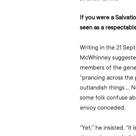
If you were a Salvati
seen as a respectable
Writing in the 21 Sep
McWhinney suggested
members of the gener
“prancing across the 
outlandish things ... 
some folk confuse ab
envoy conceded.
“Yet,” he insisted, “it 