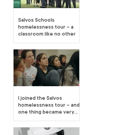
Salvos Schools
homelessness tour – a
classroom like no other
I joined the Salvos
homelessness tour – and
one thing became very
clear