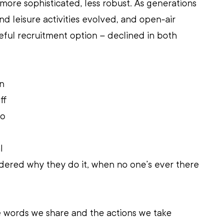
ore sophisticated, less robust. As generations 
nd leisure activities evolved, and open-air 
ful recruitment option – declined in both 
n 
ff 
o 
l 
dered why they do it, when no one’s ever there 
e words we share and the actions we take 