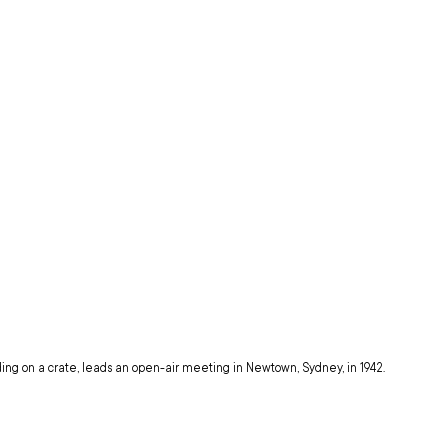
ding on a crate, leads an open-air meeting in Newtown, Sydney, in 1942.