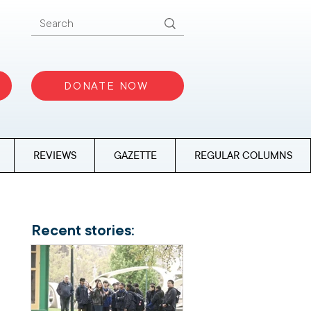
DONATE NOW
REVIEWS
GAZETTE
REGULAR COLUMNS
Recent stories: