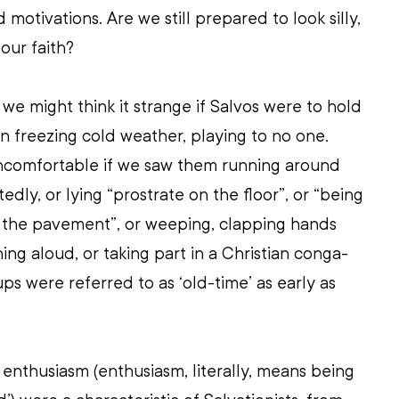
 motivations. Are we still prepared to look silly, 
our faith? 
we might think it strange if Salvos were to hold 
n freezing cold weather, playing to no one. 
uncomfortable if we saw them running around 
tedly, or lying “prostrate on the floor”, or “being 
 the pavement”, or weeping, clapping hands 
ing aloud, or taking part in a Christian conga-
ups were referred to as ‘old-time’ as early as 
enthusiasm (enthusiasm, literally, means being 