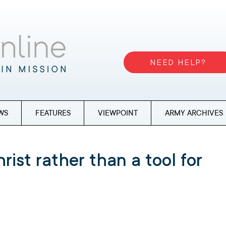
NEED HELP?
WS
FEATURES
VIEWPOINT
ARMY ARCHIVES
hrist rather than a tool for