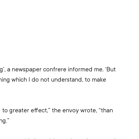
g’, a newspaper confrere informed me. ‘But 
ing which I do not understand, to make 
 to greater effect,” the envoy wrote, “than 
ng.”