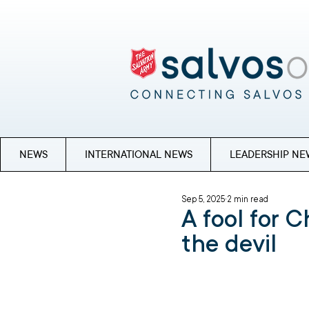
NEWS
INTERNATIONAL NEWS
LEADERSHIP NE
Sep 5, 2025
2 min read
A fool for C
the devil