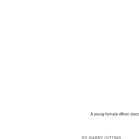
A young female officer, stan
BY BARRY GITTINS