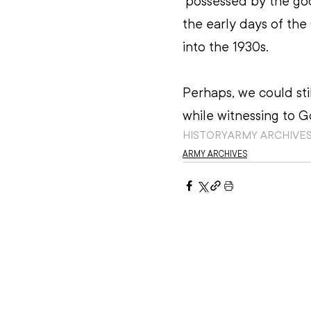
‘possessed by the god’
the early days of the
into the 1930s.
Perhaps, we could stil
while witnessing to Go
HISTORY
ARMY ARCHIVE
ARMY ARCHIVES