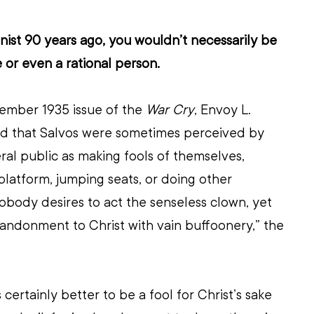
onist 90 years ago, you wouldn’t necessarily be 
 or even a rational person.
tember 1935 issue of the 
War Cry
, Envoy L. 
 that Salvos were sometimes perceived by 
al public as making fools of themselves, 
platform, jumping seats, or doing other 
Nobody desires to act the senseless clown, yet 
andonment to Christ with vain buffoonery,” the 
is certainly better to be a fool for Christ’s sake 