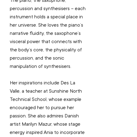
The piano, the saxophone, 
percussion and synthesisers – each 
instrument holds a special place in 
her universe. She loves the piano’s 
narrative fluidity, the saxophone’s 
visceral power that connects with 
the body’s core, the physicality of 
percussion, and the sonic 
manipulation of synthesisers.
Her inspirations include Des La 
Valle, a teacher at Sunshine North 
Technical School, whose example 
encouraged her to pursue her 
passion. She also admires Danish 
artist Marilyn Mazur, whose stage 
energy inspired Ania to incorporate 