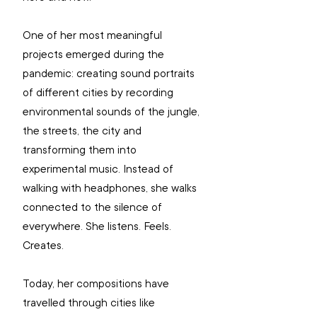
One of her most meaningful 
projects emerged during the 
pandemic: creating sound portraits 
of different cities by recording 
environmental sounds of the jungle, 
the streets, the city and 
transforming them into 
experimental music. Instead of 
walking with headphones, she walks 
connected to the silence of 
everywhere. She listens. Feels. 
Creates.
Today, her compositions have 
travelled through cities like 