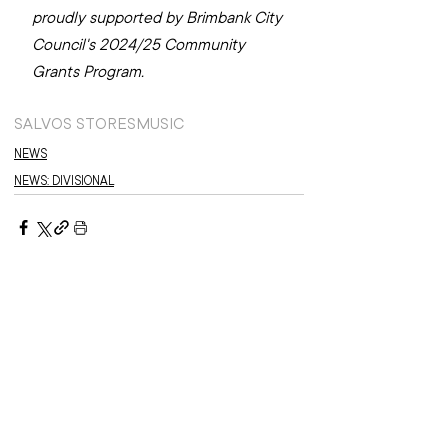
proudly supported by Brimbank City 
Council's 2024/25 Community 
Grants Program.
SALVOS STORES
MUSIC
NEWS
NEWS: DIVISIONAL