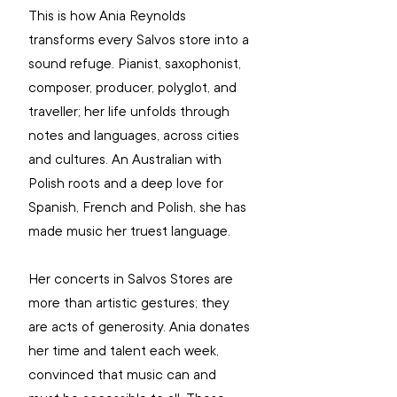
This is how Ania Reynolds 
transforms every Salvos store into a 
sound refuge. Pianist, saxophonist, 
composer, producer, polyglot, and 
traveller; her life unfolds through 
notes and languages, across cities 
and cultures. An Australian with 
Polish roots and a deep love for 
Spanish, French and Polish, she has 
made music her truest language.
Her concerts in Salvos Stores are 
more than artistic gestures; they 
are acts of generosity. Ania donates 
her time and talent each week, 
convinced that music can and 