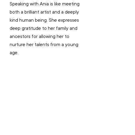
Speaking with Ania is like meeting 
both a brilliant artist and a deeply 
kind human being. She expresses 
deep gratitude to her family and 
ancestors for allowing her to 
nurture her talents from a young 
age.