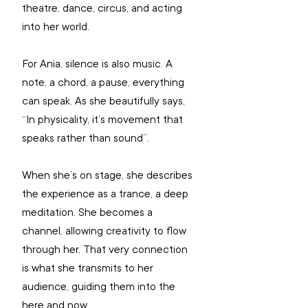
theatre, dance, circus, and acting 
into her world.
For Ania, silence is also music. A 
note, a chord, a pause, everything 
can speak. As she beautifully says, 
“In physicality, it’s movement that 
speaks rather than sound”.
When she’s on stage, she describes 
the experience as a trance, a deep 
meditation. She becomes a 
channel, allowing creativity to flow 
through her. That very connection 
is what she transmits to her 
audience, guiding them into the 
here and now.