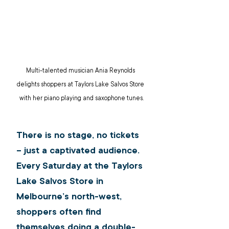
Multi-talented musician Ania Reynolds 
delights shoppers at Taylors Lake Salvos Store 
with her piano playing and saxophone tunes.
There is no stage, no tickets 
– just a captivated audience. 
Every Saturday at the Taylors 
Lake Salvos Store in 
Melbourne’s north-west, 
shoppers often find 
themselves doing a double-