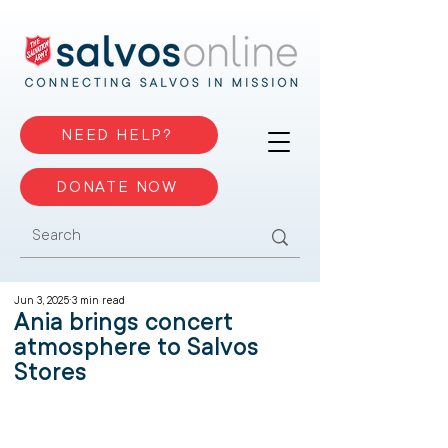
NEED HELP?
DONATE NOW
Jun 3, 2025
3 min read
Ania brings concert
atmosphere to Salvos
Stores