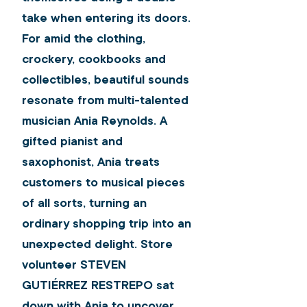
take when entering its doors. 
For amid the clothing, 
crockery, cookbooks and 
collectibles, beautiful sounds 
resonate from multi-talented 
musician Ania Reynolds. A 
gifted pianist and 
saxophonist, Ania treats 
customers to musical pieces 
of all sorts, turning an 
ordinary shopping trip into an 
unexpected delight. Store 
volunteer 
STEVEN 
GUTIÉRREZ RESTREPO
 sat 
down with Ania to uncover 