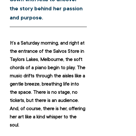
the story behind her passion 
and purpose.
It’s a Saturday morning, and right at 
the entrance of the Salvos Store in 
Taylors Lakes, Melbourne, the soft 
chords of a piano begin to play. The 
music drifts through the aisles like a 
gentle breeze, breathing life into 
the space. There is no stage, no 
tickets, but there is an audience. 
And, of course, there is her, offering 
her art like a kind whisper to the 
soul.