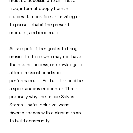
must be accessible to all. These 
free, informal, deeply human 
spaces democratise art, inviting us 
to pause, inhabit the present 
moment, and reconnect.
As she puts it, her goal is to bring 
music “to those who may not have 
the means, access, or knowledge to 
attend musical or artistic 
performances”. For her, it should be 
a spontaneous encounter. That’s 
precisely why she chose Salvos 
Stores – safe, inclusive, warm, 
diverse spaces with a clear mission 
to build community.