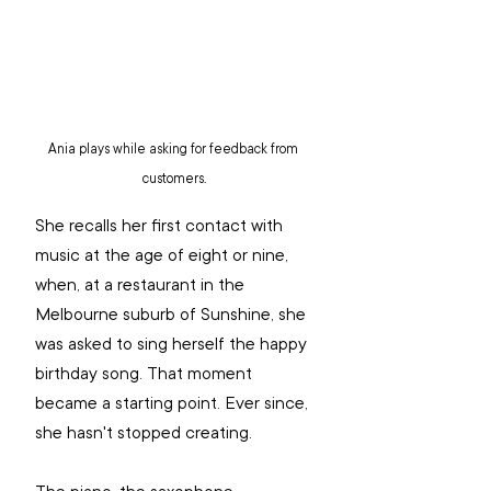
Ania plays while asking for feedback from 
customers.
She recalls her first contact with 
music at the age of eight or nine, 
when, at a restaurant in the 
Melbourne suburb of Sunshine, she 
was asked to sing herself the happy 
birthday song. That moment 
became a starting point. Ever since, 
she hasn't stopped creating.