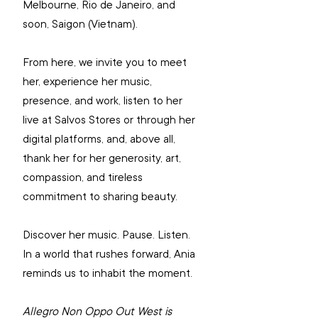
Melbourne, Rio de Janeiro, and 
soon, Saigon (Vietnam).
From here, we invite you to meet 
her, experience her music, 
presence, and work, listen to her 
live at Salvos Stores or through her 
digital platforms, and, above all, 
thank her for her generosity, art, 
compassion, and tireless 
commitment to sharing beauty.
Discover her music. Pause. Listen. 
In a world that rushes forward, Ania 
reminds us to inhabit the moment.
Allegro Non Oppo Out West is 