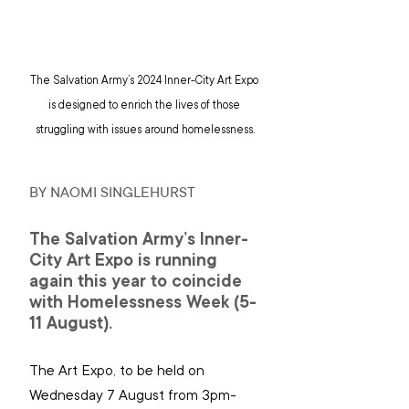
The Salvation Army’s 2024 Inner-City Art Expo 
is designed to enrich the lives of those 
struggling with issues around homelessness.
BY NAOMI SINGLEHURST
The Salvation Army’s Inner-
City Art Expo is running 
again this year to coincide 
with Homelessness Week (5-
11 August).
The Art Expo, to be held on 
Wednesday 7 August from 3pm-