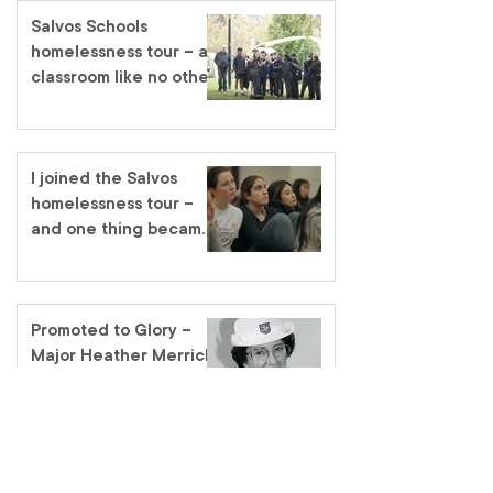
Salvos Schools
homelessness tour – a
classroom like no other
I joined the Salvos
homelessness tour –
and one thing became
very clear
Promoted to Glory –
Major Heather Merrick