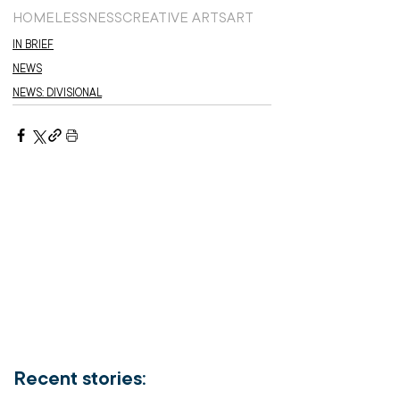
HOMELESSNESS
CREATIVE ARTS
ART
IN BRIEF
NEWS
NEWS: DIVISIONAL
Recent stories: