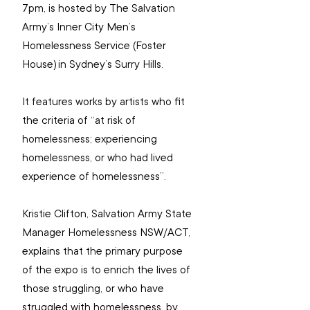
7pm, is hosted by The Salvation 
Army’s 
Inner City Men’s 
Homelessness Service (Foster 
House) in Sydney’s Surry Hills. 
It 
features works by artists who fit 
the criteria of “at risk of 
homelessness; experiencing 
homelessness, or who had lived 
experience of homelessness”.
Kristie Clifton, Salvation Army State 
Manager Homelessness NSW/ACT, 
explains that the primary purpose 
of the expo is to enrich the lives of 
those struggling, or who have 
struggled with homelessness, by 