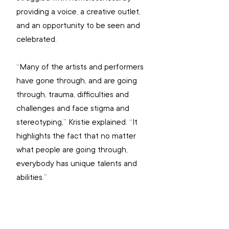
providing a voice, a creative outlet, 
and an opportunity to be seen and 
celebrated.
“Many of the artists and performers 
have gone through, and are going 
through, trauma, difficulties and 
challenges and face stigma and 
stereotyping,” Kristie explained. “It 
highlights the fact that no matter 
what people are going through, 
everybody has unique talents and 
abilities.”