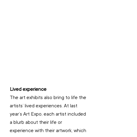
Lived experience
The art exhibits also bring to life the 
artists’ lived experiences. At last 
year’s Art Expo, each artist included 
a blurb about their life or 
experience with their artwork, which 