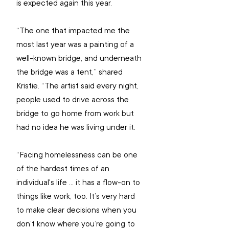
is expected again this year.
“The one that impacted me the 
most last year was a painting of a 
well-known bridge, and underneath 
the bridge was a tent,” shared 
Kristie. “The artist said every night, 
people used to drive across the 
bridge to go home from work but 
had no idea he was living under it.
“Facing homelessness can be one 
of the hardest times of an 
individual's life ... it has a flow-on to 
things like work, too. It’s very hard 
to make clear decisions when you 
don’t know where you’re going to 