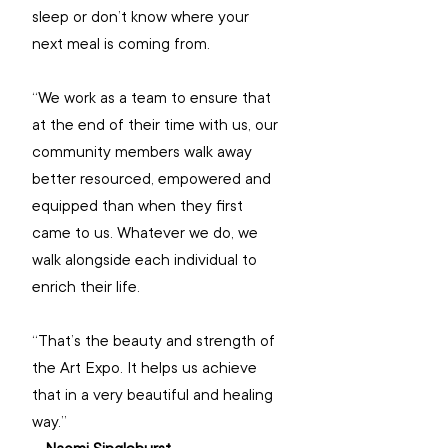
sleep or don’t know where your 
next meal is coming from.
“We work as a team to ensure that 
at the end of their time with us, our 
community members walk away 
better resourced, empowered and 
equipped than when they first 
came to us. Whatever we do, we 
walk alongside each individual to 
enrich their life.
“That’s the beauty and strength of 
the Art Expo. It helps us achieve 
that in a very beautiful and healing 
way.”