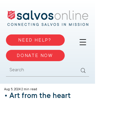
NEED HELP?
DONATE NOW
Aug 5, 2024
2 min read
• Art from the heart