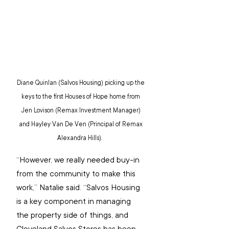
Diane Quinlan (Salvos Housing) picking up the 
keys to the first Houses of Hope home from 
Jen Lovison (Remax Investment Manager) 
and Hayley Van De Ven (Principal of Remax 
Alexandra Hills).  
“However, we really needed buy-in 
from the community to make this 
work,” Natalie said. “Salvos Housing 
is a key component in managing 
the property side of things, and 