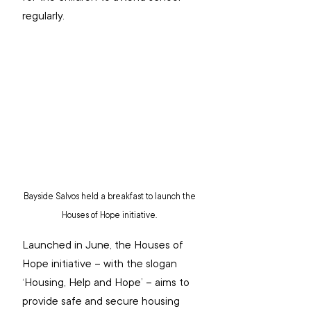
regularly.
Bayside Salvos held a breakfast to launch the 
Houses of Hope initiative. 
Launched in June, the Houses of 
Hope initiative – with the slogan 
‘Housing, Help and Hope’ – aims to 
provide safe and secure housing 