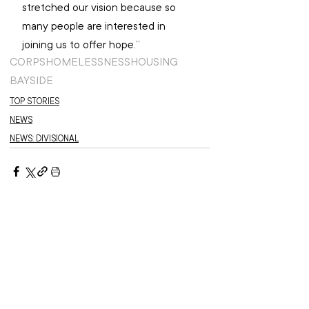
stretched our vision because so 
many people are interested in 
joining us to offer hope.”
CORPS
HOMELESSNESS
HOUSING
BAYSIDE
TOP STORIES
NEWS
NEWS: DIVISIONAL