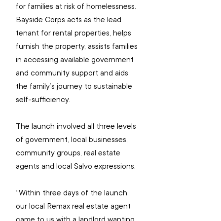
for families at risk of homelessness.
Bayside Corps acts as the lead 
tenant for rental properties, helps 
furnish the property, assists families 
in accessing available government 
and community support and aids 
the family’s journey to sustainable 
self-sufficiency.
The launch involved all three levels 
of government, local businesses, 
community groups, real estate 
agents and local Salvo expressions.
“Within three days of the launch, 
our local Remax real estate agent 
came to us with a landlord wanting 