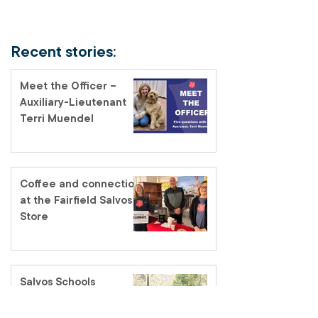
Recent stories:
Meet the Officer –
Auxiliary-Lieutenant
Terri Muendel
Coffee and connection
at the Fairfield Salvos
Store
Salvos Schools
homelessness tour – a
classroom like no other