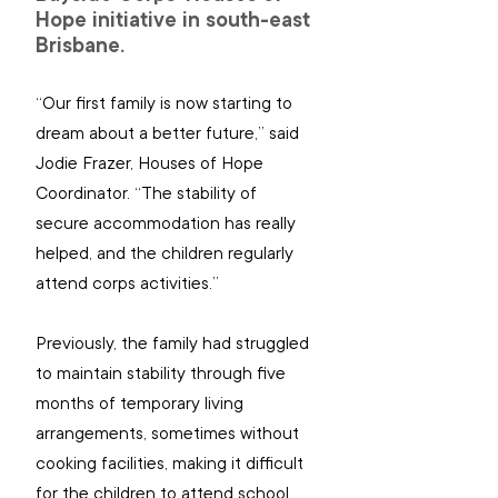
Hope initiative in south-east 
Brisbane.
“Our first family is now starting to 
dream about a better future,” said 
Jodie Frazer, Houses of Hope 
Coordinator. “The stability of 
secure accommodation has really 
helped, and the children regularly 
attend corps activities.”
Previously, the family had struggled 
to maintain stability through five 
months of temporary living 
arrangements, sometimes without 
cooking facilities, making it difficult 
for the children to attend school 