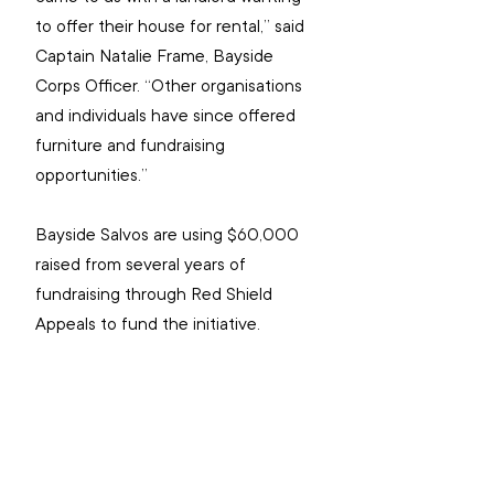
to offer their house for rental,” said 
Captain Natalie Frame, Bayside 
Corps Officer. “Other organisations 
and individuals have since offered 
furniture and fundraising 
opportunities.”
Bayside Salvos are using $60,000 
raised from several years of 
fundraising through Red Shield 
Appeals to fund the initiative.