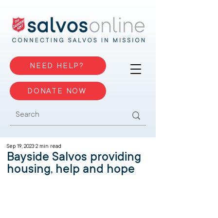
NEED HELP?
DONATE NOW
Sep 19, 2023
2 min read
Bayside Salvos providing
housing, help and hope