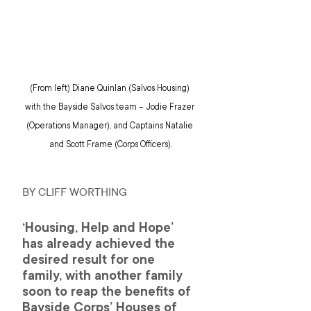
(From left) Diane Quinlan (Salvos Housing) 
with the Bayside Salvos team – Jodie Frazer 
(Operations Manager), and Captains Natalie 
and Scott Frame (Corps Officers).
BY CLIFF WORTHING
‘Housing, Help and Hope’ 
has already achieved the 
desired result for one 
family, with another family 
soon to reap the benefits of 
Bayside Corps’ Houses of 