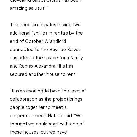
Cleveland Salvos Stores has been 
amazing as usual.”
The corps anticipates having two 
additional families in rentals by the 
end of October. A landlord 
connected to the Bayside Salvos 
has offered their place for a family, 
and Remax Alexandra Hills has 
secured another house to rent.
“It is so exciting to have this level of 
collaboration as the project brings 
people together to meet a 
desperate need,” Natalie said. “We 
thought we could start with one of 
these houses, but we have 