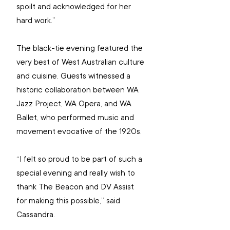
spoilt and acknowledged for her 
hard work.”
The black-tie evening featured the 
very best of West Australian culture 
and cuisine. Guests witnessed a 
historic collaboration between WA 
Jazz Project, WA Opera, and WA 
Ballet, who performed music and 
movement evocative of the 1920s.
“I felt so proud to be part of such a 
special evening and really wish to 
thank The Beacon and DV Assist 
for making this possible,” said 
Cassandra.