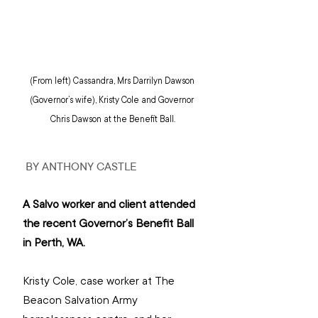
(From left) Cassandra, Mrs Darrilyn Dawson 
(Governor’s wife), Kristy Cole and Governor 
Chris Dawson at the Benefit Ball.
 BY ANTHONY CASTLE
A Salvo worker and client attended 
the recent Governor’s Benefit Ball 
in Perth, WA.
Kristy Cole, case worker at The 
Beacon Salvation Army 