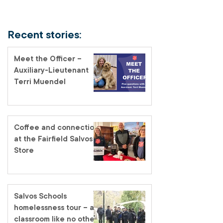
Recent stories:
Meet the Officer –
Auxiliary-Lieutenant
Terri Muendel
Coffee and connection
at the Fairfield Salvos
Store
Salvos Schools
homelessness tour – a
classroom like no other