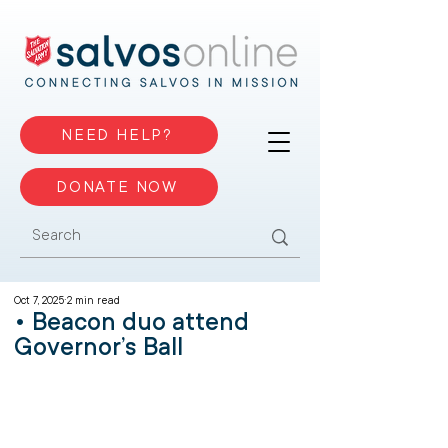
NEED HELP?
DONATE NOW
Oct 7, 2025
2 min read
• Beacon duo attend
Governor’s Ball