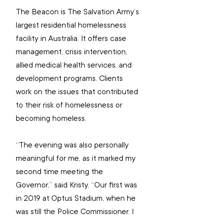
The Beacon is The Salvation Army’s 
largest residential homelessness 
facility in Australia. It offers case 
management, crisis intervention, 
allied medical health services, and 
development programs. Clients 
work on the issues that contributed 
to their risk of homelessness or 
becoming homeless.
“The evening was also personally 
meaningful for me, as it marked my 
second time meeting the 
Governor,” said Kristy. “Our first was 
in 2019 at Optus Stadium, when he 
was still the Police Commissioner. I 