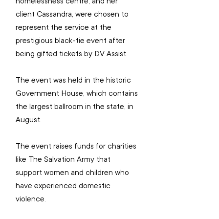
homelessness centre, and her 
client Cassandra, were chosen to 
represent the service at the 
prestigious black-tie event after 
being gifted tickets by DV Assist.
The event was held in the historic 
Government House, which contains 
the largest ballroom in the state, in 
August.
The event 
raises funds for charities 
like The Salvation Army that 
support women and children who 
have experienced domestic 
violence.