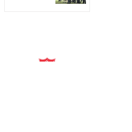
salvationarmy.org.au
13 SALVOS (13 72 58)
The Salvation Army is an international
movement. Our mission is to preach the
gospel of Jesus Christ and to meet human
needs in his name with love and without