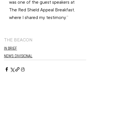
was one of the guest speakers at 
The Red Shield Appeal Breakfast, 
where I shared my testimony.”
THE BEACON
IN BRIEF
NEWS: DIVISIONAL