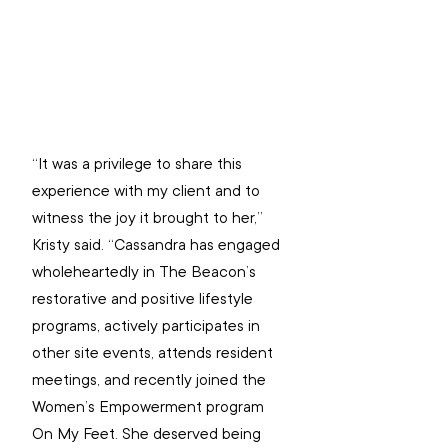
“It was a privilege to share this 
experience with my client and to 
witness the joy it brought to her,” 
Kristy said. “Cassandra has engaged 
wholeheartedly in The Beacon’s 
restorative and positive lifestyle 
programs, actively participates in 
other site events, attends resident 
meetings, and recently joined the 
Women’s Empowerment program 
On My Feet. She deserved being 