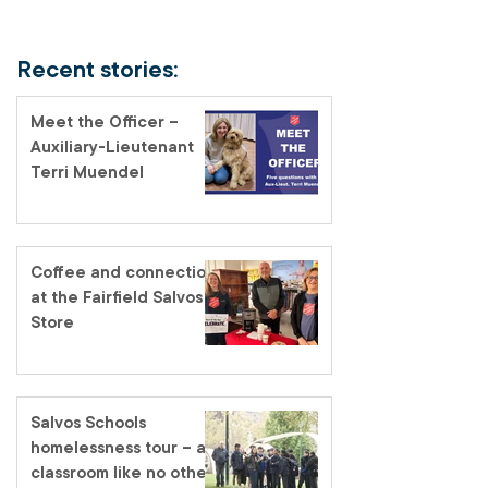
Recent stories:
Meet the Officer –
Auxiliary-Lieutenant
Terri Muendel
Coffee and connection
at the Fairfield Salvos
Store
Salvos Schools
homelessness tour – a
classroom like no other