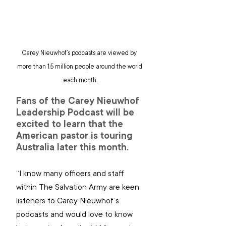
Carey Nieuwhof’s podcasts are viewed by 
more than 1.5 million people around the world 
each month.
Fans of the Carey Nieuwhof 
Leadership Podcast will be 
excited to learn that the 
American pastor is touring 
Australia later this month.
“
I know many officers and staff 
within The Salvation Army are keen 
listeners to Carey Nieuwhof’s 
podcasts and would love to know 