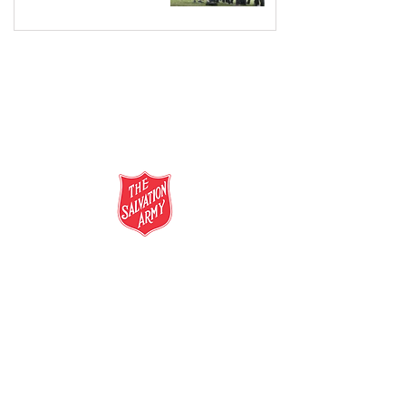
salvationarmy.org.au
13 SALVOS (13 72 58)
The Salvation Army is an international
movement. Our mission is to preach the
gospel of Jesus Christ and to meet human
needs in his name with love and without