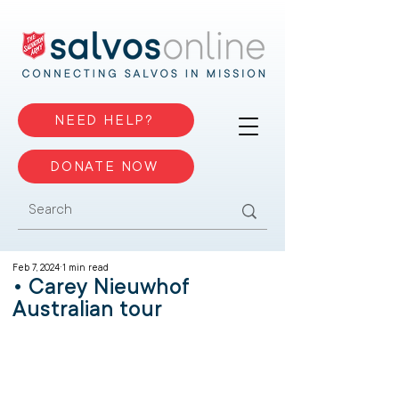
NEED HELP?
DONATE NOW
Feb 7, 2024
1 min read
• Carey Nieuwhof
Australian tour