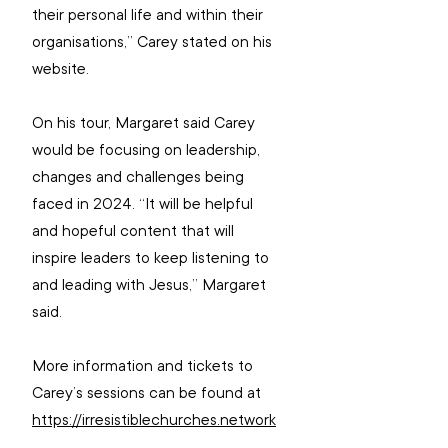
their personal life and within their 
organisations,” Carey stated on his 
website.
On his tour, Margaret said Carey 
would be focusing on leadership, 
changes and challenges being 
faced in 2024. “It will be helpful 
and hopeful content that will 
inspire leaders to keep listening to 
and leading with Jesus,” Margaret 
said.
More information and tickets to 
Carey’s sessions can be found at 
https://irresistiblechurches.network