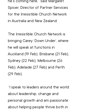
he’s coming here,” said Margaret 
Spicer, Director of Partner Services 
for the Irresistible Church Network 
in Australia and New Zealand.
The Irresistible Church Network is 
bringing Carey ‘Down Under’, where 
he will speak at functions in 
Auckland (19 Feb), Brisbane (21 Feb), 
Sydney (22 Feb), Melbourne (26 
Feb), Adelaide (27 Feb) and Perth 
(29 Feb).
“I speak to leaders around the world 
about leadership, change and 
personal growth and am passionate 
about helping people thrive both in 