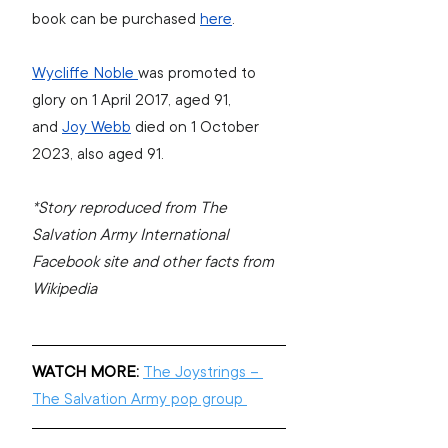
book can be purchased 
here
.
Wycliffe Noble 
was promoted to 
glory on 1 April 2017, aged 91, 
and 
Joy Webb
 died on 1 October 
2023, also aged 91.
*Story reproduced from The 
Salvation Army International 
Facebook site and other facts from 
Wikipedia
WATCH MORE:
The Joystrings – 
The Salvation Army pop group 