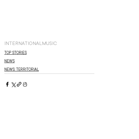
INTERNATIONAL
MUSIC
TOP STORIES
NEWS
NEWS: TERRITORIAL