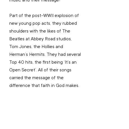
music and their message!
Part of the post-WWII explosion of 
new young pop acts, they rubbed 
shoulders with the likes of The 
Beatles at Abbey Road studios, 
Tom Jones, the Hollies and 
Herman’s Hermits. They had several 
Top 40 hits, the first being ‘It’s an 
Open Secret’. All of their songs 
carried the message of the 
difference that faith in God makes.