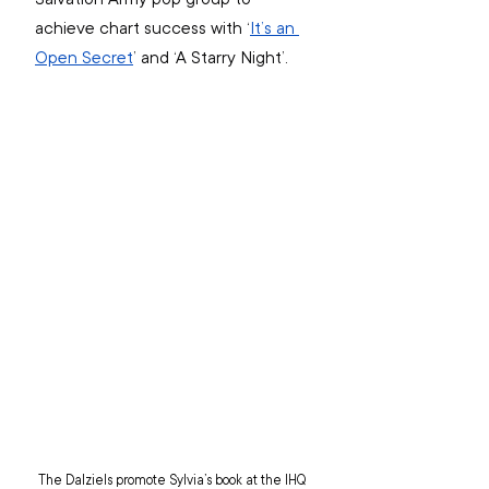
achieve chart success with ‘
It’s an 
Open Secret
’ and ‘A Starry Night’.
The Dalziels promote Sylvia’s book at the IHQ 