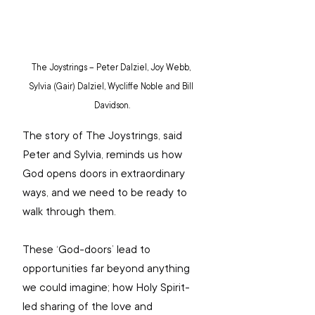
The Joystrings – Peter Dalziel, Joy Webb, 
Sylvia (Gair) Dalziel, Wycliffe Noble and Bill 
Davidson.
The story of The Joystrings, said 
Peter and Sylvia, reminds us how 
God opens doors in extraordinary 
ways, and we need to be ready to 
walk through them.
These ‘God-doors’ lead to 
opportunities far beyond anything 
we could imagine; how Holy Spirit-
led sharing of the love and 