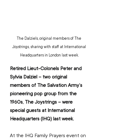
The Dalziels, original members of The 
Joystrings, sharing with staff at International 
Headquarters in London last week.
Retired Lieut-Colonels Peter and 
Sylvia Dalziel – two original 
members of The Salvation Army’s 
pioneering pop group from the 
1960s, The Joystrings – were 
special guests at International 
Headquarters (IHQ) last week.
At the IHQ Family Prayers event on 