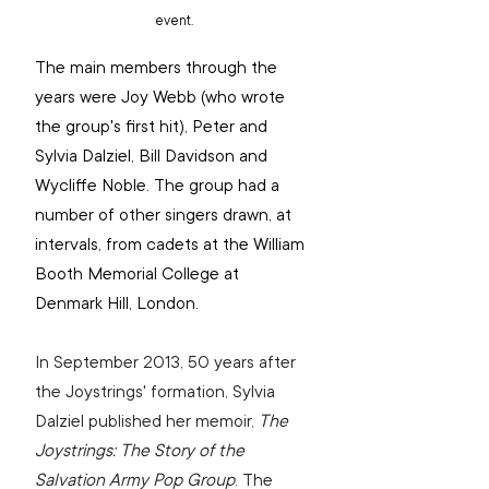
event.
The main members through the 
years were Joy Webb (who wrote 
the group's first hit), Peter and 
Sylvia Dalziel, Bill Davidson and 
Wycliffe Noble. The group had a 
number of other singers drawn, at 
intervals, from cadets at the William 
Booth Memorial College at 
Denmark Hill, London.
In September 2013, 50 years after 
the Joystrings' formation, Sylvia 
Dalziel published her memoir, 
The 
Joystrings: The Story of the 
Salvation Army Pop Group
. The 