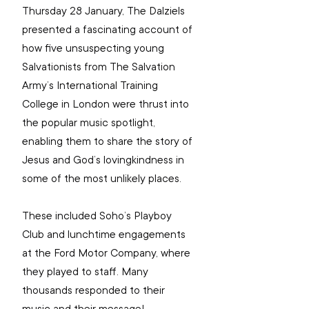
Thursday 28 January, The Dalziels 
presented a fascinating account of 
how five unsuspecting young 
Salvationists from The Salvation 
Army’s International Training 
College in London were thrust into 
the popular music spotlight, 
enabling them to share the story of 
Jesus and God’s lovingkindness in 
some of the most unlikely places.
These included Soho’s Playboy 
Club and lunchtime engagements 
at the Ford Motor Company, where 
they played to staff. Many 
thousands responded to their 