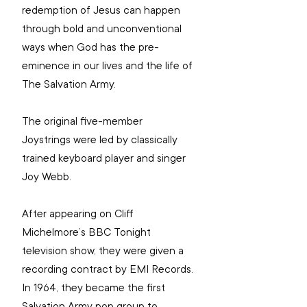
redemption of Jesus can happen 
through bold and unconventional 
ways when God has the pre-
eminence in our lives and the life of 
The Salvation Army.
The original five-member 
Joystrings were led by classically 
trained keyboard player and singer 
Joy Webb.
After appearing on Cliff 
Michelmore’s BBC Tonight 
television show, they were given a 
recording contract by EMI Records. 
In 1964, they became the first 
Salvation Army pop group to 