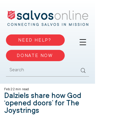
NEED HELP?
DONATE NOW
Feb 2
2 min read
Dalziels share how God
‘opened doors’ for The
Joystrings