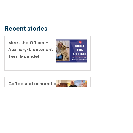
Recent stories:
Meet the Officer –
Auxiliary-Lieutenant
Terri Muendel
Coffee and connection
at the Fairfield Salvos
Store
Salvos Schools
homelessness tour – a