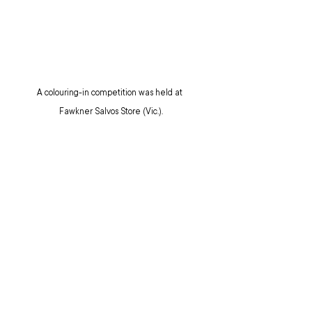
A colouring-in competition was held at 
Fawkner Salvos Store (Vic.).