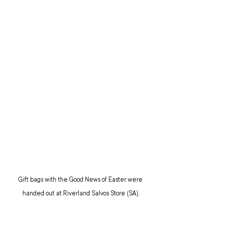
Gift bags with the Good News of Easter were 
handed out at Riverland Salvos Store (SA).