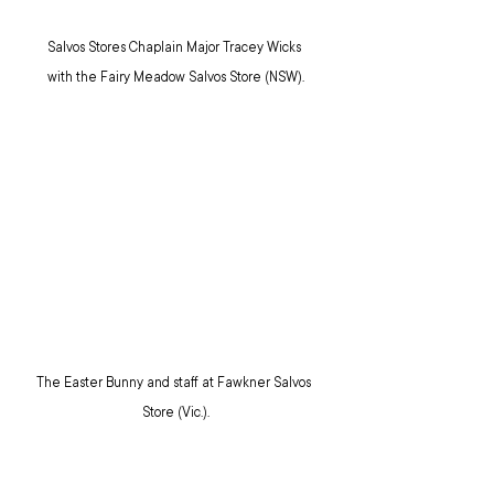
Salvos Stores Chaplain Major Tracey Wicks 
with the Fairy Meadow Salvos Store (NSW).
The Easter Bunny and staff at Fawkner Salvos 
Store (Vic.).