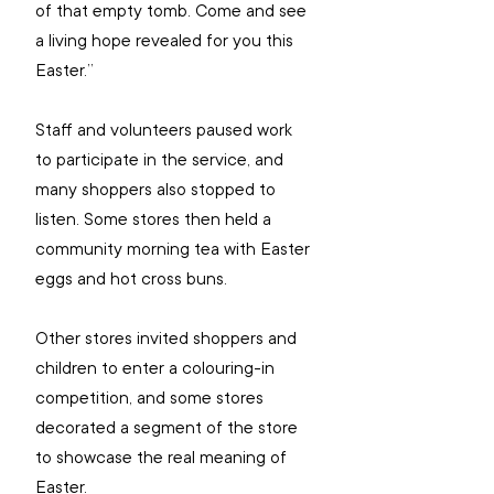
of that empty tomb. Come and see 
a living hope revealed for you this 
Easter.”
Staff and volunteers paused work 
to participate in the service, and 
many shoppers also stopped to 
listen. Some stores then held a 
community morning tea with Easter 
eggs and hot cross buns.
Other stores invited shoppers and 
children to enter a colouring-in 
competition, and some stores 
decorated a segment of the store 
to showcase the real meaning of 
Easter.