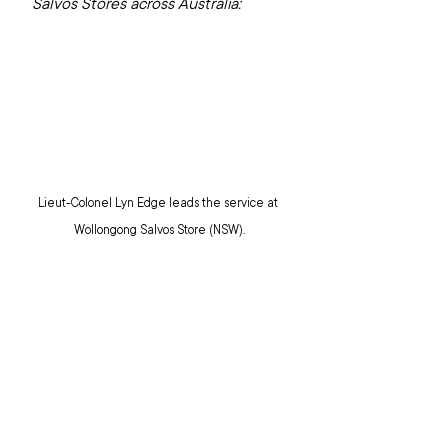
Salvos Stores across Australia:
Lieut-Colonel Lyn Edge leads the service at 
Wollongong Salvos Store (NSW).