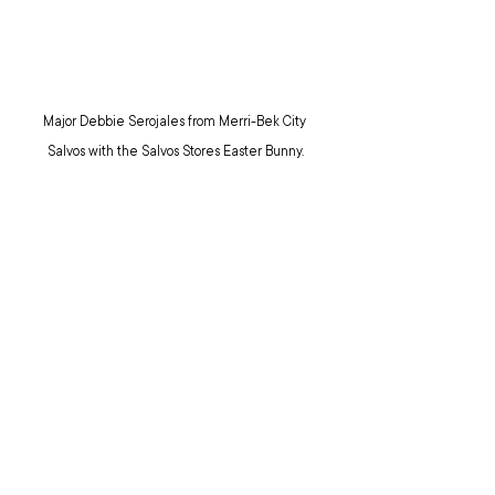
Major Debbie Serojales from Merri-Bek City 
Salvos with the Salvos Stores Easter Bunny.
EASTER
SALVOS STORES
TOP STORIES
NEWS
NEWS: TERRITORIAL