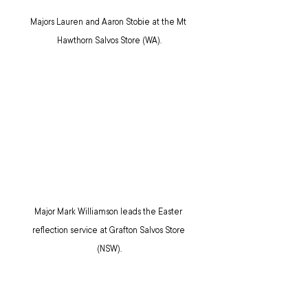
Majors Lauren and Aaron Stobie at the Mt 
Hawthorn Salvos Store (WA).
Major Mark Williamson leads the Easter 
reflection service at Grafton Salvos Store 
(NSW).