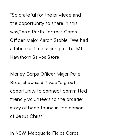
“So grateful for the privilege and 
the opportunity to share in this 
way,” said Perth Fortress Corps 
Officer Major Aaron Stobie. “We had 
a fabulous time sharing at the Mt 
Hawthorn Salvos Store.”
Morley Corps Officer Major Pete 
Brookshaw said it was “a great 
opportunity to connect committed, 
friendly volunteers to the broader 
story of hope found in the person 
of Jesus Christ.”
In NSW, Macquarie Fields Corps 