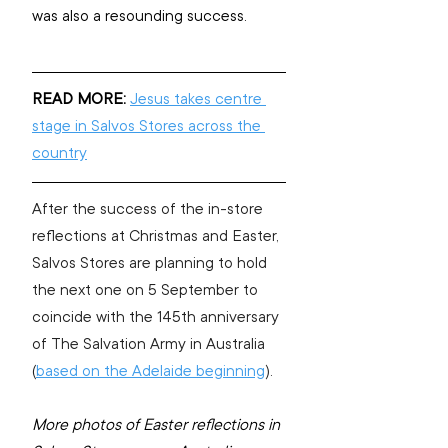
was also a resounding success.
READ MORE:
Jesus takes centre 
stage in Salvos Stores across the 
country
After the success of the in-store 
reflections at Christmas and Easter, 
Salvos Stores are planning to hold 
the next one on 5 September to 
coincide with the 145th anniversary 
of The Salvation Army in Australia 
(
based on the Adelaide beginning
). 
More photos of Easter reflections in 