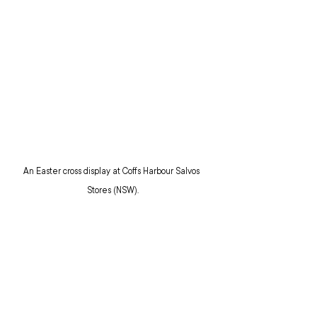
An Easter cross display at Coffs Harbour Salvos 
Stores (NSW).