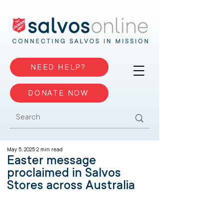
NEED HELP?
DONATE NOW
May 5, 2025
2 min read
Easter message
proclaimed in Salvos
Stores across Australia