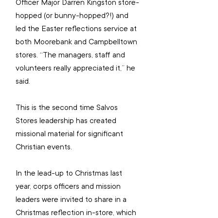
Officer Major Darren Kingston store-
hopped (or bunny-hopped?!) and 
led the Easter reflections service at 
both Moorebank and Campbelltown 
stores. “The managers, staff and 
volunteers really appreciated it,” he 
said.
This is the second time Salvos 
Stores leadership has created 
missional material for significant 
Christian events.
In the lead-up to Christmas last 
year, corps officers and mission 
leaders were invited to share in a 
Christmas reflection in-store, which 