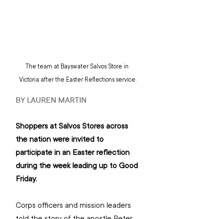
The team at Bayswater Salvos Store in 
Victoria after the Easter Reflections service.
BY LAUREN MARTIN
Shoppers at Salvos Stores across 
the nation were invited to 
participate in an Easter reflection 
during the week leading up to Good 
Friday.
Corps officers and mission leaders 
told the story of the apostle Peter 