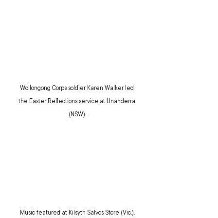
Wollongong Corps soldier Karen Walker led 
the Easter Reflections service at Unanderra 
(NSW).
Music featured at Kilsyth Salvos Store (Vic.).