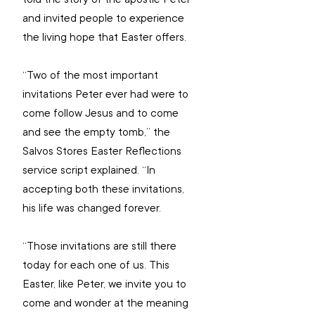
and invited people to experience 
the living hope that Easter offers.
“Two of the most important 
invitations Peter ever had were to 
come follow Jesus and to come 
and see the empty tomb,” the 
Salvos Stores Easter Reflections 
service script explained. “In 
accepting both these invitations, 
his life was changed forever.
“Those invitations are still there 
today for each one of us. This 
Easter, like Peter, we invite you to 
come and wonder at the meaning 