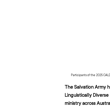
Participants of the 2025 CALD
The Salvation Army ha
Linguistically Divers
ministry across Austral