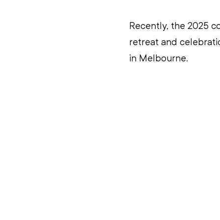
Recently, the 2025 co
retreat and celebrati
in Melbourne.