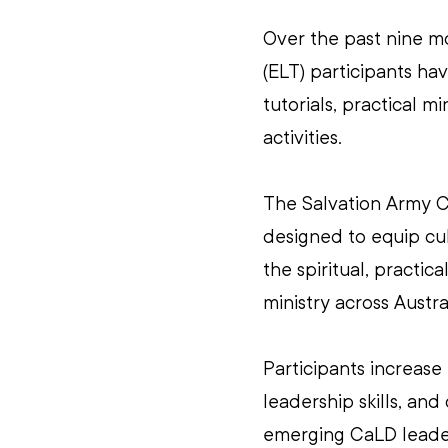
Over the past nine m
(ELT) participants h
tutorials, practical 
activities.  
The Salvation Army C
designed to equip cult
the spiritual, practic
ministry across Austral
Participants increase
leadership skills, an
emerging CaLD leaders