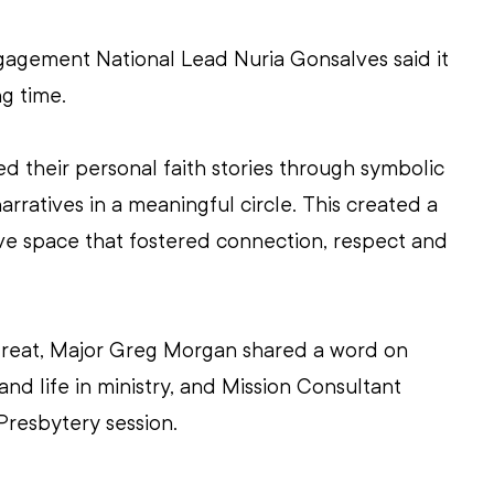
gement National Lead Nuria Gonsalves said it 
g time.
ed their personal faith stories through symbolic 
arratives in a meaningful circle. This created a 
sive space that fostered connection, respect and 
treat, Major Greg Morgan shared a word on 
 and life in ministry, and Mission Consultant 
Presbytery session.