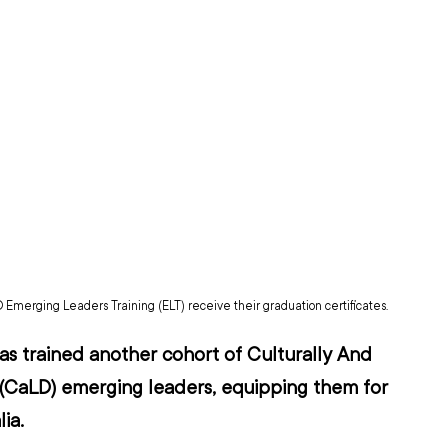
 Emerging Leaders Training (ELT) receive their graduation certificates.
s trained another cohort of Culturally And 
e (CaLD) emerging leaders, equipping them for 
ia.