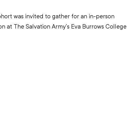
hort was invited to gather for an in-person 
on at The Salvation Army’s Eva Burrows College 