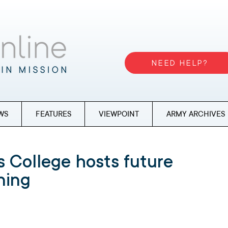
NEED HELP?
WS
FEATURES
VIEWPOINT
ARMY ARCHIVES
 College hosts future
ning