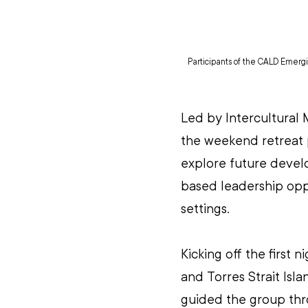
Participants of the CALD Emergin
Led by Intercultural
the weekend retreat p
explore future devel
based leadership opp
settings. 
Kicking off the first n
and Torres Strait Is
guided the group thro