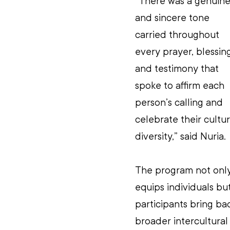
“There was a genuine
and sincere tone 
carried throughout 
every prayer, blessin
and testimony that 
spoke to affirm each 
person’s calling and 
celebrate their cultur
diversity,” said Nuria.
The program not only
equips individuals bu
participants bring ba
broader intercultural 