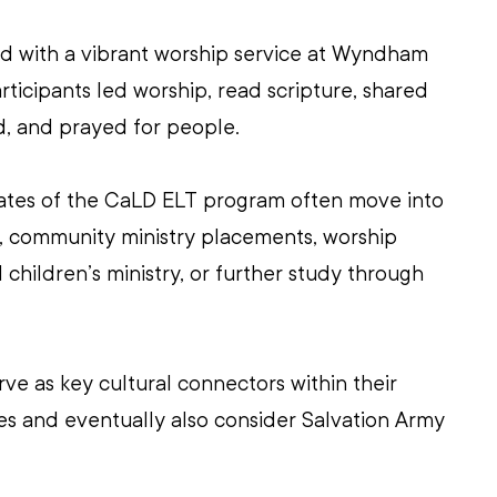
d with a vibrant worship service at Wyndham 
rticipants led worship, read scripture, shared 
d, and prayed for people.
uates of the CaLD ELT program often move into 
s, community ministry placements, worship 
 children’s ministry, or further study through 
ve as key cultural connectors within their 
s and eventually also consider Salvation Army 