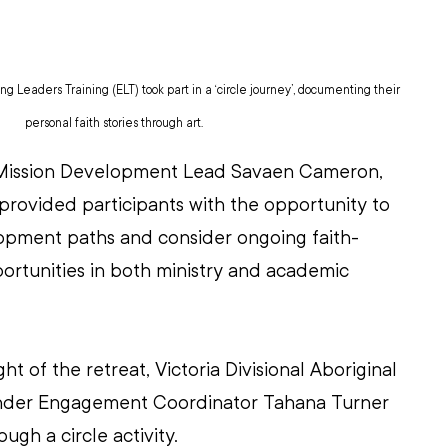
g Leaders Training (ELT) took part in a ‘circle journey’, documenting their 
personal faith stories through art.
 Mission Development Lead Savaen Cameron, 
rovided participants with the opportunity to 
opment paths and consider ongoing faith-
ortunities in both ministry and academic 
ight of the retreat, Victoria Divisional Aboriginal 
lander Engagement Coordinator Tahana Turner 
ugh a circle activity.