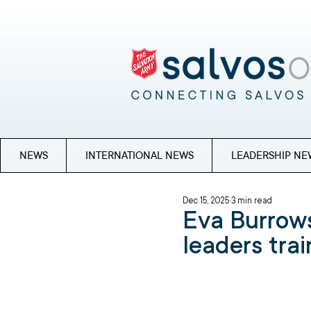
NEWS
INTERNATIONAL NEWS
LEADERSHIP NE
Dec 15, 2025
3 min read
Eva Burrows
leaders trai