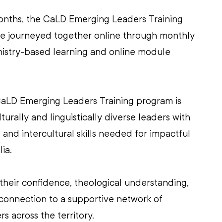
onths, the CaLD Emerging Leaders Training 
ave journeyed together online through monthly 
ministry-based learning and online module 
aLD Emerging Leaders Training program is 
urally and linguistically diverse leaders with 
al and intercultural skills needed for impactful 
ia.
 their confidence, theological understanding, 
d connection to a supportive network of 
 across the territory. 