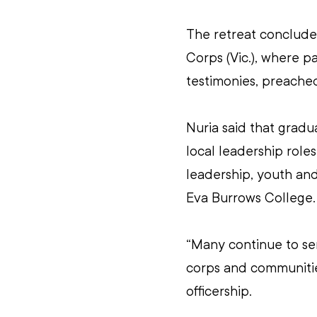
The retreat conclude
Corps (Vic.), where pa
testimonies, preache
Nuria said that grad
local leadership role
leadership, youth and
Eva Burrows College.
“Many continue to ser
corps and communitie
officership.