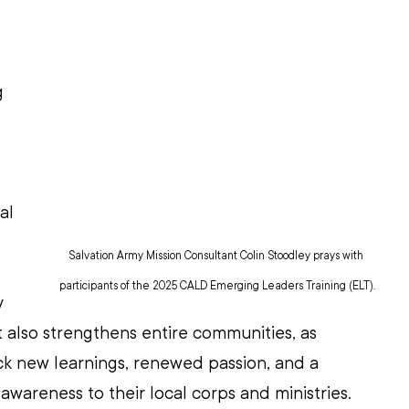
 
g 
al 
Salvation Army Mission Consultant Colin Stoodley prays with 
participants of the 2025 CALD Emerging Leaders Training (ELT).
 
t also strengthens entire communities, as 
ck new learnings, renewed passion, and a 
awareness to their local corps and ministries. 