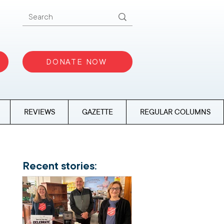
DONATE NOW
REVIEWS
GAZETTE
REGULAR COLUMNS
Recent stories: