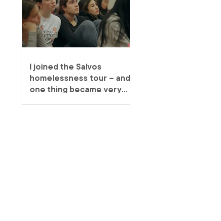
I joined the Salvos
homelessness tour – and
one thing became very
clear