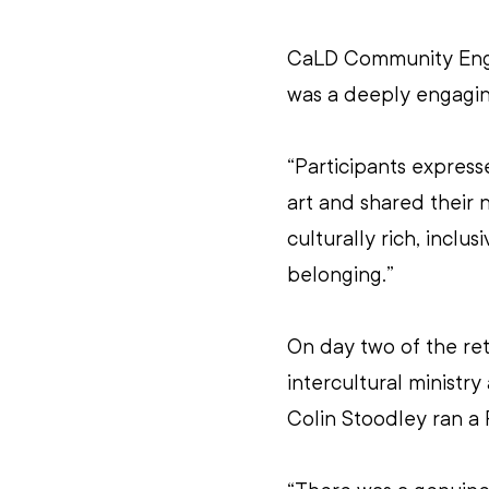
CaLD Community Enga
was a deeply engagin
“Participants express
art and shared their n
culturally rich, inclu
belonging.”
On day two of the re
intercultural ministry
Colin Stoodley ran a 