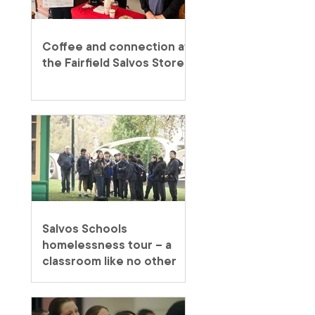
Coffee and connection at
the Fairfield Salvos Store
Salvos Schools
homelessness tour – a
classroom like no other