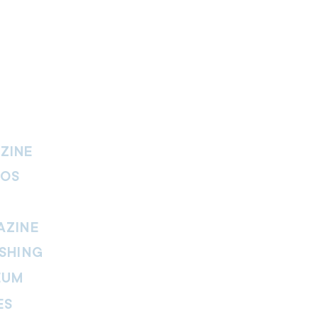
ZINE
IOS
AZINE
SHING
EUM
ES