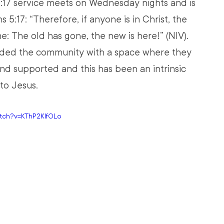
:17 service meets on Wednesday nights and is 
 5:17: “Therefore, if anyone is in Christ, the 
: The old has gone, the new is here!” (NIV). 
ided the community with a space where they 
and supported and this has been an intrinsic 
to Jesus.
atch?v=KThP2KlfOLo