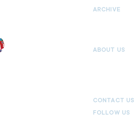
vement. Our
hrist and to
ARCHIVE
nd without
Read past issues of O
Read past issues of Pi
Read past issues of On
ABOUT US
Salvos Online is the in
 the Traditional
Army Australia Territory
 work and pay
Communications Depar
uture. We
updates, missional stor
nguages, abilities,
history articles and mo
ender expressions
 providing
CONTACT US
committed to
ages,
particularly
FOLLOW US
y
|
Terms of Use