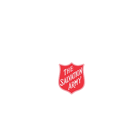
salvationarmy.org.au
13 SALVOS (13 72 58)