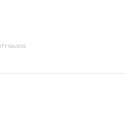
ITY SALVOS