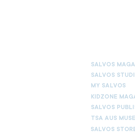
SALVOS MAGA
SALVOS STUD
MY SALVOS
KIDZONE MAG
SALVOS PUBLI
TSA AUS MUS
SALVOS STOR