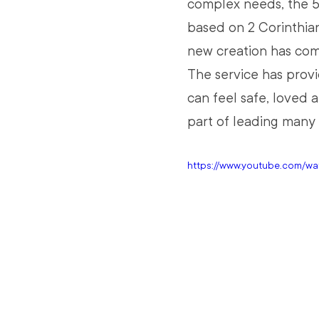
complex needs, the 5
based on 2 Corinthians
new creation has come
The service has prov
can feel safe, loved 
part of leading many 
https://www.youtube.com/w