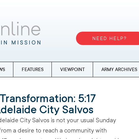
NEED HELP?
WS
FEATURES
VIEWPOINT
ARMY ARCHIVES
Transformation: 5:17
Adelaide City Salvos
delaide City Salvos is not your usual Sunday 
from a desire to reach a community with 