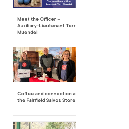
Meet the Officer –
Auxiliary-Lieutenant Terri
Muendel
Coffee and connection at
the Fairfield Salvos Store