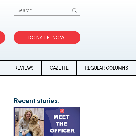
DONATE NOW
REVIEWS
GAZETTE
REGULAR COLUMNS
Recent stories: