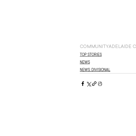
COMMUNITY
ADELAIDE C
TOP STORIES
NEWS
NEWS: DIVISIONAL