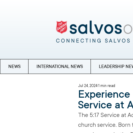
NEWS
INTERNATIONAL NEWS
LEADERSHIP NE
Jul 24, 2024
1 min read
Experience 
Service at 
The 5:17 Service at A
church service. Born 