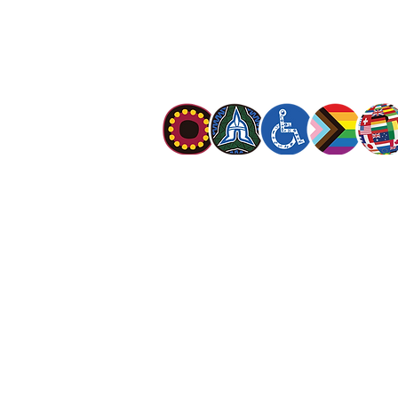
The Salvation Army is an international mo
mission is to preach the gospel of Jesus C
meet human needs in his name with love a
discrimination.
The Salvation Army Australia acknowledges
Owners of the land on which we meet and
our respect to Elders past, present and f
value and include people of all cultures, la
sexual orientations, gender identities, g
and intersex status. We are committed to
programs that are fully inclusive. We are 
the safety and wellbeing of people of all 
children
.
© The Salvation Army 2026
|
Privacy Polic