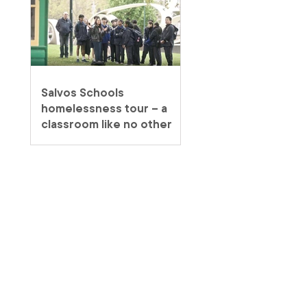
Salvos Schools
homelessness tour – a
classroom like no other