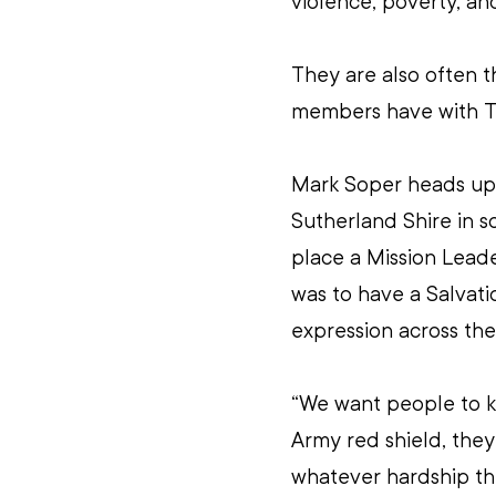
violence, poverty, and
They are also often t
members have with T
Mark Soper heads up 
Sutherland Shire in s
place a Mission Leader
was to have a Salvati
expression across the
“We want people to k
Army red shield, the
whatever hardship th