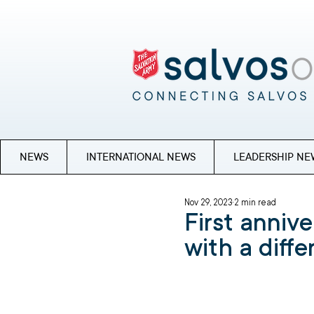
NEWS
INTERNATIONAL NEWS
LEADERSHIP NE
Nov 29, 2023
2 min read
First annive
with a diff