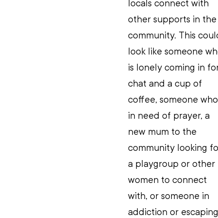
locals connect with 
other supports in the
community. This coul
look like someone wh
is lonely coming in for
chat and a cup of 
coffee, someone who 
in need of prayer, a 
new mum to the 
community looking fo
a playgroup or other 
women to connect 
with, or someone in 
addiction or escaping