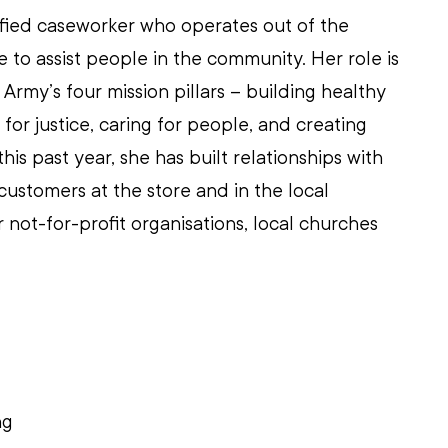
ified caseworker who operates out of the 
 to assist people in the community. Her role is 
n Army’s four mission pillars – building healthy 
for justice, caring for people, and creating 
his past year, she has built relationships with 
customers at the store and in the local 
not-for-profit organisations, local churches 
 
ng 