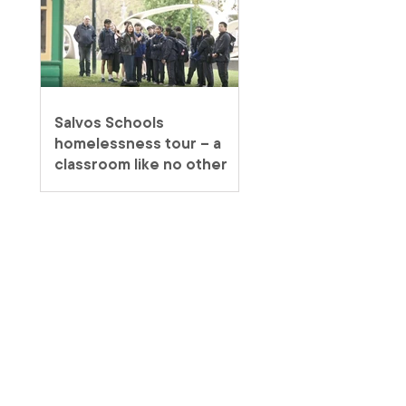
Salvos Schools
homelessness tour – a
classroom like no other