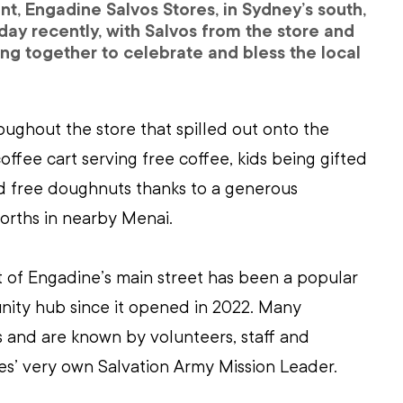
t, Engadine Salvos Stores, in Sydney’s south, 
hday recently, with Salvos from the store and 
ng together to celebrate and bless the local 
ughout the store that spilled out onto the 
coffee cart serving free coffee, kids being gifted 
nd free doughnuts thanks to a generous 
rths in nearby Menai.
t of Engadine’s main street has been a popular 
ty hub since it opened in 2022. Many 
 and are known by volunteers, staff and 
es’ very own Salvation Army Mission Leader. 