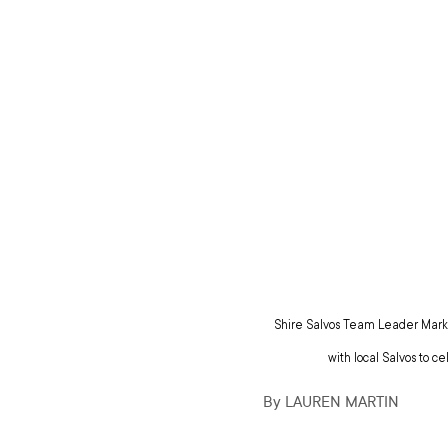
Shire Salvos Team Leader Mark S
with local Salvos to c
By LAUREN MARTIN