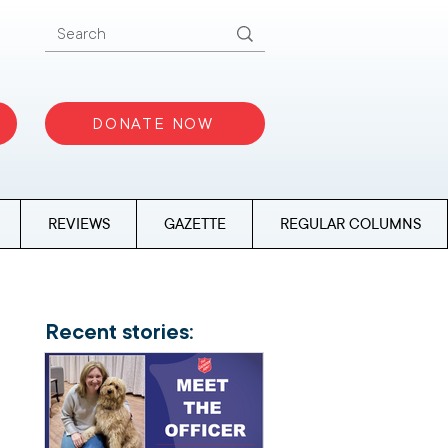
DONATE NOW
REVIEWS
GAZETTE
REGULAR COLUMNS
Recent stories: