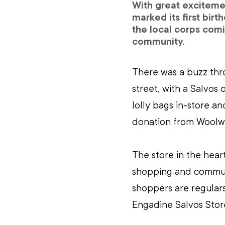
With great excitemen
marked its first birt
the local corps comi
community.
There was a buzz thro
street, with a Salvos 
lolly bags in-store a
donation from Woolwo
The store in the hear
shopping and communi
shoppers are regulars
Engadine Salvos Stor