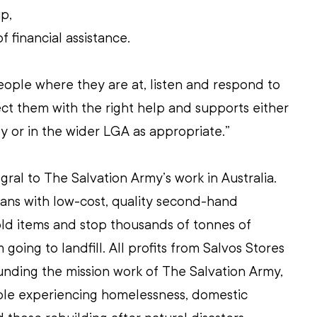
p, 
 financial assistance. 
eople where they are at, listen and respond to 
t them with the right help and supports either 
y or in the wider LGA as appropriate.”
gral to The Salvation Army’s work in Australia. 
ans with low-cost, quality second-hand 
ld items and stop thousands of tonnes of 
oing to landfill. All profits from Salvos Stores 
unding the mission work of The Salvation Army, 
ople experiencing homelessness, domestic 