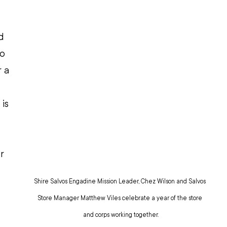
 
d 
o 
 a 
is 
r 
Shire Salvos Engadine Mission Leader, Chez Wilson and Salvos 
Store Manager Matthew Viles celebrate a year of the store 
and corps working together.
 