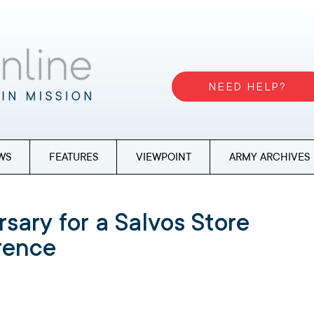
NEED HELP?
WS
FEATURES
VIEWPOINT
ARMY ARCHIVES
rsary for a Salvos Store
erence