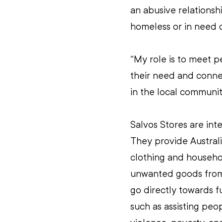
an abusive relationshi
homeless or in need of
“My role is to meet p
their need and connec
in the local communit
Salvos Stores are inte
They provide Australi
clothing and househo
unwanted goods from g
go directly towards f
such as assisting pe