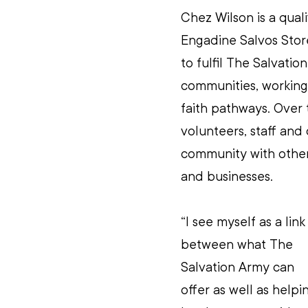
Chez Wilson is a qual
Engadine Salvos Store
to fulfil The Salvatio
communities, working 
faith pathways. Over t
volunteers, staff and 
community with other 
and businesses.
“
I see myself as a link
between what The 
Salvation Army can 
offer as well as helpi