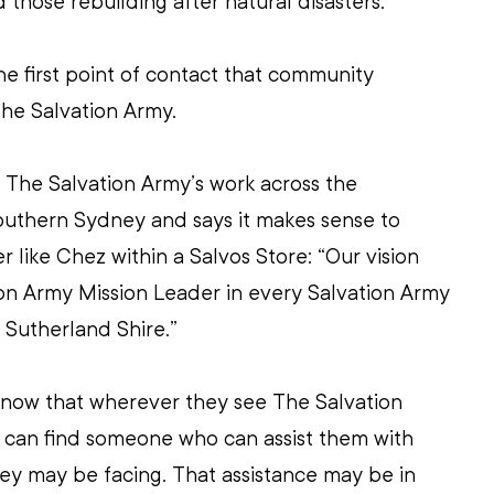
 those rebuilding after natural disasters.
he first point of contact that community 
he Salvation Army.
The Salvation Army’s work across the 
outhern Sydney and says it makes sense to 
 like Chez within a Salvos Store: “Our vision 
on Army Mission Leader in every Salvation Army 
 Sutherland Shire.”
now that wherever they see The Salvation 
y can find someone who can assist them with 
ey may be facing. That assistance may be in 