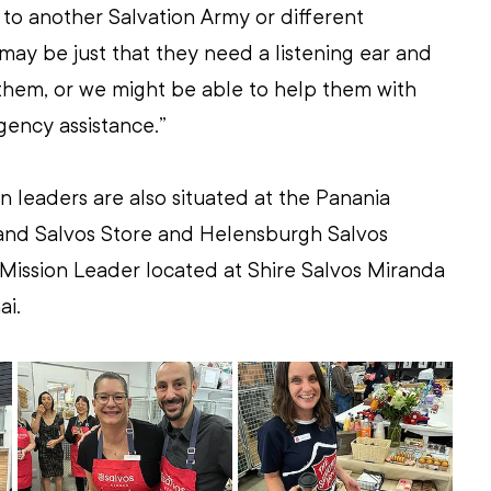
l to another Salvation Army or different 
 may be just that they need a listening ear and 
hem, or we might be able to help them with 
ency assistance.”
n leaders are also situated at the Panania 
land Salvos Store and Helensburgh Salvos 
a Mission Leader located at Shire Salvos Miranda 
ai.