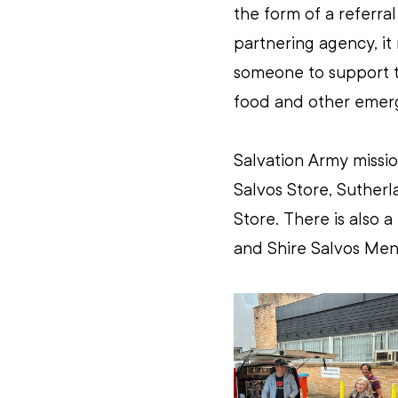
the form of a referra
partnering agency, it
someone to support t
food and other emerg
Salvation Army missio
Salvos Store, Suther
Store. There is also 
and Shire Salvos Men