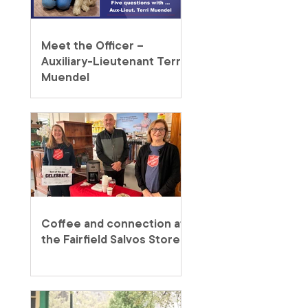
Meet the Officer –
Auxiliary-Lieutenant Terri
Muendel
Coffee and connection at
the Fairfield Salvos Store