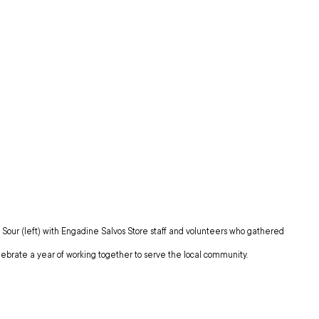
our (left) with Engadine Salvos Store staff and volunteers who gathered 
elebrate a year of working together to serve the local community.