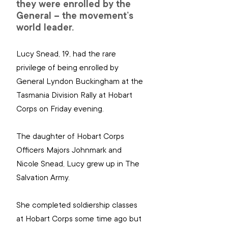
they were enrolled by the 
General – the movement’s 
world leader.
Lucy Snead, 19, had the rare 
privilege of being enrolled by 
General Lyndon Buckingham at the 
Tasmania Division Rally at Hobart 
Corps on Friday evening.
The daughter of Hobart Corps 
Officers Majors Johnmark and 
Nicole Snead, Lucy grew up in The 
Salvation Army.
She completed soldiership classes 
at Hobart Corps some time ago but 