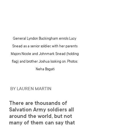
General Lyndon Buckingham enrols Lucy 
Snead as a senior soldier, with her parents 
Majors Nicole and Johnmark Snead (holding 
flag) and brother Joshua looking on. Photos: 
Neha Bogati
 BY LAUREN MARTIN
There are thousands of 
Salvation Army soldiers all 
around the world, but not 
many of them can say that 