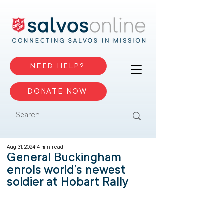
NEED HELP?
DONATE NOW
Aug 31, 2024
4 min read
General Buckingham
enrols world’s newest
soldier at Hobart Rally