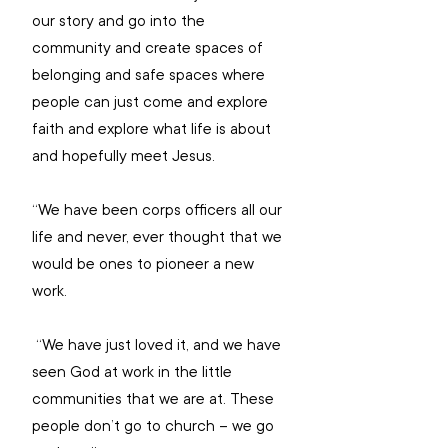
our story and go into the 
community and create spaces of 
belonging and safe spaces where 
people can just come and explore 
faith and explore what life is about 
and hopefully meet Jesus.
“We have been corps officers all our 
life and never, ever thought that we 
would be ones to pioneer a new 
work.
 “We have just loved it, and we have 
seen God at work in the little 
communities that we are at. These 
people don’t go to church – we go 