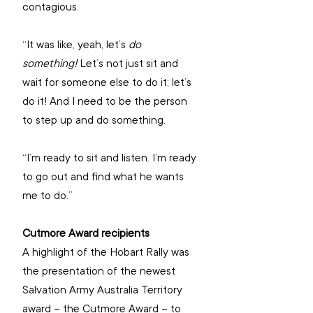
contagious.
“It was like, yeah, let’s 
do 
something! 
Let’s not just sit and 
wait for someone else to do it; let’s 
do it! And I need to be the person 
to step up and do something. 
“I’m ready to sit and listen. I’m ready 
to go out and find what he wants 
me to do.”
Cutmore Award recipients 
A highlight of the Hobart Rally was 
the presentation of the newest 
Salvation Army Australia Territory 
award – the Cutmore Award – to 