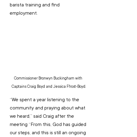
barista training and find 
employment. 
Commissioner Bronwyn Buckingham with 
Captains Craig Boyd and Jessica Ffrost-Boyd.
“We spent a year listening to the 
community and praying about what 
we heard,” said Craig after the 
meeting “From this, God has guided 
our steps, and this is still an ongoing 