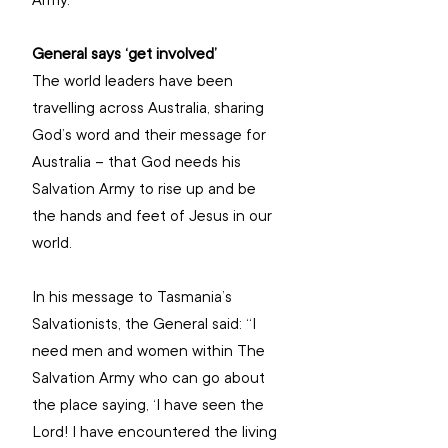
Army.”
General says ‘get involved’
The world leaders have been 
travelling across Australia, sharing 
God’s word and their message for 
Australia – that God needs his 
Salvation Army to rise up and be 
the hands and feet of Jesus in our 
world. 
In his message to Tasmania’s 
Salvationists, the General said: “I 
need men and women within The 
Salvation Army who can go about 
the place saying, ‘I have seen the 
Lord! I have encountered the living 