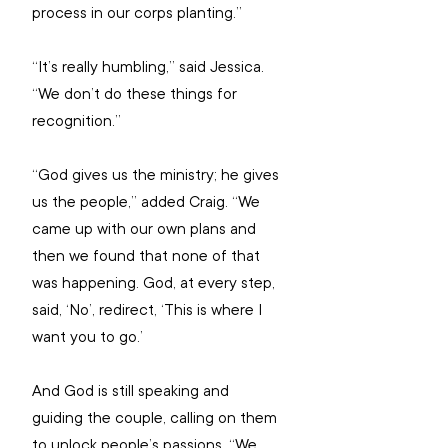
process in our corps planting.”
“It’s really humbling,” said Jessica. 
“We don’t do these things for 
recognition.”
“God gives us the ministry; he gives 
us the people,” added Craig. “We 
came up with our own plans and 
then we found that none of that 
was happening. God, at every step, 
said, ‘No’, redirect, ‘This is where I 
want you to go.’
And God is still speaking and 
guiding the couple, calling on them 
to unlock people’s passions. “We 