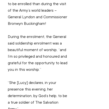
to be enrolled than during the visit 
of the Army’s world leaders – 
General Lyndon and Commissioner 
Bronwyn Buckingham!
During the enrolment, the General 
said soldiership enrolment was a 
beautiful moment of worship, “and 
I’m so privileged and honoured and 
grateful for the opportunity to lead 
you in this worship.”
“She [Lucy] declares, in your 
presence this evening, her 
determination, by God’s help, to be 
a true soldier of The Salvation 