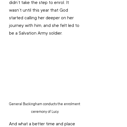
didn’t take the step to enrol. It 
wasn’t until this year that God 
started calling her deeper on her 
journey with him, and she felt led to 
be a Salvation Army soldier.
General Buckingham conducts the enrolment 
ceremony of Lucy.
And what a better time and place 