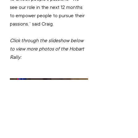
see our role in the next 12 months 
to empower people to pursue their 
passions,” said Craig. 
Click through the slideshow below 
to view more photos of the Hobart 
Rally: