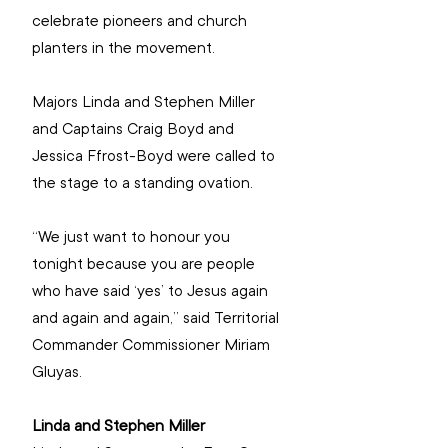
celebrate pioneers and church 
planters in the movement.
Majors Linda and Stephen Miller 
and Captains Craig Boyd and 
Jessica Ffrost-Boyd were called to 
the stage to a standing ovation.
“We just want to honour you 
tonight because you are people 
who have said ‘yes’ to Jesus again 
and again and again,” said Territorial 
Commander Commissioner Miriam 
Gluyas. 
Linda and Stephen Miller