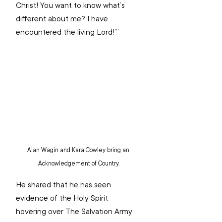
Christ! You want to know what’s 
different about me? I have 
encountered the living Lord!’” 
Alan Wagin and Kara Cowley bring an 
Acknowledgement of Country.
He shared that he has seen 
evidence of the Holy Spirit 
hovering over The Salvation Army 