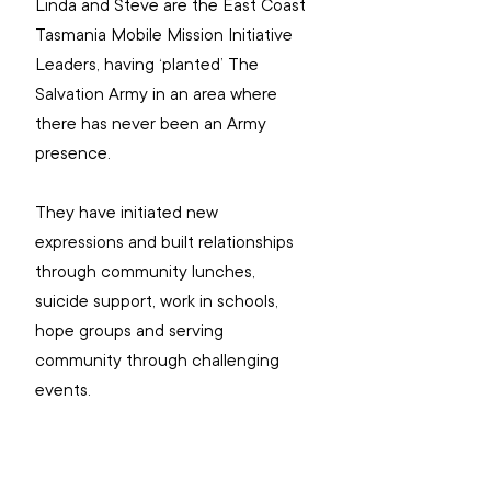
Linda and Steve are the East Coast 
Tasmania Mobile Mission Initiative 
Leaders, having ‘planted’ The 
Salvation Army in an area where 
there has never been an Army 
presence.
They have initiated new 
expressions and built relationships 
through community lunches, 
suicide support, work in schools, 
hope groups and serving 
community through challenging 
events. 