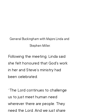
General Buckingham with Majors Linda and 
Stephen Miller.
Following the meeting, Linda said 
she felt honoured that God's work 
in her and Steve’s ministry had 
been celebrated.
“The Lord continues to challenge 
us to just meet human need 
wherever there are people. They 
need the Lord. And we just share 