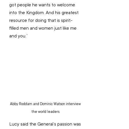
got people he wants to welcome 
into the Kingdom. And his greatest 
resource for doing that is spirit-
filled men and women just like me 
and you.” 
Abby Roddam and Dominic Watson interview 
the world leaders.
Lucy said the General’s passion was 