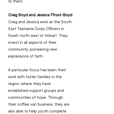
to them.”
Craig Boyd and Jessica Ffrost-Boyd
Craig and Jessica work as the South 
East Tasmania Corps Officers in 
Sorell, north-east of Hobart. They 
invest in all aspects of their 
community, pioneering new 
expressions of faith.
A particular focus has been their 
work with foster families in the 
region, where they have 
established support groups and 
communities of hope. Through 
their coffee van business, they are 
also able to help youth complete 