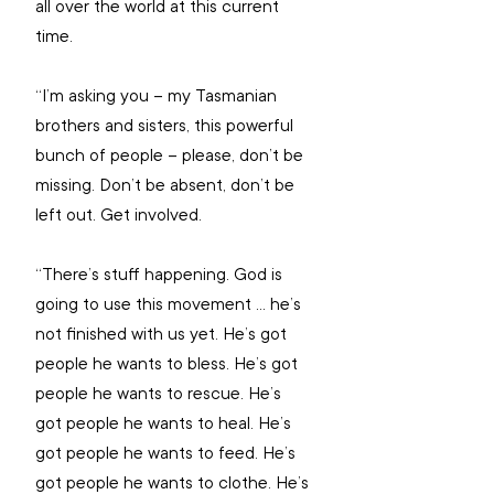
all over the world at this current 
time.
“I’m asking you – my Tasmanian 
brothers and sisters, this powerful 
bunch of people – please, don’t be 
missing. Don’t be absent, don’t be 
left out. Get involved. 
“There’s stuff happening. God is 
going to use this movement ... he’s 
not finished with us yet. He’s got 
people he wants to bless. He’s got 
people he wants to rescue. He’s 
got people he wants to heal. He’s 
got people he wants to feed. He’s 
got people he wants to clothe. He’s 