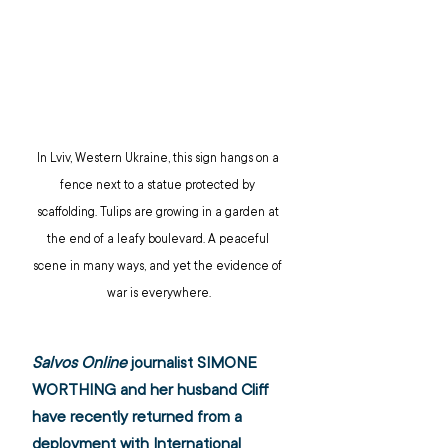
In Lviv, Western Ukraine, this sign hangs on a 
fence next to a statue protected by 
scaffolding. Tulips are growing in a garden at 
the end of a leafy boulevard. A peaceful 
scene in many ways, and yet the evidence of 
war is everywhere.
Salvos Online
 journalist SIMONE 
WORTHING and her husband Cliff 
have recently returned from a 
deployment with International 