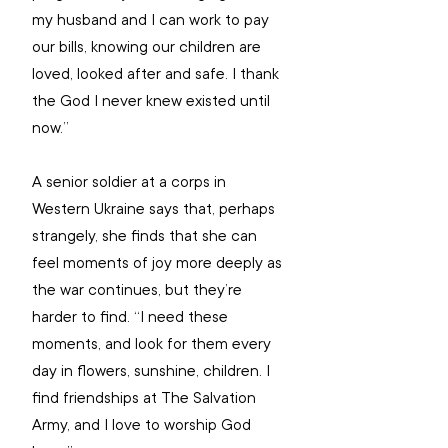
my husband and I can work to pay 
our bills, knowing our children are 
loved, looked after and safe. I thank 
the God I never knew existed until 
now.”
A senior soldier at a corps in 
Western Ukraine says that, perhaps 
strangely, she finds that she can 
feel moments of joy more deeply as 
the war continues, but they’re 
harder to find. “I need these 
moments, and look for them every 
day in flowers, sunshine, children. I 
find friendships at The Salvation 
Army, and I love to worship God 