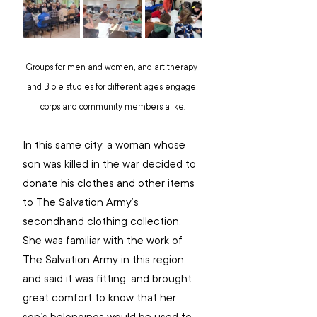
Groups for men and women, and art therapy 
and Bible studies for different ages engage 
corps and community members alike.
In this same city, a woman whose 
son was killed in the war decided to 
donate his clothes and other items 
to The Salvation Army’s 
secondhand clothing collection. 
She was familiar with the work of 
The Salvation Army in this region, 
and said it was fitting, and brought 
great comfort to know that her 