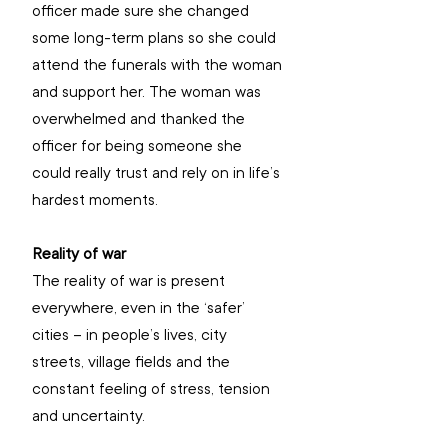
officer made sure she changed 
some long-term plans so she could 
attend the funerals with the woman 
and support her. The woman was 
overwhelmed and thanked the 
officer for being someone she 
could really trust and rely on in life’s 
hardest moments.
Reality of war
The reality of war is present 
everywhere, even in the ‘safer’ 
cities – in people’s lives, city 
streets, village fields and the 
constant feeling of stress, tension 
and uncertainty.