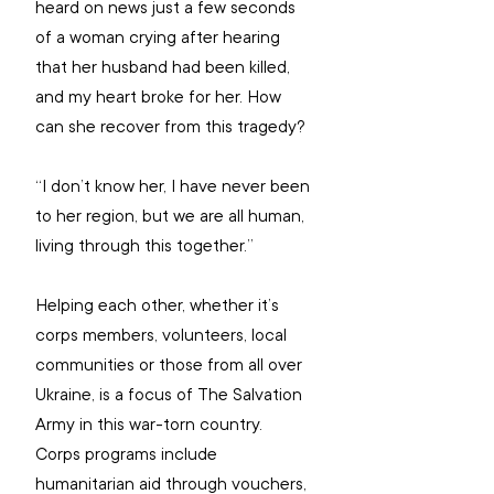
heard on news just a few seconds 
of a woman crying after hearing 
that her husband had been killed, 
and my heart broke for her. How 
can she recover from this tragedy? 
“I don’t know her, I have never been 
to her region, but we are all human, 
living through this together.”
Helping each other, whether it’s 
corps members, volunteers, local 
communities or those from all over 
Ukraine, is a focus of The Salvation 
Army in this war-torn country. 
Corps programs include 
humanitarian aid through vouchers, 