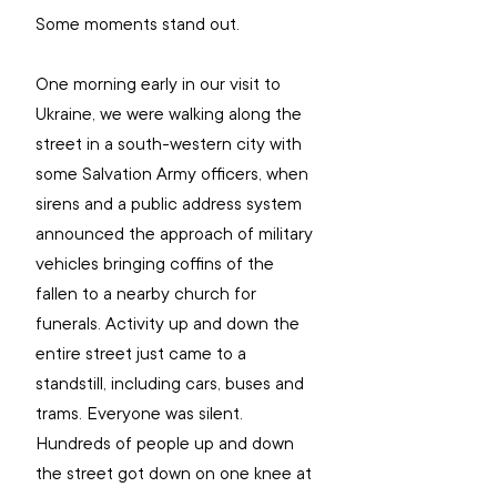
Some moments stand out.
One morning early in our visit to 
Ukraine, we were walking along the 
street in a south-western city with 
some Salvation Army officers, when 
sirens and a public address system 
announced the approach of military 
vehicles bringing coffins of the 
fallen to a nearby church for 
funerals. Activity up and down the 
entire street just came to a 
standstill, including cars, buses and 
trams. Everyone was silent. 
Hundreds of people up and down 
the street got down on one knee at 