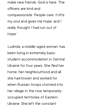
make new friends. God is here. The 
officers are kind and 
compassionate. People care. It lifts 
my soul and gives me hope, and I 
really thought I had run out of 
hope.”
Ludmila, a middle-aged woman, has 
been living in extremely basic 
student accommodation in Central 
Ukraine for four years. She fled her 
home, her neighbourhood and all 
she had known and worked for 
when Russian troops stormed into 
her village in the now temporarily-
occupied territories of Eastern 
Ukraine. She left the constant 