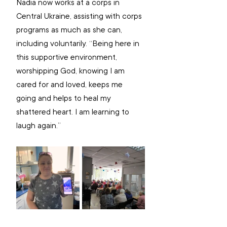
Nadia now works at a corps in 
Central Ukraine, assisting with corps 
programs as much as she can, 
including voluntarily. “Being here in 
this supportive environment, 
worshipping God, knowing I am 
cared for and loved, keeps me 
going and helps to heal my 
shattered heart. I am learning to 
laugh again.”