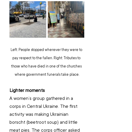
Left: People stopped wherever they were to 
pay respect to the fallen. Right: Tributes to 
those who have died in one of the churches 
where government funerals take place.
Lighter moments
A women’s group gathered in a 
corps in Central Ukraine. The first 
activity was making Ukrainian 
borscht (beetroot soup) and little 
meat pies. The corps officer asked 