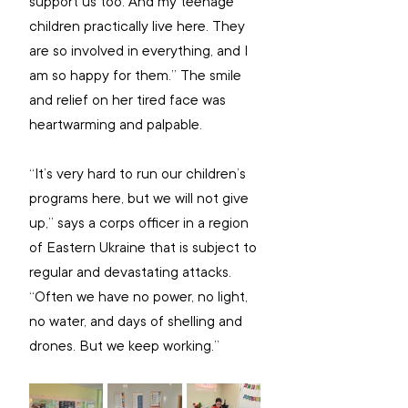
support us too. And my teenage 
children practically live here. They 
are so involved in everything, and I 
am so happy for them.” The smile 
and relief on her tired face was 
heartwarming and palpable.
“It’s very hard to run our children’s 
programs here, but we will not give 
up,” says a corps officer in a region 
of Eastern Ukraine that is subject to 
regular and devastating attacks. 
“Often we have no power, no light, 
no water, and days of shelling and 
drones. But we keep working.”