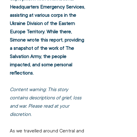
Headquarters Emergency Services, 
assisting at various corps in the 
Ukraine Division of the Eastern 
Europe Territory. While there, 
Simone wrote this report, providing 
a snapshot of the work of The 
Salvation Army, the people 
impacted, and some personal 
reflections. 
Content warning: This story 
contains descriptions of grief, loss 
and war. Please read at your 
discretion.
As we travelled around Central and 