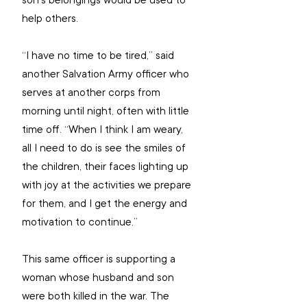
son’s belongings would be used to 
help others.
“I have no time to be tired,” said 
another Salvation Army officer who 
serves at another corps from 
morning until night, often with little 
time off. “When I think I am weary, 
all I need to do is see the smiles of 
the children, their faces lighting up 
with joy at the activities we prepare 
for them, and I get the energy and 
motivation to continue.”
This same officer is supporting a 
woman whose husband and son 
were both killed in the war. The 