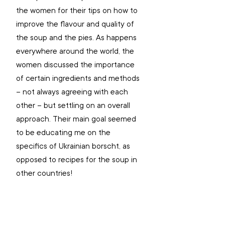
the women for their tips on how to 
improve the flavour and quality of 
the soup and the pies. As happens 
everywhere around the world, the 
women discussed the importance 
of certain ingredients and methods 
– not always agreeing with each 
other – but settling on an overall 
approach. Their main goal seemed 
to be educating me on the 
specifics of Ukrainian borscht, as 
opposed to recipes for the soup in 
other countries!