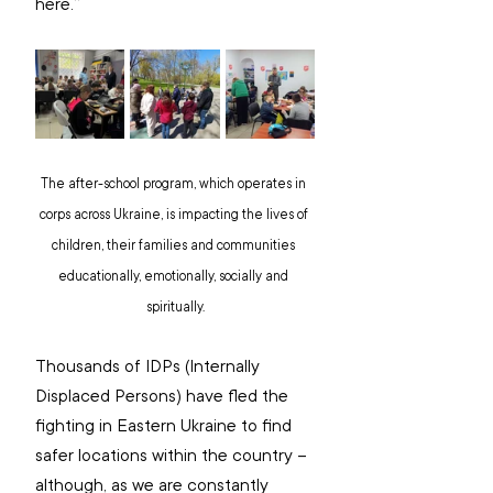
here.”
The after-school program, which operates in 
corps across Ukraine, is impacting the lives of 
children, their families and communities 
educationally, emotionally, socially and 
spiritually.
Thousands of IDPs (Internally 
Displaced Persons) have fled the 
fighting in Eastern Ukraine to find 
safer locations within the country – 
although, as we are constantly 