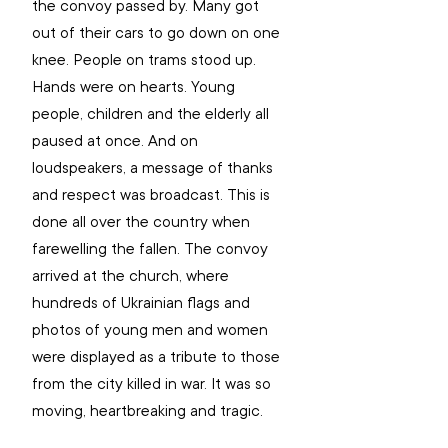
the convoy passed by. Many got 
out of their cars to go down on one 
knee. People on trams stood up. 
Hands were on hearts. Young 
people, children and the elderly all 
paused at once. And on 
loudspeakers, a message of thanks 
and respect was broadcast. This is 
done all over the country when 
farewelling the fallen. The convoy 
arrived at the church, where 
hundreds of Ukrainian flags and 
photos of young men and women 
were displayed as a tribute to those 
from the city killed in war. It was so 
moving, heartbreaking and tragic.