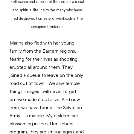
Fellowship and support at the corps is a social 
and spiritual lifeline to the many who have 
fled destroyed homes and livelihoods in the 
occupied territories.
Marina also fled with her young 
family from the Eastern regions, 
fearing for their lives as shooting 
erupted all around them. They 
joined a queue to leave on the only 
road out of town. “We saw terrible 
things, images I will never forget, 
but we made it out alive. And now 
here, we have found The Salvation 
Army – a miracle. My children are 
blossoming in the after-school 
program, they are smiling again, and 