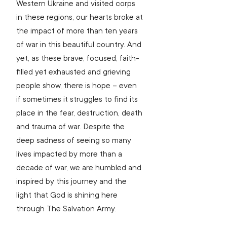
Western Ukraine and visited corps 
in these regions, our hearts broke at 
the impact of more than ten years 
of war in this beautiful country. And 
yet, as these brave, focused, faith-
filled yet exhausted and grieving 
people show, there is hope 
– 
even 
if sometimes it struggles to find its 
place in the fear, destruction, death 
and trauma of war. Despite the 
deep sadness of seeing so many 
lives impacted by more than a 
decade of war, we are humbled and 
inspired by this journey and the 
light that God is shining here 
through The Salvation Army.