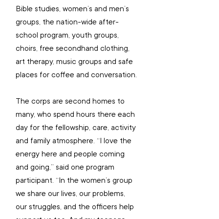
Bible studies, women’s and men’s 
groups, the nation-wide after-
school program, youth groups, 
choirs, free secondhand clothing, 
art therapy, music groups and safe 
places for coffee and conversation.
The corps are second homes to 
many, who spend hours there each 
day for the fellowship, care, activity 
and family atmosphere. “I love the 
energy here and people coming 
and going,” said one program 
participant. “In the women’s group 
we share our lives, our problems, 
our struggles, and the officers help 