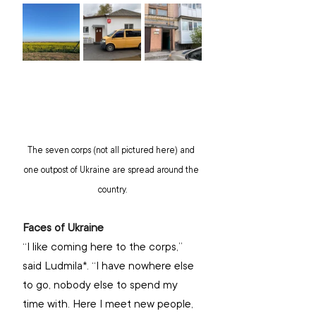
The seven corps (not all pictured here) and 
one outpost of Ukraine are spread around the 
country.
Faces of Ukraine
“I like coming here to the corps,” 
said Ludmila*. “I have nowhere else 
to go, nobody else to spend my 
time with. Here I meet new people, 