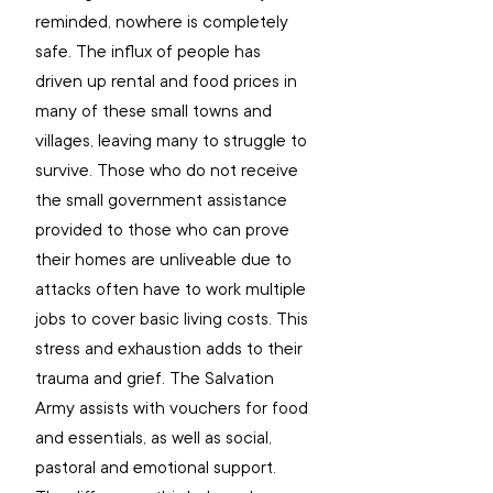
reminded, nowhere is completely 
safe. The influx of people has 
driven up rental and food prices in 
many of these small towns and 
villages, leaving many to struggle to 
survive. Those who do not receive 
the small government assistance 
provided to those who can prove 
their homes are unliveable due to 
attacks often have to work multiple 
jobs to cover basic living costs. This 
stress and exhaustion adds to their 
trauma and grief. The Salvation 
Army assists with vouchers for food 
and essentials, as well as social, 
pastoral and emotional support. 