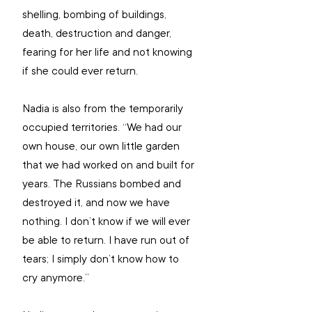
shelling, bombing of buildings, 
death, destruction and danger, 
fearing for her life and not knowing 
if she could ever return.
Nadia is also from the temporarily 
occupied territories. “We had our 
own house, our own little garden 
that we had worked on and built for 
years. The Russians bombed and 
destroyed it, and now we have 
nothing. I don’t know if we will ever 
be able to return. I have run out of 
tears; I simply don’t know how to 
cry anymore.”