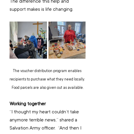
The difference this help and 
support makes is life changing.
The voucher distribution program enables 
recipients to purchase what they need locally. 
Food parcels are also given out as available.
Working together
“I thought my heart couldn’t take 
anymore terrible news,” shared a 
Salvation Army officer.  “And then I 