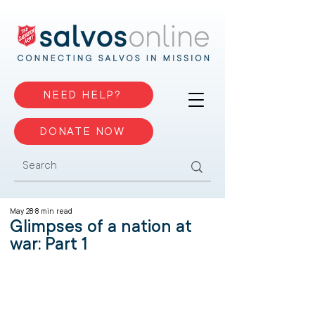
NEED HELP?
DONATE NOW
May 28
8 min read
Glimpses of a nation at
war: Part 1