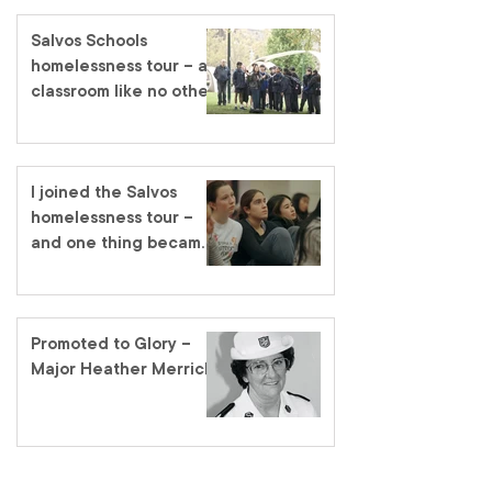
Salvos Schools
homelessness tour – a
classroom like no other
I joined the Salvos
homelessness tour –
and one thing became
very clear
Promoted to Glory –
Major Heather Merrick