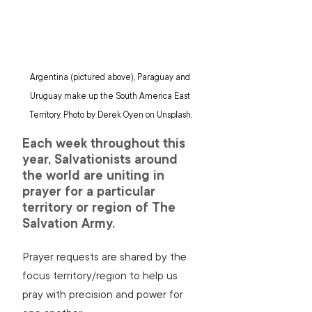
Argentina (pictured above), Paraguay and 
Uruguay make up the South America East 
Territory. Photo by Derek Oyen on Unsplash.
Each week throughout this 
year, Salvationists around 
the world are uniting in 
prayer for a particular 
territory or region of The 
Salvation Army.
Prayer requests are shared by the 
focus territory/region to help us 
pray with precision and power for 