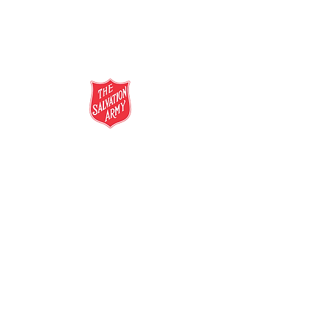
salvationarmy.org.au
13 SALVOS (13 72 58)
The Salvation Army is an international
movement. Our mission is to preach the
gospel of Jesus Christ and to meet human
needs in his name with love and without
discrimination.