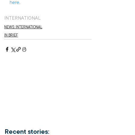
here
.
INTERNATIONAL
NEWS: INTERNATIONAL
IN BRIEF
Recent stories: