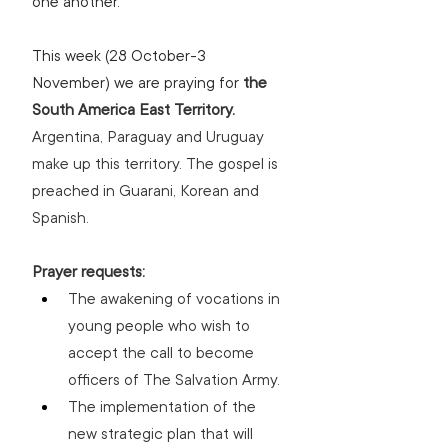
one another. 
This week (28 October-3 
November) we are praying for 
the 
South America East Territory. 
Argentina, Paraguay and Uruguay 
make up this territory. The gospel is 
preached in Guarani, Korean and 
Spanish.
Prayer requests:
The awakening of vocations in 
young people who wish to 
accept the call to become 
officers of The Salvation Army.
The implementation of the 
new strategic plan that will 