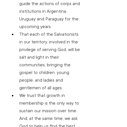
guide the actions of corps and 
institutions in Argentina, 
Uruguay and Paraguay for the 
upcoming years.
That each of the Salvationists 
in our territory, involved in the 
privilege of serving God, will be 
salt and light in their 
communities, bringing the 
gospel to children, young 
people, and ladies and 
gentlemen of all ages.
We trust that growth in 
membership is the only way to 
sustain our mission over time. 
And, at the same time, we ask 
God to help us find the best 