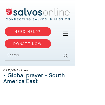
NEED HELP?
DONATE NOW
Oct 28, 2024
2 min read
• Global prayer – South
America East