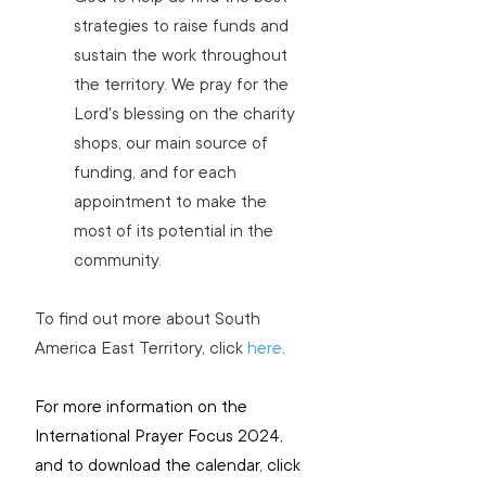
strategies to raise funds and 
sustain the work throughout 
the territory. We pray for the 
Lord's blessing on the charity 
shops, our main source of 
funding, and for each 
appointment to make the 
most of its potential in the 
community.
To find out 
more about South 
America East Territory
, click 
here
.
For more information on the 
International Prayer Focus 2024, 
and to download the calendar, click 