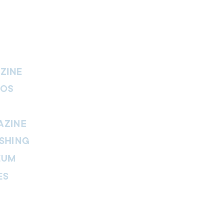
ZINE
IOS
AZINE
SHING
EUM
ES
thers Magazine