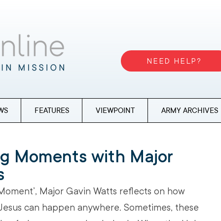
NEED HELP?
WS
FEATURES
VIEWPOINT
ARMY ARCHIVES
ng Moments with Major
s
 Moment’, Major Gavin Watts reflects on how 
 Jesus can happen anywhere. Sometimes, these 