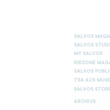
SALVOS MAGA
SALVOS STUD
MY SALVOS
KIDZONE MAG
SALVOS PUBLI
TSA AUS MUS
SALVOS STOR
vement. Our
hrist and to
ARCHIVE
nd without
Read past issues of O