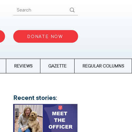
DONATE NOW
REVIEWS
GAZETTE
REGULAR COLUMNS
Recent stories: