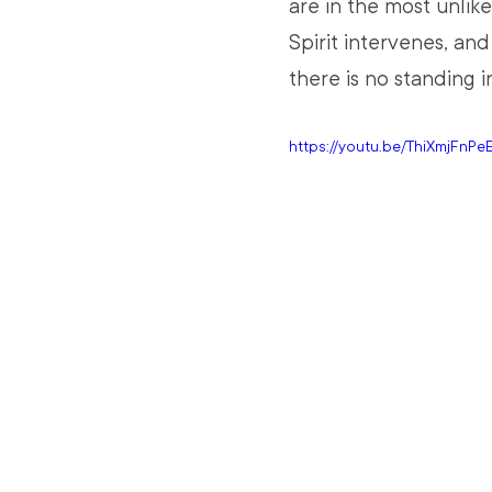
are in the most unlik
Spirit intervenes, an
there is no standing i
https://youtu.be/ThiXmjFnPe