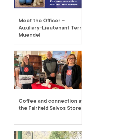
Meet the Officer –
Auxiliary-Lieutenant Terri
Muendel
Coffee and connection at
the Fairfield Salvos Store