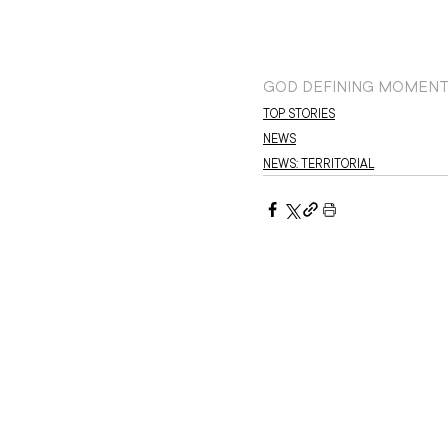
GOD DEFINING MOMEN
TOP STORIES
NEWS
NEWS: TERRITORIAL