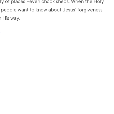
ely of places –even chook sheds. When the Holy 
d people want to know about Jesus’ forgiveness, 
n His way. 
E