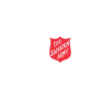
salvationarmy.org.au
13 SALVOS (13 72 58)
The Salvation Army is an international mo
mission is to preach the gospel of Jesus C
meet human needs in his name with love a