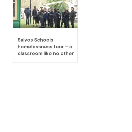
Salvos Schools
homelessness tour – a
classroom like no other