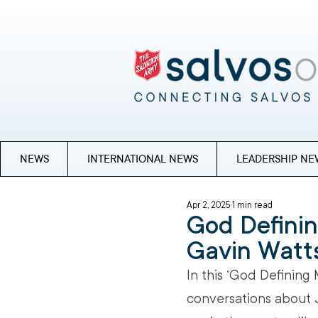
NEWS
INTERNATIONAL NEWS
LEADERSHIP NE
Apr 2, 2025
1 min read
God Defini
Gavin Watt
In this ‘God Defining
conversations about