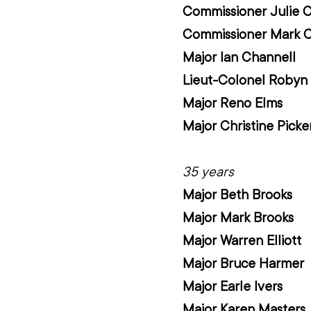
Commissioner Julie 
Commissioner Mark 
Major Ian Channell
Lieut-Colonel Robyn 
Major Reno Elms
Major Christine Picke
35 years
Major Beth Brooks
Major Mark Brooks
Major Warren Elliott
Major Bruce Harmer
Major Earle Ivers
Major Karen Masters