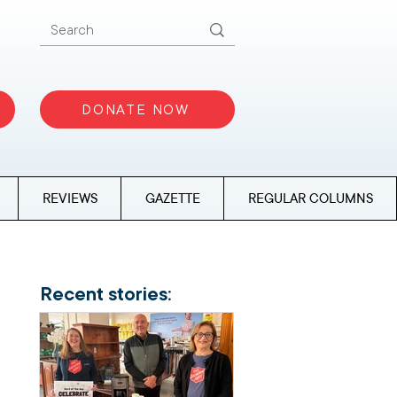
DONATE NOW
REVIEWS
GAZETTE
REGULAR COLUMNS
Recent stories: