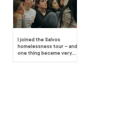
I joined the Salvos
homelessness tour – and
one thing became very
clear