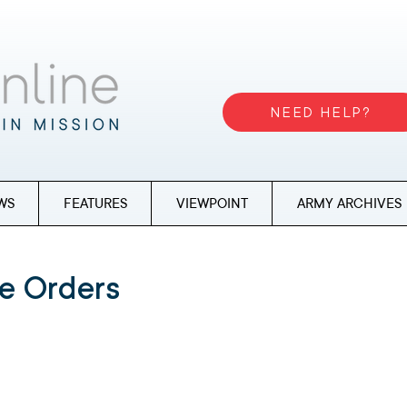
NEED HELP?
WS
FEATURES
VIEWPOINT
ARMY ARCHIVES
e Orders