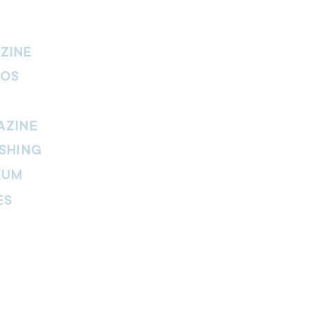
ZINE
IOS
AZINE
SHING
EUM
ES
thers Magazine
peline Magazine
 Fire Magazine