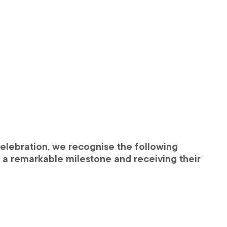
elebration, we recognise the following 
g a remarkable milestone and receiving their 