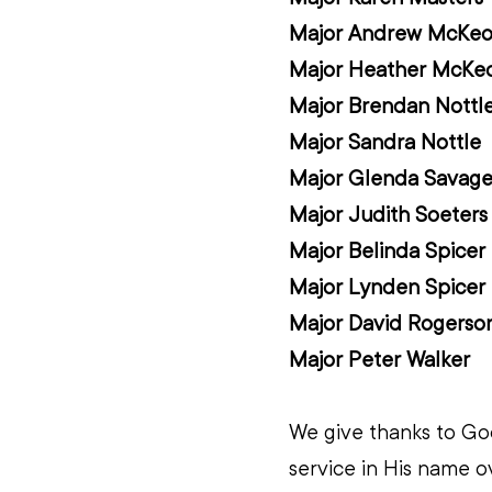
Major Andrew McKe
Major Heather McKe
Major Brendan Nottl
Major Sandra Nottle
Major Glenda Savag
Major Judith Soeters
Major Belinda Spicer
Major Lynden Spicer
Major David Rogerso
Major Peter Walker
We give thanks to God
service in His name o