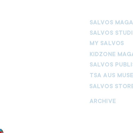
SALVOS MAGA
SALVOS STUD
MY SALVOS
KIDZONE MAG
SALVOS PUBLI
TSA AUS MUS
SALVOS STOR
vement. Our
hrist and to
ARCHIVE
nd without
Read past issues of O
Read past issues of Pi
Read past issues of On