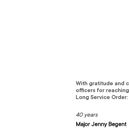
With gratitude and c
officers for reachin
Long Service Order:
40 years
Major Jenny Begent