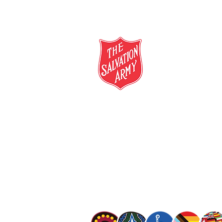
salvationarmy.org.au
13 SALVOS (13 72 58)
The Salvation Army is an international mo
mission is to preach the gospel of Jesus C
meet human needs in his name with love a
discrimination.