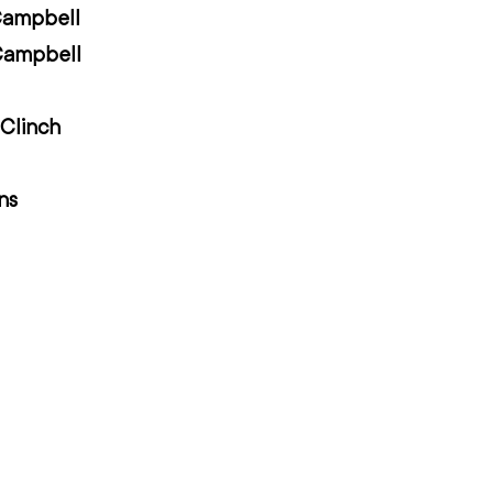
Campbell
Campbell
Clinch
ns