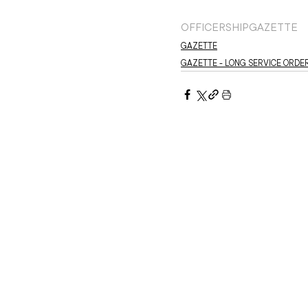
OFFICERSHIP
GAZETTE
GAZETTE
GAZETTE - LONG SERVICE ORDE