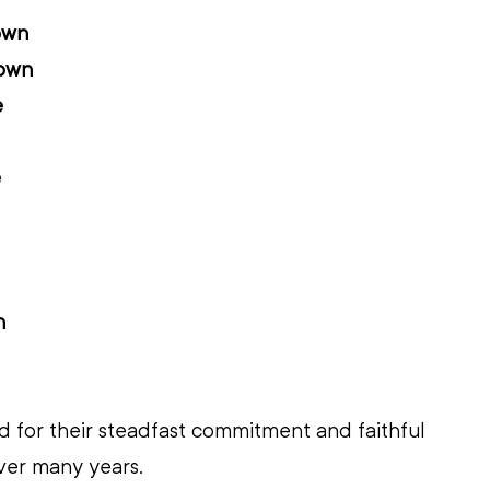
own
own
e
e
n
 for their steadfast commitment and faithful 
ver many years.