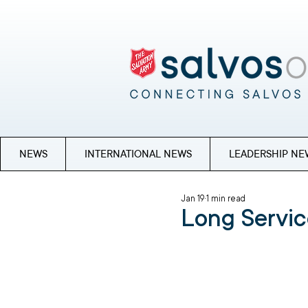
NEWS
INTERNATIONAL NEWS
LEADERSHIP NE
Jan 19
1 min read
Long Servic