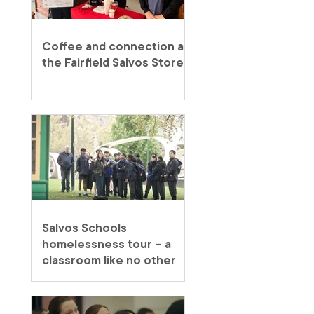
Coffee and connection at
the Fairfield Salvos Store
Salvos Schools
homelessness tour – a
classroom like no other