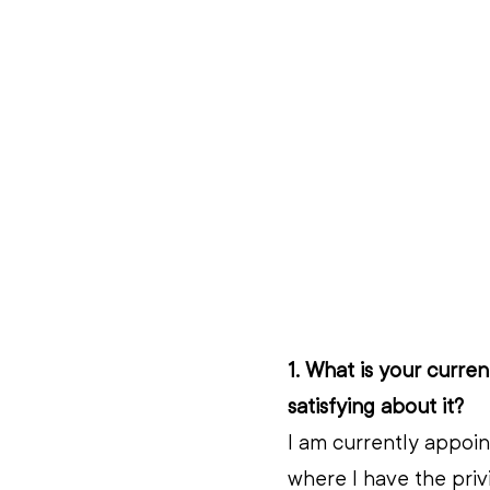
1. What is your curre
satisfying about it?
I am currently appoin
where I have the priv