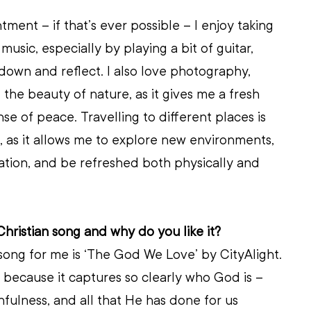
ent – if that’s ever possible – I enjoy taking 
music, especially by playing a bit of guitar, 
own and reflect. I also love photography, 
 the beauty of nature, as it gives me a fresh 
se of peace. Travelling to different places is 
 as it allows me to explore new environments, 
ation, and be refreshed both physically and 
Christian song and why do you like it?
 song for me is ‘The God We Love’
by CityAlight. 
g because it captures so clearly who God is – 
thfulness, and all that He has done for us 