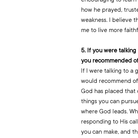
how he prayed, trust
weakness. I believe t
me to live more faith
5. If you were talking
you recommended offi
If I were talking to a
would recommend offic
God has placed that ca
things you can pursue
where God leads. Whi
responding to His call
you can make, and the