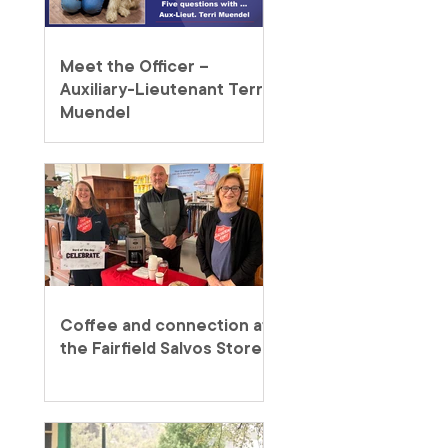
Meet the Officer –
Auxiliary-Lieutenant Terri
Muendel
Coffee and connection at
the Fairfield Salvos Store