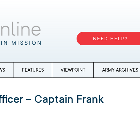
NEED HELP?
WS
FEATURES
VIEWPOINT
ARMY ARCHIVES
ficer – Captain Frank