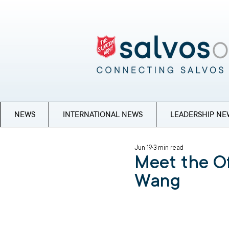
NEWS
INTERNATIONAL NEWS
LEADERSHIP NE
Jun 19
3 min read
Meet the Of
Wang