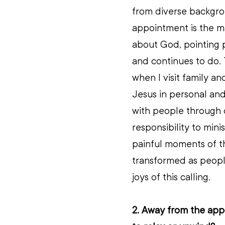
from diverse backgrou
appointment is the ma
about God, pointing 
and continues to do. 
when I visit family an
Jesus in personal and
with people through di
responsibility to mini
painful moments of th
transformed as people
joys of this calling.
2. Away from the appo