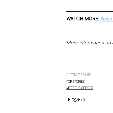
WATCH MORE:
Salvo
More information on S
OFFICERSHIP
TOP STORIES
MEET THE OFFICER