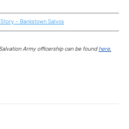
 Story – Bankstown Salvos
alvation Army officership can be found 
here
.