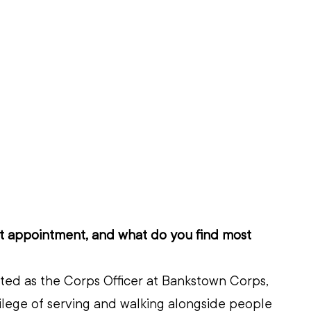
nt appointment, and what do you find most 
ted as the Corps Officer at Bankstown Corps, 
ilege of serving and walking alongside people 