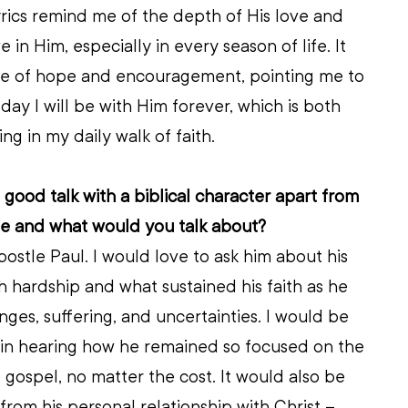
rics remind me of the depth of His love and 
in Him, especially in every season of life. It 
e of hope and encouragement, pointing me to 
day I will be with Him forever, which is both 
ng in my daily walk of faith.
 good talk with a biblical character apart from 
be and what would you talk about?
ostle Paul. I would love to ask him about his 
hardship and what sustained his faith as he 
ges, suffering, and uncertainties. I would be 
 in hearing how he remained so focused on the 
 gospel, no matter the cost. It would also be 
from his personal relationship with Christ – 