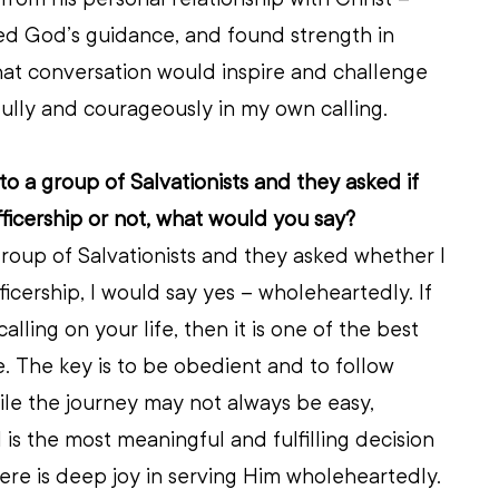
ed God’s guidance, and found strength in 
hat conversation would inspire and challenge 
fully and courageously in my own calling.
 to a group of Salvationists and they asked if 
cership or not, what would you say?
 group of Salvationists and they asked whether I 
ership, I would say yes – wholeheartedly. If 
lling on your life, then it is one of the best 
. The key is to be obedient and to follow 
le the journey may not always be easy, 
 is the most meaningful and fulfilling decision 
re is deep joy in serving Him wholeheartedly.