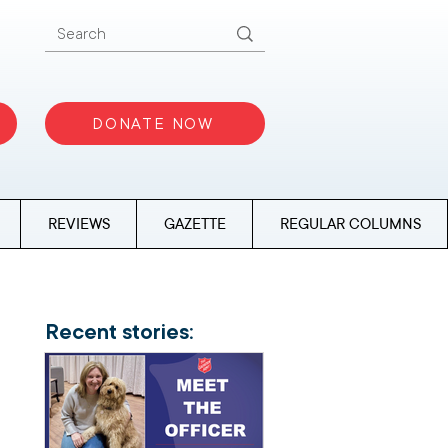
DONATE NOW
REVIEWS
GAZETTE
REGULAR COLUMNS
Recent stories: