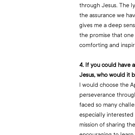
through Jesus. The ly
the assurance we have 
gives me a deep sens
the promise that one 
comforting and inspiri
4. If you could have a
Jesus, who would it 
I would choose the Ap
perseverance through 
faced so many challen
especially interested
mission of sharing the
encouraging to learn 