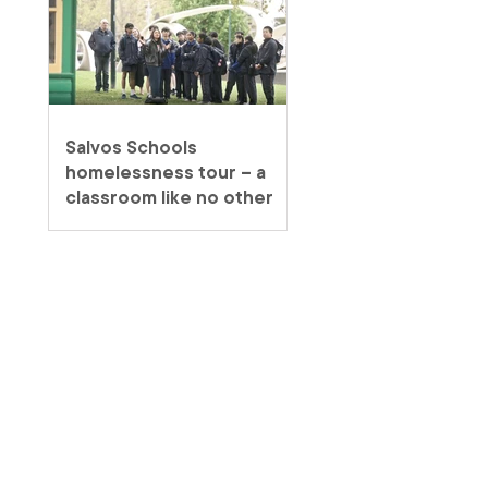
Salvos Schools
homelessness tour – a
classroom like no other