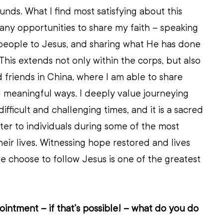
nds. What I find most satisfying about this 
ny opportunities to share my faith – speaking 
people to Jesus, and sharing what He has done 
This extends not only within the corps, but also 
d friends in China, where I am able to share 
 meaningful ways. I deeply value journeying 
fficult and challenging times, and it is a sacred 
ster to individuals during some of the most 
eir lives. Witnessing hope restored and lives 
 choose to follow Jesus is one of the greatest 
intment – if that’s possible! – what do you do 