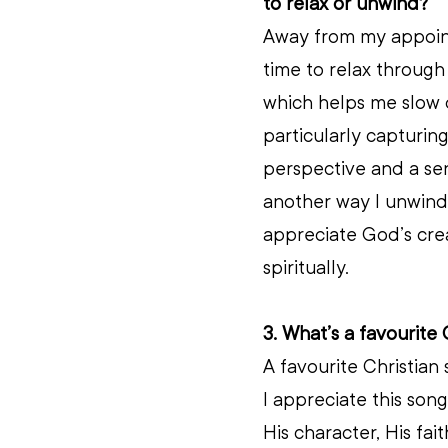
to relax or unwind?
Away from my appointm
time to relax through 
which helps me slow d
particularly capturing
perspective and a sen
another way I unwind,
appreciate God’s cre
spiritually.
3. What’s a favourite 
A favourite Christian
I appreciate this son
His character, His fai