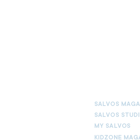
SALVOS MAGA
SALVOS STUD
MY SALVOS
KIDZONE MAG