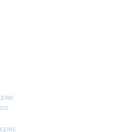
ZINE
IOS
AZINE