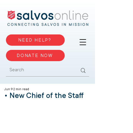
NEED HELP?
DONATE NOW
Jun 9
2 min read
• New Chief of the Staff