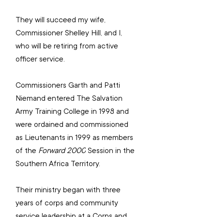
They will succeed my wife, 
Commissioner Shelley Hill, and I, 
who will be retiring from active 
officer service.
Commissioners Garth and Patti 
Niemand entered The Salvation 
Army Training College in 1998 and 
were ordained and commissioned 
as Lieutenants in 1999 as members 
of the 
Forward 2000
 Session in the 
Southern Africa Territory.
Their ministry began with three 
years of corps and community 
service leadership at a Corps and 