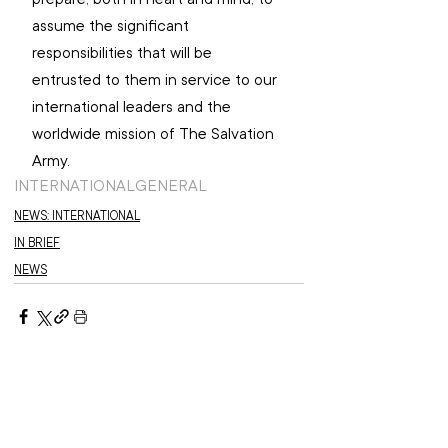
assume the significant 
responsibilities that will be 
entrusted to them in service to our 
international leaders and the 
worldwide mission of The Salvation 
Army.
INTERNATIONAL
GENERAL
NEWS: INTERNATIONAL
IN BRIEF
NEWS