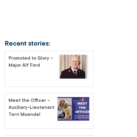
Recent stories:
Promoted to Glory –
Major Alf Ford
Meet the Officer –
Auxiliary-Lieutenant
Terri Muendel