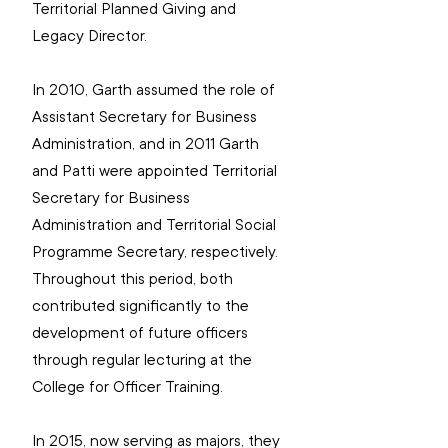
Territorial Planned Giving and 
Legacy Director.  
In 2010, Garth assumed the role of 
Assistant Secretary for Business 
Administration, and in 2011 Garth 
and Patti were appointed Territorial 
Secretary for Business 
Administration and Territorial Social 
Programme Secretary, respectively. 
Throughout this period, both 
contributed significantly to the 
development of future officers 
through regular lecturing at the 
College for Officer Training.
In 2015, now serving as majors, they 