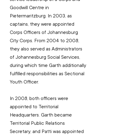
Goodwill Centre in 
Pietermaritzburg. In 2003, as 
captains, they were appointed 
Corps Officers of Johannesburg 
City Corps. From 2004 to 2008, 
they also served as Administrators 
of Johannesburg Social Services, 
during which time Garth additionally 
fulfilled responsibilities as Sectional 
Youth Officer.
In 2008, both officers were 
appointed to Territorial 
Headquarters. Garth became 
Territorial Public Relations 
Secretary, and Patti was appointed 