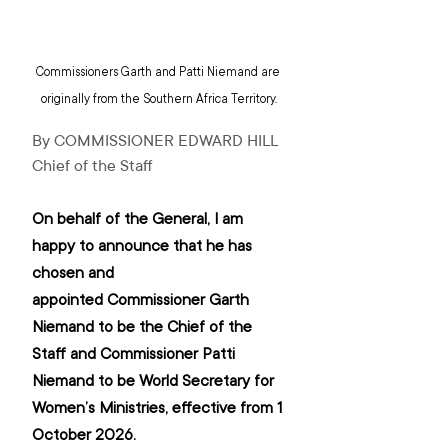
Commissioners Garth and Patti Niemand are 
originally from the Southern Africa Territory.
By COMMISSIONER EDWARD HILL 
Chief of the Staff
On behalf of the General, I am 
happy to announce that he has 
chosen and 
appointed Commissioner Garth 
Niemand to be the Chief of the 
Staff and Commissioner Patti 
Niemand to be World Secretary for 
Women’s Ministries, effective from 1 
October 2026.