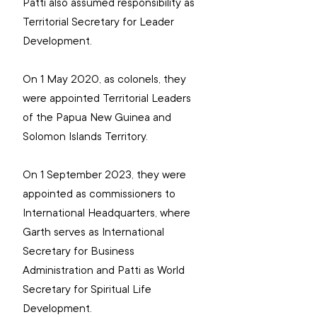
Patti also assumed responsibility as 
Territorial Secretary for Leader 
Development.
On 1 May 2020, as colonels, they 
were appointed Territorial Leaders 
of the Papua New Guinea and 
Solomon Islands Territory.
On 1 September 2023, they were 
appointed as commissioners to 
International Headquarters, where 
Garth serves as International 
Secretary for Business 
Administration and Patti as World 
Secretary for Spiritual Life 
Development.