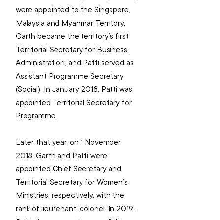
were appointed to the Singapore, 
Malaysia and Myanmar Territory. 
Garth became the territory’s first 
Territorial Secretary for Business 
Administration, and Patti served as 
Assistant Programme Secretary 
(Social). In January 2018, Patti was 
appointed Territorial Secretary for 
Programme.
Later that year, on 1 November 
2018, Garth and Patti were 
appointed Chief Secretary and 
Territorial Secretary for Women’s 
Ministries, respectively, with the 
rank of lieutenant-colonel. In 2019, 