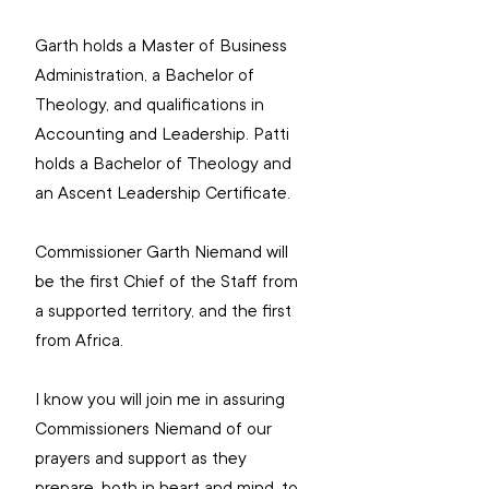
Garth holds a Master of Business 
Administration, a Bachelor of 
Theology, and qualifications in 
Accounting and Leadership. Patti 
holds a Bachelor of Theology and 
an Ascent Leadership Certificate.
Commissioner Garth Niemand will 
be the first Chief of the Staff from 
a supported territory, and the first 
from Africa.
I know you will join me in assuring 
Commissioners Niemand of our 
prayers and support as they 
prepare, both in heart and mind, to 