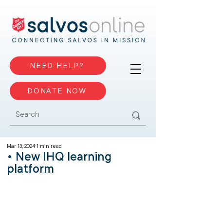
NEED HELP?
DONATE NOW
Mar 13, 2024
1 min read
• New IHQ learning
platform