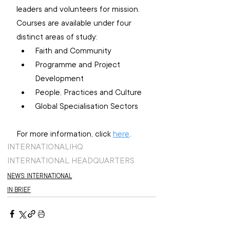
leaders and volunteers for mission. 
Courses are available under four 
distinct areas of study:
Faith and Community
Programme and Project 
Development
People, Practices and Culture
Global Specialisation Sectors
For more information, click 
here
.
INTERNATIONAL
IHQ
INTERNATIONAL HEADQUARTERS
NEWS: INTERNATIONAL
IN BRIEF