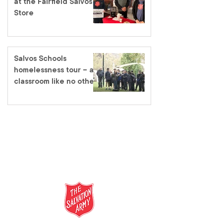
at the Fairfield Salvos
Store
Salvos Schools
homelessness tour – a
classroom like no other