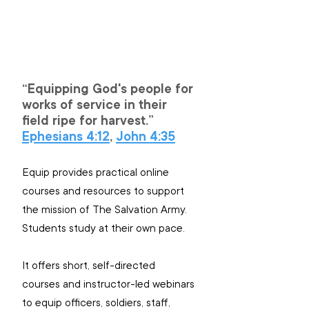
“Equipping God's people for 
works of service in their 
field ripe for harvest.”
Ephesians 4:12
, 
John 4:35
Equip provides practical online 
courses and resources to support 
the mission of The Salvation Army. 
Students study at their own pace.
It offers short, self-directed 
courses and instructor-led webinars 
to equip officers, soldiers, staff, 