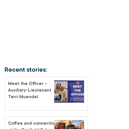
Recent stories:
Meet the Officer –
Auxiliary-Lieutenant
Terri Muendel
Coffee and connection