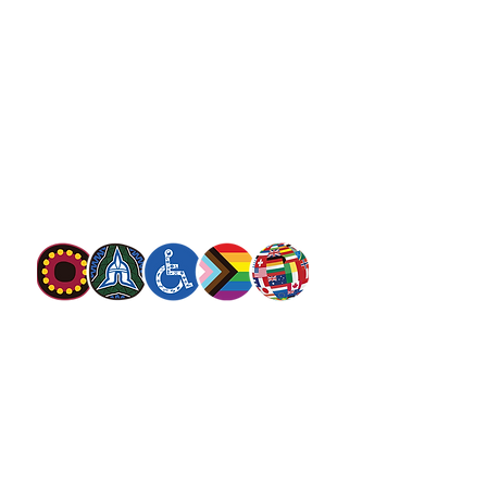
salvationarmy.org.au
13 SALVOS (13 72 58)
The Salvation Army is an international
movement. Our mission is to preach the
gospel of Jesus Christ and to meet human
needs in his name with love and without
discrimination.
The Salvation Army Australia acknowledges
the Traditional Owners of the land on which
we meet and work and pay our respect to
Elders past, present and future. We
value and include people of all cultures,
languages, abilities, sexual orientations,
gender identities, gender expressions and