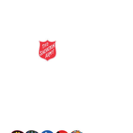
salvationarmy.org.au
13 SALVOS (13 72 58)
The Salvation Army is an international
movement. Our mission is to preach the
gospel of Jesus Christ and to meet human
needs in his name with love and without
discrimination.