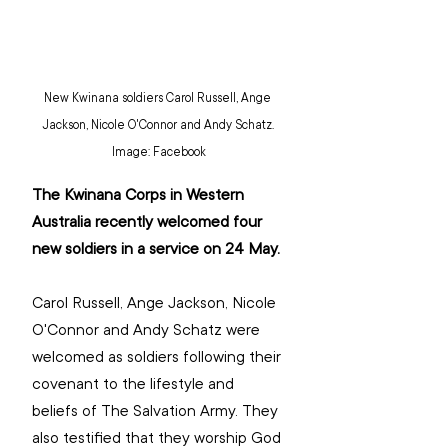
New Kwinana soldiers Carol Russell, Ange 
Jackson, Nicole O'Connor and Andy Schatz. 
Image: Facebook
The Kwinana Corps in Western 
Australia recently welcomed four 
new soldiers in a service on 24 May.
Carol Russell, Ange Jackson, Nicole 
O'Connor and Andy Schatz were 
welcomed as soldiers following their 
covenant to the lifestyle and 
beliefs of The Salvation Army. They 
also testified that they worship God 