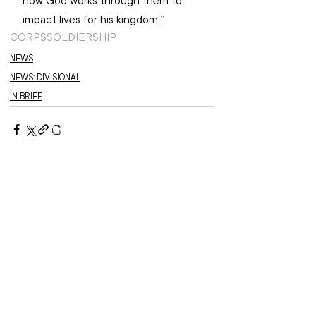
how God works through them to 
impact lives for his kingdom.”
CORPS
SOLDIERSHIP
NEWS
NEWS: DIVISIONAL
IN BRIEF