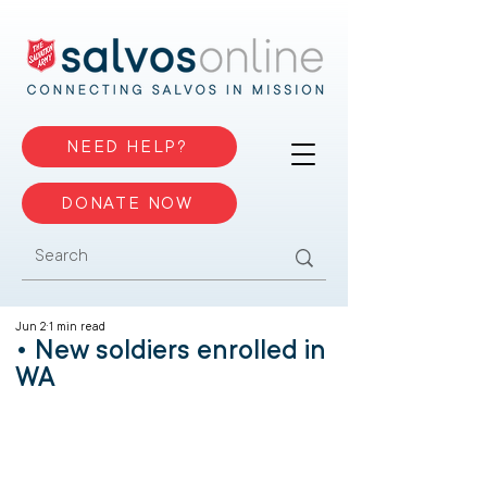
NEED HELP?
DONATE NOW
Jun 2
1 min read
• New soldiers enrolled in
WA