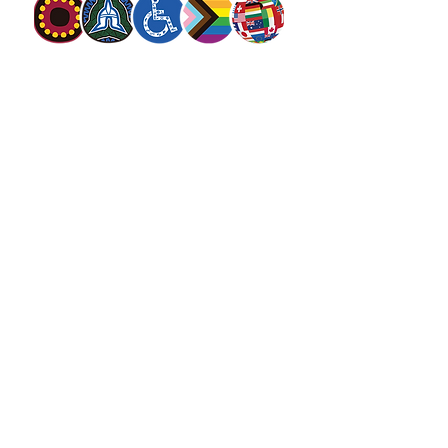
The Salvation Army Australia acknowledges
the Traditional Owners of the land on which
we meet and work and pay our respect to
Elders past, present and future. We
value and include people of all cultures,
languages, abilities, sexual orientations,
gender identities, gender expressions and
intersex status. We are committed to
providing programs that are fully inclusive.
We are committed to the safety and
wellbeing of people of all ages,
particularly
children
.
SALVOS MAGAZINE
SALVOS STUDIOS