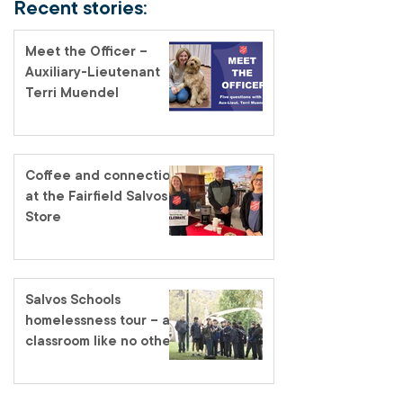
Recent stories:
Meet the Officer –
Auxiliary-Lieutenant
Terri Muendel
Coffee and connection
at the Fairfield Salvos
Store
Salvos Schools
homelessness tour – a
classroom like no other