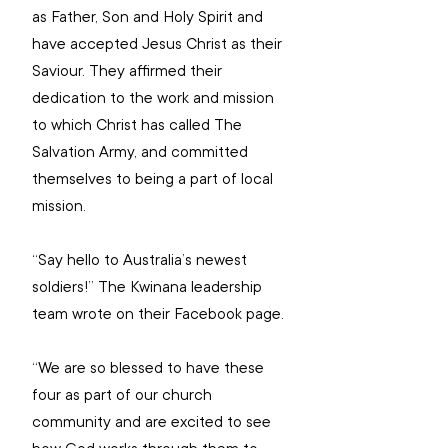
as Father, Son and Holy Spirit and 
have accepted Jesus Christ as their 
Saviour. They affirmed their 
dedication to the work and mission 
to which Christ has called The 
Salvation Army, and committed 
themselves to being a part of local 
mission.
“Say hello to Australia’s newest 
soldiers!” The Kwinana leadership 
team wrote on their Facebook page.
“We are so blessed to have these 
four as part of our church 
community and are excited to see 