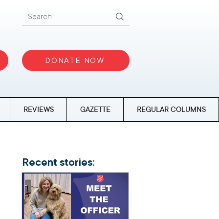
DONATE NOW
REVIEWS
GAZETTE
REGULAR COLUMNS
Recent stories: