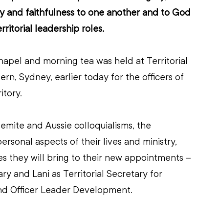
y and faithfulness to one another and to God 
rritorial leadership roles.
apel and morning tea was held at Territorial 
rn, Sydney, earlier today for the officers of 
itory.
mite and Aussie colloquialisms, the 
sonal aspects of their lives and ministry, 
ies they will bring to their new appointments – 
ry and Lani as Territorial Secretary for 
nd Officer Leader Development.