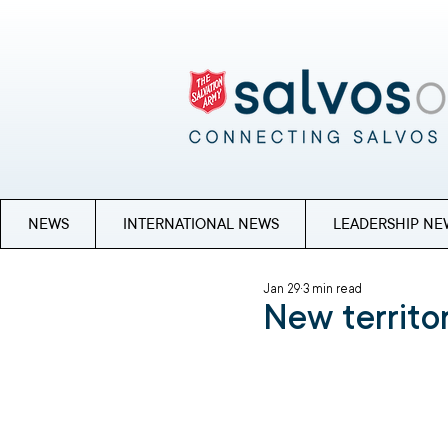
NEWS
INTERNATIONAL NEWS
LEADERSHIP NE
Jan 29
3 min read
New territor