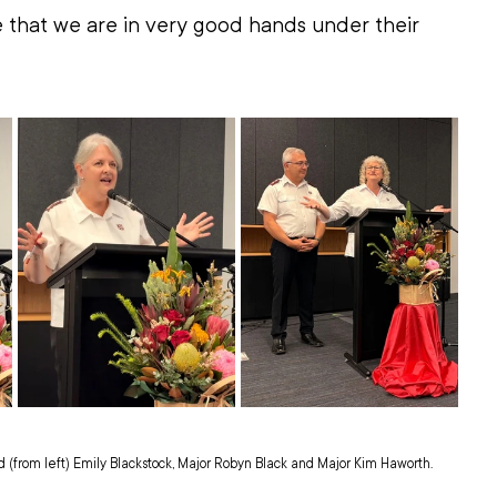
 that we are in very good hands under their 
(from left) Emily Blackstock, Major Robyn Black and Major Kim Haworth.