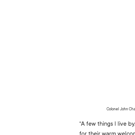
Colonel John Ch
“A few things I live 
for their warm welcom