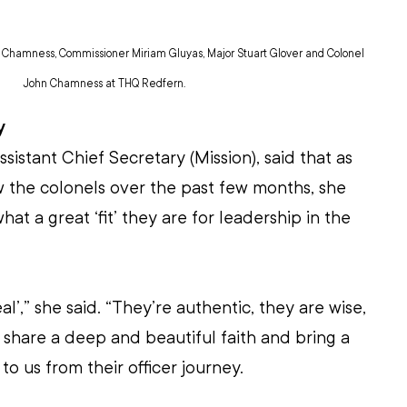
i Chamness, Commissioner Miriam Gluyas, Major Stuart Glover and Colonel 
John Chamness at THQ Redfern.
y
istant Chief Secretary (Mission), said that as 
 the colonels over the past few months, she 
at a great ‘fit’ they are for leadership in the 
al’,” she said. “They’re authentic, they are wise, 
 share a deep and beautiful faith and bring a 
o us from their officer journey.