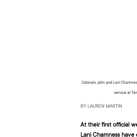
Colonels John and Lani Chamness
service at Te
BY LAUREN MARTIN
At their first officia
Lani Chamness have e