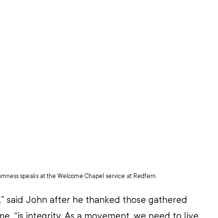
amness speaks at the Welcome Chapel service at Redfern.
by,” said John after he thanked those gathered 
e, “is integrity. As a movement, we need to live 