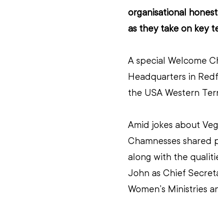
organisational honest
as they take on key te
A special Welcome Ch
Headquarters in Redfe
the USA Western Terr
Amid jokes about Vege
Chamnesses shared per
along with the qualit
John as Chief Secreta
Women’s Ministries a