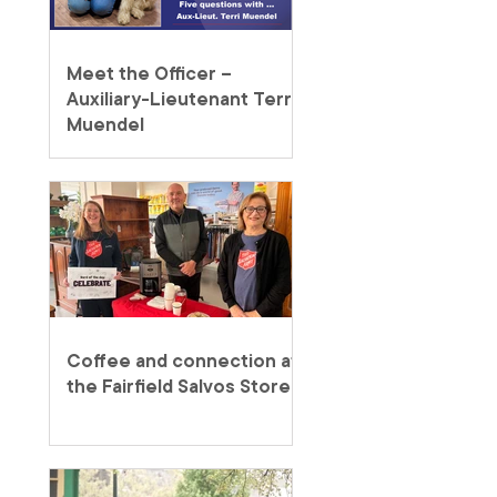
Meet the Officer –
Auxiliary-Lieutenant Terri
Muendel
Coffee and connection at
the Fairfield Salvos Store