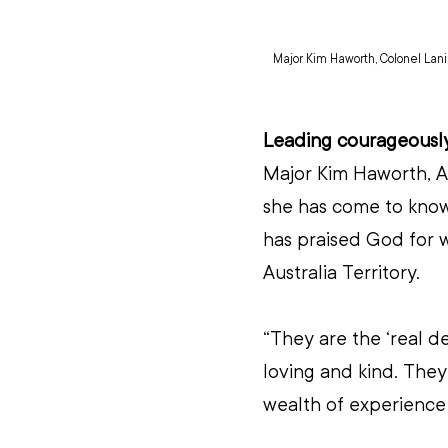
Major Kim Haworth, Colonel Lan
Leading courageousl
Major Kim Haworth, Ass
she has come to know
has praised God for wh
Australia Territory.
“They are the ‘real de
loving and kind. They
wealth of experience t