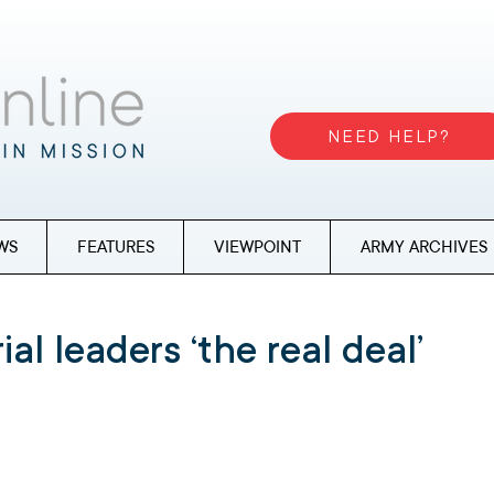
NEED HELP?
WS
FEATURES
VIEWPOINT
ARMY ARCHIVES
ial leaders ‘the real deal’