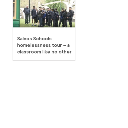
Salvos Schools
homelessness tour – a
classroom like no other