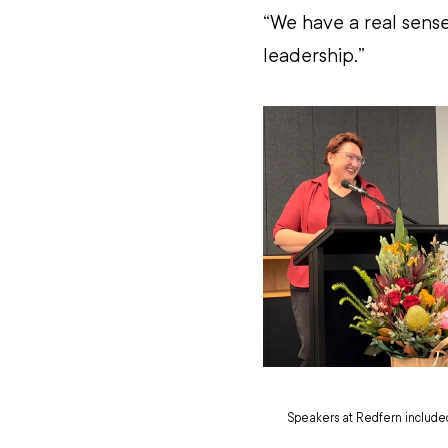
“We have a real sense
leadership.”
Speakers at Redfern included 