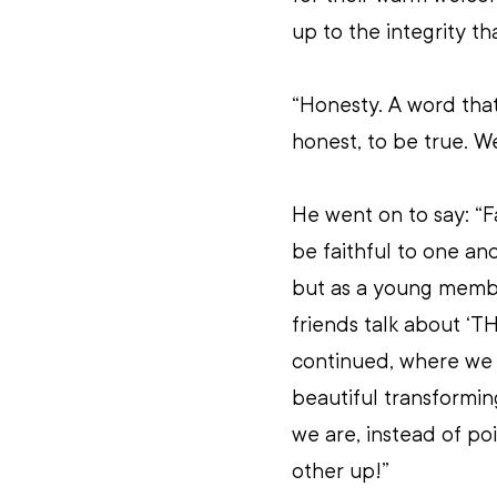
up to the integrity th
“Honesty. A word that
honest, to be true. W
He went on to say: “F
be faithful to one ano
but as a young membe
friends talk about ‘T
continued, where we 
beautiful transformin
we are, instead of poi
other up!”