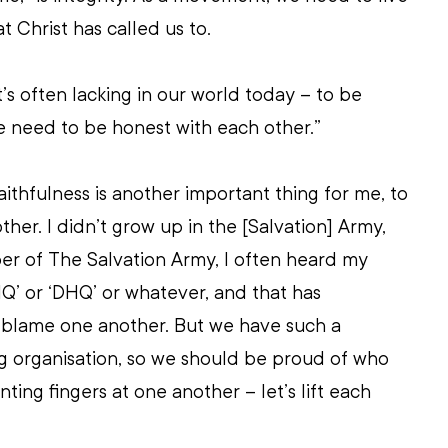
at Christ has called us to.
’s often lacking in our world today – to be 
e need to be honest with each other.”
aithfulness is another important thing for me, to 
ther. I didn’t grow up in the [Salvation] Army, 
r of The Salvation Army, I often heard my 
HQ’ or ‘DHQ’ or whatever, and that has 
blame one another. But we have such a 
g organisation, so we should be proud of who 
nting fingers at one another – let’s lift each 