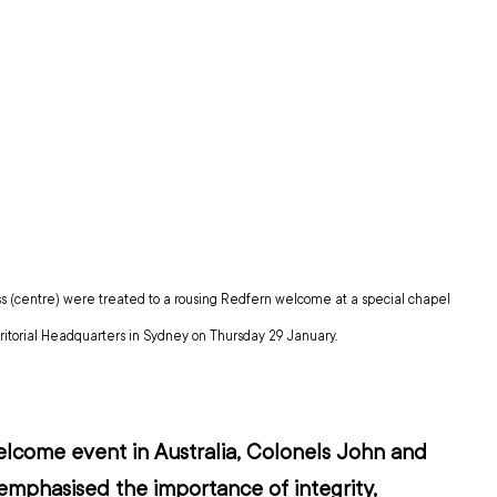
 (centre) were treated to a rousing Redfern welcome at a special chapel 
rritorial Headquarters in Sydney on Thursday 29 January.
l welcome event in Australia, Colonels John and 
mphasised the importance of integrity, 