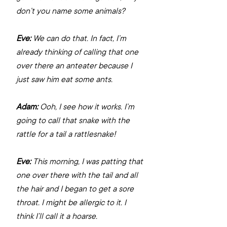
don’t you name some animals?
Eve:
 We can do that. In fact, I’m 
already thinking of calling that one 
over there an anteater because I 
just saw him eat some ants.
Adam:
 Ooh, I see how it works. I’m 
going to call that snake with the 
rattle for a tail a rattlesnake!
Eve:
 This morning, I was patting that 
one over there with the tail and all 
the hair and I began to get a sore 
throat. I might be allergic to it. I 
think I’ll call it a hoarse.