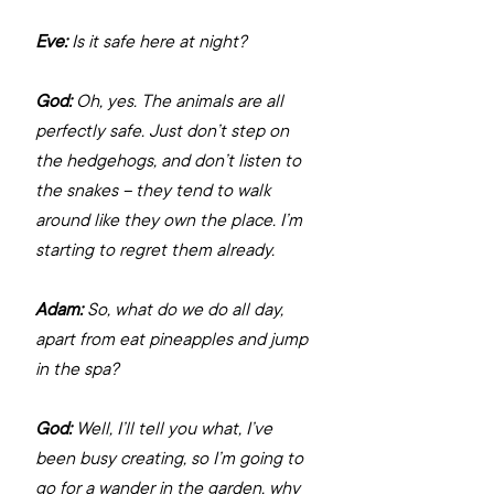
Eve:
 Is it safe here at night?
God:
 Oh, yes. The animals are all 
perfectly safe. Just don’t step on 
the hedgehogs, and don’t listen to 
the snakes – they tend to walk 
around like they own the place. I’m 
starting to regret them already.
Adam:
 So, what do we do all day, 
apart from eat pineapples and jump 
in the spa?
God:
 Well, I’ll tell you what, I’ve 
been busy creating, so I’m going to 
go for a wander in the garden, why 