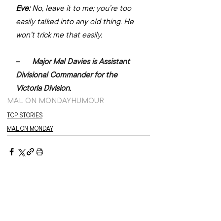
Eve:
 No, leave it to me; you’re too 
easily talked into any old thing. He 
won’t trick me that easily.
–      
Major Mal Davies is Assistant 
Divisional Commander for the 
Victoria Division.
MAL ON MONDAY
HUMOUR
TOP STORIES
MAL ON MONDAY