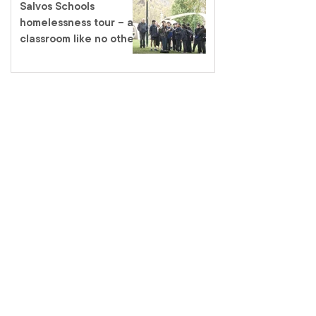
Salvos Schools
homelessness tour – a
classroom like no other
salvationarmy.org.au
13 SALVOS (13 72 58)
The Salvation Army is an international