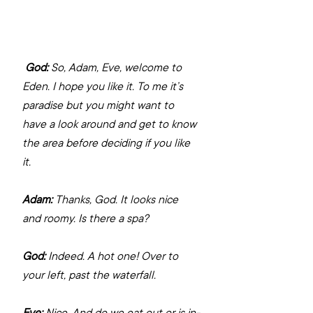
God:
 So, Adam, Eve, welcome to 
Eden. I hope you like it. To me it’s 
paradise but you might want to 
have a look around and get to know 
the area before deciding if you like 
it.
Adam:
 Thanks, God. It looks nice 
and roomy. Is there a spa?
God:
 Indeed. A hot one! Over to 
your left, past the waterfall.
Eve:
 Nice. And do we eat out or is in-