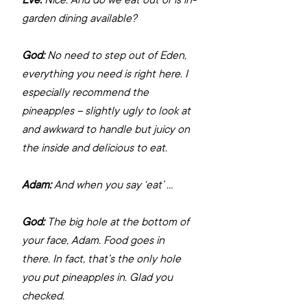
garden dining available?
God:
 No need to step out of Eden, 
everything you need is right here. I 
especially recommend the 
pineapples – slightly ugly to look at 
and awkward to handle but juicy on 
the inside and delicious to eat.
Adam:
 And when you say ‘eat’ …
God:
 The big hole at the bottom of 
your face, Adam. Food goes in 
there. In fact, that’s the only hole 
you put pineapples in. Glad you 
checked.