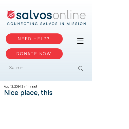
NEED HELP?
DONATE NOW
Aug 12, 2024
2 min read
Nice place, this