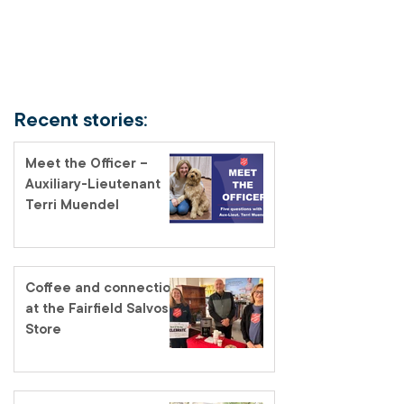
Recent stories:
Meet the Officer –
Auxiliary-Lieutenant
Terri Muendel
Coffee and connection
at the Fairfield Salvos
Store