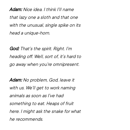
Adam:
 Nice idea. I think I’ll name 
that lazy one a sloth and that one 
with the unusual, single spike on its 
head a unique-horn.
God:
 That’s the spirit. Right. I’m 
heading off. Well, sort of, it’s hard to 
go away when you’re omnipresent.
Adam:
 No problem, God, leave it 
with us. We’ll get to work naming 
animals as soon as I’ve had 
something to eat. Heaps of fruit 
here. I might ask the snake for what 
he recommends.