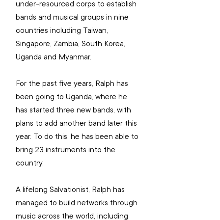
under-resourced corps to establish 
bands and musical groups in nine 
countries including Taiwan, 
Singapore, Zambia, South Korea, 
Uganda and Myanmar.
For the past five years, Ralph has 
been going to Uganda, where he 
has started three new bands, with 
plans to add another band later this 
year. To do this, he has been able to 
bring 23 instruments into the 
country.
A lifelong Salvationist, Ralph has 
managed to build networks through 
music across the world, including 