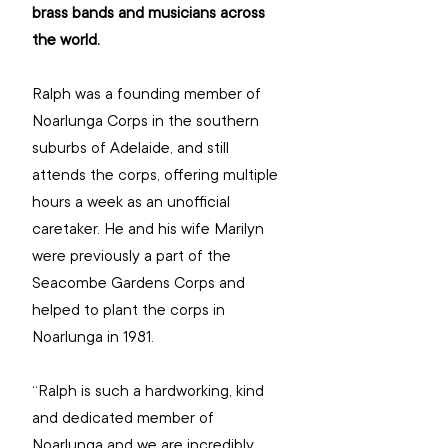
brass bands and musicians across 
the world.
Ralph was a founding member of 
Noarlunga Corps in the southern 
suburbs of Adelaide, and still 
attends the corps, offering multiple 
hours a week as an unofficial 
caretaker. He and his wife Marilyn 
were previously a part of the 
Seacombe Gardens Corps and 
helped to plant the corps in 
Noarlunga in 1981.
“Ralph is such a hardworking, kind 
and dedicated member of 
Noarlunga and we are incredibly 