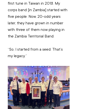
first tune in Taiwan in 2018. My 
corps band [in Zambia] started with 
five people. Now, 20-odd years 
later, they have grown in number 
with three of them now playing in 
the Zambia Territorial Band.
“So, I started from a seed. That’s 
my legacy.”