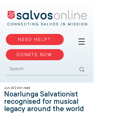
NEED HELP?
DONATE NOW
Jun 23
2 min read
Noarlunga Salvationist
recognised for musical
legacy around the world