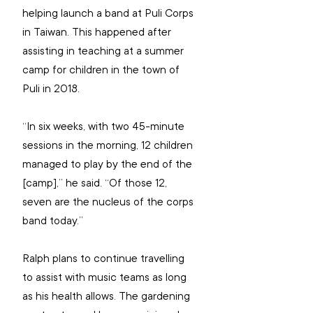
helping launch a band at Puli Corps 
in Taiwan. This happened after 
assisting in teaching at a summer 
camp for children in the town of 
Puli in 2018.
“In six weeks, with two 45-minute 
sessions in the morning, 12 children 
managed to play by the end of the 
[camp],” he said. “Of those 12, 
seven are the nucleus of the corps 
band today.”
Ralph plans to continue travelling 
to assist with music teams as long 
as his health allows. The gardening 