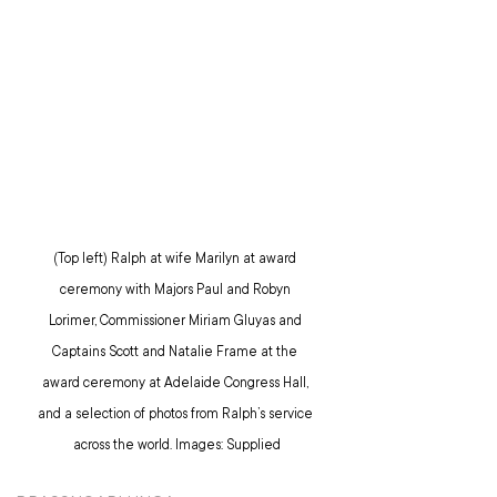
(Top left) Ralph at wife Marilyn at award 
ceremony with Majors Paul and Robyn 
Lorimer, Commissioner Miriam Gluyas and 
Captains Scott and Natalie Frame at the 
award ceremony at Adelaide Congress Hall, 
and a selection of photos from Ralph’s service 
across the world. Images: Supplied