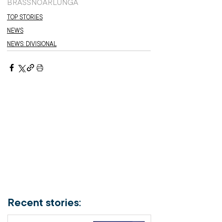
BRASS
NOARLUNGA
TOP STORIES
NEWS
NEWS: DIVISIONAL
Recent stories: