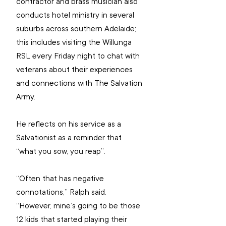
contractor and brass musician also 
conducts hotel ministry in several 
suburbs across southern Adelaide; 
this includes visiting the Willunga 
RSL every Friday night to chat with 
veterans about their experiences 
and connections with The Salvation 
Army. 
He reflects on his service as a 
Salvationist as a reminder that 
“what you sow, you reap”.
“Often that has negative 
connotations,” Ralph said. 
“However, mine’s going to be those 
12 kids that started playing their 