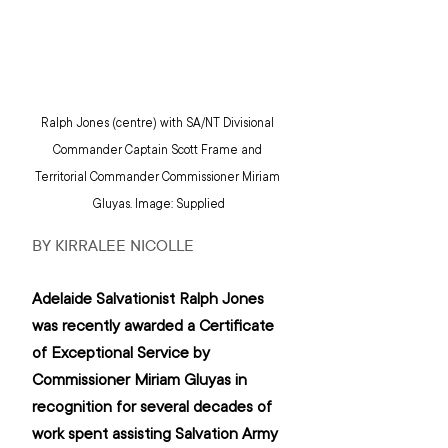
Ralph Jones (centre) with SA/NT Divisional 
Commander Captain Scott Frame and 
Territorial Commander Commissioner Miriam 
Gluyas. Image: Supplied
BY KIRRALEE NICOLLE
Adelaide Salvationist Ralph Jones 
was recently awarded a Certificate 
of Exceptional Service by 
Commissioner Miriam Gluyas in 
recognition for several decades of 
work spent assisting Salvation Army 