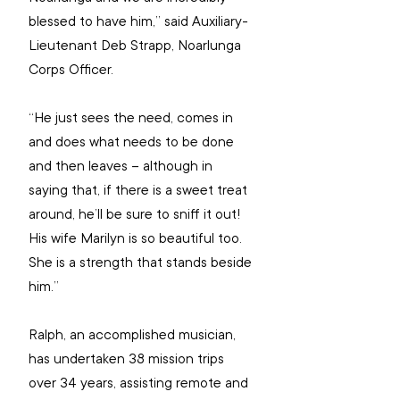
blessed to have him,” said Auxiliary-
Lieutenant Deb Strapp, Noarlunga 
Corps Officer. 
“He just sees the need, comes in 
and does what needs to be done 
and then leaves – although in 
saying that, if there is a sweet treat 
around, he’ll be sure to sniff it out! 
His wife Marilyn is so beautiful too. 
She is a strength that stands beside 
him.”
Ralph, an accomplished musician, 
has undertaken 38 mission trips 
over 34 years, assisting remote and 