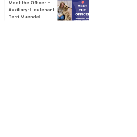
Meet the Officer –
Auxiliary-Lieutenant
Terri Muendel
Coffee and connection
at the Fairfield Salvos
Store
Salvos Schools
homelessness tour – a
classroom like no other